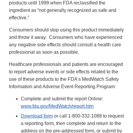
products until 1999 when FDA reclassified the
ingredient as “not generally recognized as safe and
effective.”
Consumers should stop using this product immediately
and throw it away. Consumers who have experienced
any negative side effects should consult a health care
professional as soon as possible.
Healthcare professionals and patients are encouraged
to report adverse events or side effects related to the
use of these products to the FDA's MedWatch Safety
Information and Adverse Event Reporting Program:
Complete and submit the report Online:
www.fda.gov/MedWatch/report.htm
Download form
or call 1-800-332-1088 to request
a reporting form, then complete and return to the
address on the pre-addressed form, or submit by