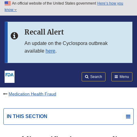
An official website of the United States government
Here’s how you
Skip to main content
know
Search
Submit
FDA
Skip to FDA Search
Recall Alert
Skip to in this section menu
An update on the Cyclospora outbreak
available
here
.
Skip to footer links
Search
Menu
Medication Health Fraud
IN THIS SECTION