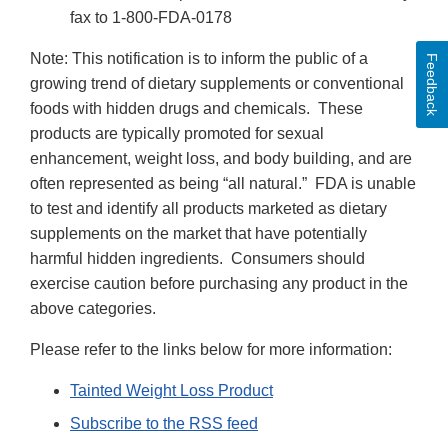
fax to 1-800-FDA-0178
Note: This notification is to inform the public of a
Feedback
growing trend of dietary supplements or conventional
foods with hidden drugs and chemicals. These
products are typically promoted for sexual
enhancement, weight loss, and body building, and are
often represented as being “all natural.” FDA is unable
to test and identify all products marketed as dietary
supplements on the market that have potentially
harmful hidden ingredients. Consumers should
exercise caution before purchasing any product in the
above categories.
Please refer to the links below for more information:
Tainted Weight Loss Product
Subscribe to the RSS feed