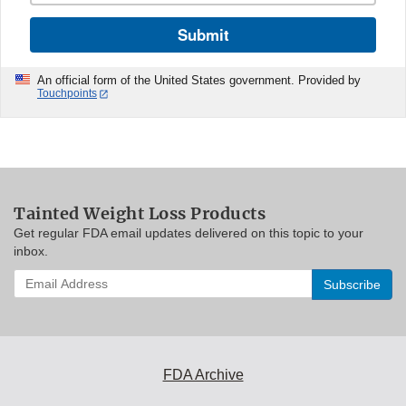
Submit
An official form of the United States government. Provided by
Touchpoints
Tainted Weight Loss Products
Get regular FDA email updates delivered on this topic to your
inbox.
Enter
your
email
address
to
subscribe:
FDA Archive