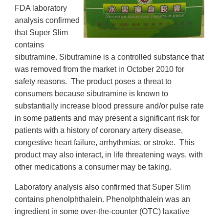
FDA laboratory
analysis confirmed
that Super Slim
contains
sibutramine. Sibutramine is a controlled substance that
was removed from the market in October 2010 for
safety reasons. The product poses a threat to
consumers because sibutramine is known to
substantially increase blood pressure and/or pulse rate
in some patients and may present a significant risk for
patients with a history of coronary artery disease,
congestive heart failure, arrhythmias, or stroke. This
product may also interact, in life threatening ways, with
other medications a consumer may be taking.
Laboratory analysis also confirmed that Super Slim
contains phenolphthalein. Phenolphthalein was an
ingredient in some over-the-counter (OTC) laxative