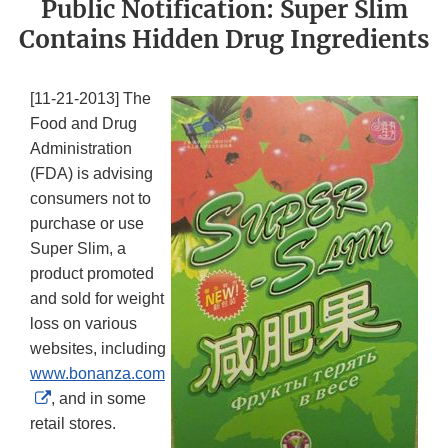
Public Notification: Super Slim
Contains Hidden Drug Ingredients
[11-21-2013] The
Food and Drug
Administration
(FDA) is advising
consumers not to
purchase or use
Super Slim, a
product promoted
and sold for weight
loss on various
websites, including
www.bonanza.com
External
, and in some
Link
retail stores.
Disclaimer