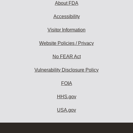
About FDA
Accessibility
Visitor Information
Website Policies / Privacy
No FEAR Act
Vulnerability Disclosure Policy
FOIA
HHS.gov
USA.gov