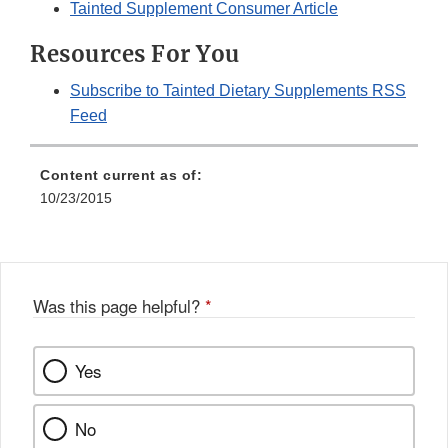
Tainted Supplement Consumer Article
Resources For You
Subscribe to Tainted Dietary Supplements RSS
Feed
Content current as of:
10/23/2015
Was this page helpful?
*
Yes
No