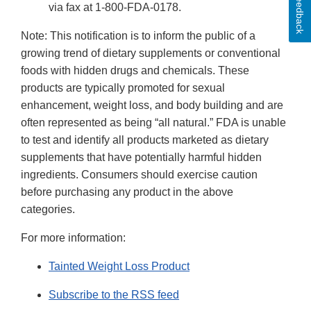
Feedback
via fax at 1-800-FDA-0178.
Note: This notification is to inform the public of a
growing trend of dietary supplements or conventional
foods with hidden drugs and chemicals. These
products are typically promoted for sexual
enhancement, weight loss, and body building and are
often represented as being “all natural.” FDA is unable
to test and identify all products marketed as dietary
supplements that have potentially harmful hidden
ingredients. Consumers should exercise caution
before purchasing any product in the above
categories.
For more information:
Tainted Weight Loss Product
Subscribe to the RSS feed