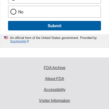
No
Submit
An official form of the United States government. Provided by
Touchpoints
FDA Archive
About FDA
Accessibility
Visitor Information