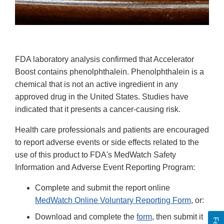
FDA laboratory analysis confirmed that Accelerator
Boost contains phenolphthalein. Phenolphthalein is a
chemical that is not an active ingredient in any
approved drug in the United States. Studies have
indicated that it presents a cancer-causing risk.
Health care professionals and patients are encouraged
to report adverse events or side effects related to the
use of this product to FDA's MedWatch Safety
Information and Adverse Event Reporting Program:
Complete and submit the report online
MedWatch Online Voluntary Reporting Form
, or:
Download and complete the
form
, then submit it