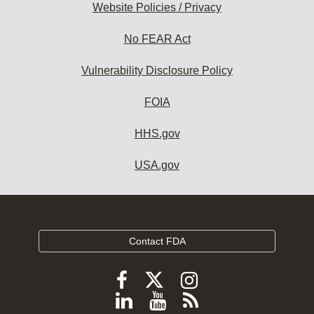
Website Policies / Privacy
No FEAR Act
Vulnerability Disclosure Policy
FOIA
HHS.gov
USA.gov
Contact FDA
Follow
Follow
Follow
FDA
FDA
FDA
Follow
View
Subscribe
on