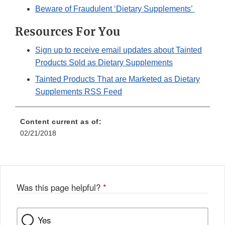
Beware of Fraudulent ‘Dietary Supplements’
Resources For You
Sign up to receive email updates about Tainted
Products Sold as Dietary Supplements
Tainted Products That are Marketed as Dietary
Supplements RSS Feed
Content current as of:
02/21/2018
Was this page helpful?
*
Yes