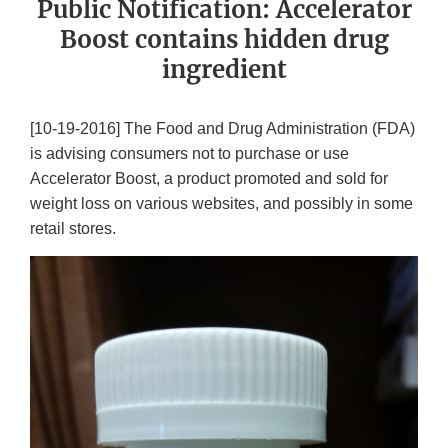
Public Notification: Accelerator
Boost contains hidden drug
ingredient
[10-19-2016] The Food and Drug Administration (FDA)
is advising consumers not to purchase or use
Accelerator Boost, a product promoted and sold for
weight loss on various websites, and possibly in some
retail stores.