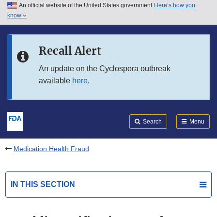
An official website of the United States government
Here’s how you
Skip to main content
know
Search
Submit
FDA
Skip to FDA Search
Recall Alert
Skip to in this section menu
An update on the Cyclospora outbreak
available
here
.
Skip to footer links
Search
Menu
Medication Health Fraud
IN THIS SECTION