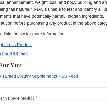
ual enhancement, weight loss, and body building and ar
ing “all natural.” FDA is unable to test and identify all
ements that have potentially harmful hidden ingredients
caution before purchasing any product in the above cate
he links below for more information:
ght Loss Product
o the RSS feed
For You
o Tainted Dietary Supplements RSS Feed
s this page helpful?
*