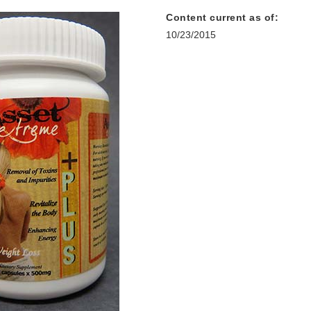
Content current as of:
10/23/2015