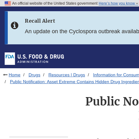
An official website of the United States government
Here’s how you know
Skip to main content
Recall Alert
Skip to FDA Search
An update on the Cyclospora outbreak availa
Skip to in this section menu
Skip to footer links
Home
Drugs
Resources | Drugs
Information for Consum
Public Notification: Asset Extreme Contains Hidden Drug Ingredie
Public No