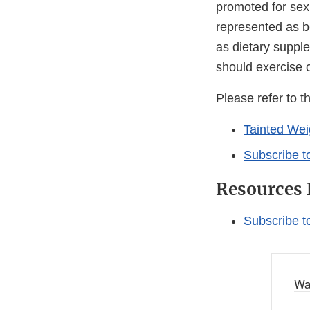
promoted for sex
represented as be
as dietary suppl
should exercise 
Please refer to t
Tainted Wei
Subscribe t
Resources 
Subscribe t
Wa