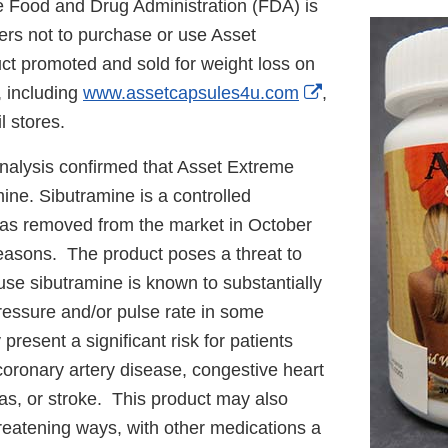
 Food and Drug Administration (FDA) is
rs not to purchase or use Asset
ct promoted and sold for weight loss on
External
, including
www.assetcapsules4u.com
,
Link
l stores.
Disclaimer
nalysis confirmed that Asset Extreme
ine. Sibutramine is a controlled
as removed from the market in October
reasons. The product poses a threat to
e sibutramine is known to substantially
ressure and/or pulse rate in some
present a significant risk for patients
 coronary artery disease, congestive heart
ias, or stroke. This product may also
-threatening ways, with other medications a