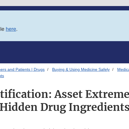
ble
here
.
ers and Patients | Drugs
Buying & Using Medicine Safely
Medica
nts
tification: Asset Extrem
Hidden Drug Ingredient