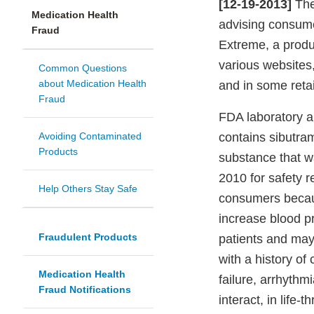
[12-19-2013]
The
Medication Health
advising consume
Fraud
Extreme, a produ
various websites
Common Questions
about Medication Health
and in some retai
Fraud
FDA laboratory a
Avoiding Contaminated
contains sibutram
Products
substance that w
2010 for safety 
Help Others Stay Safe
consumers becaus
increase blood p
Fraudulent Products
patients and may 
with a history of
Medication Health
failure, arrhythm
Fraud Notifications
interact, in life