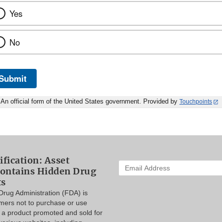
Yes
No
Submit
An official form of the United States government. Provided by
Touchpoints
ification: Asset
Enter
ontains Hidden Drug
your
ts
email
rug Administration (FDA) is
address
mers not to purchase or use
to
 a product promoted and sold for
subscribe: