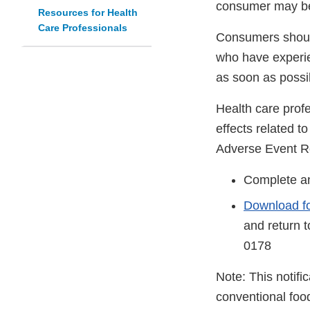
consumer may be
Resources for Health
Care Professionals
Consumers should
who have experie
as soon as possi
Health care prof
effects related 
Adverse Event R
Complete an
Download f
and return 
0178
Note: This notifi
conventional foo