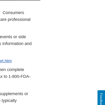
ay. Consumers
care professional
events or side
y Information and
rt.htm
then complete
fax to 1-800-FDA-
y supplements or
Feedback
typically