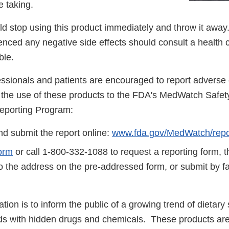
 taking.
 stop using this product immediately and throw it aw
nced any negative side effects should consult a health 
ble.
essionals and patients are encouraged to report adverse 
to the use of these products to the FDA's MedWatch Safet
eporting Program:
d submit the report online:
www.fda.gov/MedWatch/repo
orm
or call 1-800-332-1088 to request a reporting form, 
to the address on the pre-addressed form, or submit by 
cation is to inform the public of a growing trend of dietar
ds with hidden drugs and chemicals. These products are 