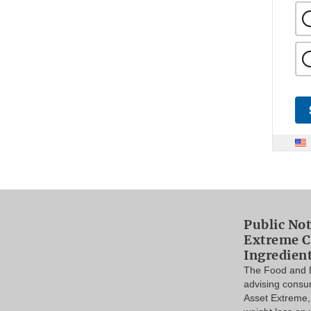
Public Not
Extreme C
Ingredien
The Food and D
advising consu
Asset Extreme,