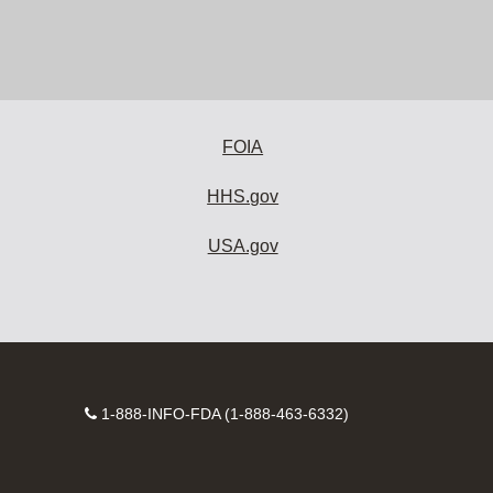
FOIA
HHS.gov
USA.gov
Contact
1-888-INFO-FDA (1-888-463-6332)
Number