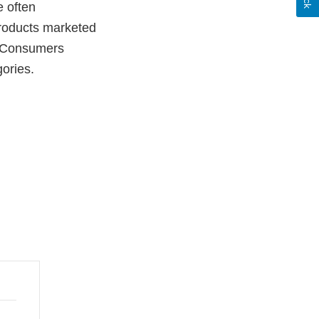
e often
 products marketed
. Consumers
gories.