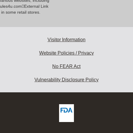
various websites, including
ules4u.comExternal Link
 in some retail stores.
Visitor Information
Website Policies / Privacy
No FEAR Act
Vulnerability Disclosure Policy
ew
DA
deos