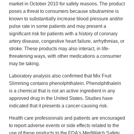
market in October 2010 for safety reasons. The product
poses a threat to consumers because sibutramine is
known to substantially increase blood pressure and/or
pulse rate in some patients and may present a
significant risk for patients with a history of coronary
artery disease, congestive heart failure, arrhythmias, or
stroke. These products may also interact, in life-
threatening ways, with other medications a consumer
may be taking.
Laboratory analysis also confirmed that Mix Fruit
Slimming contains phenolphthalein. Phenolphthalein
is a chemical that is not an active ingredient in any
approved drug in the United States. Studies have
indicated that it presents a cancer-causing risk.
Health care professionals and patients are encouraged
to report adverse events or side effects related to the
use of these products to the FDA's MedWatch Safety