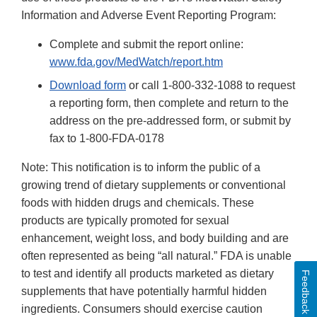
Information and Adverse Event Reporting Program:
Complete and submit the report online:
www.fda.gov/MedWatch/report.htm
Download form
or call 1-800-332-1088 to request
a reporting form, then complete and return to the
address on the pre-addressed form, or submit by
fax to 1-800-FDA-0178
Note: This notification is to inform the public of a
growing trend of dietary supplements or conventional
foods with hidden drugs and chemicals. These
products are typically promoted for sexual
enhancement, weight loss, and body building and are
often represented as being “all natural.” FDA is unable
to test and identify all products marketed as dietary
Feedback
supplements that have potentially harmful hidden
ingredients. Consumers should exercise caution