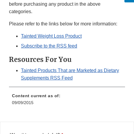
before purchasing any product in the above
categories.
Please refer to the links below for more information:
Tainted Weight Loss Product
Subscribe to the RSS feed
Resources For You
Tainted Products That are Marketed as Dietary
Supplements RSS Feed
Content current as of:
09/09/2015