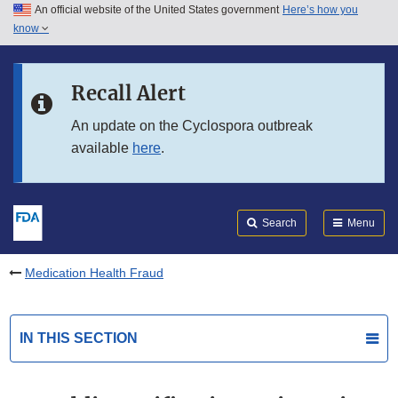
An official website of the United States government
Here’s how you
Skip to main content
know
Search
Submit
FDA
Skip to FDA Search
Recall Alert
Skip to in this section menu
An update on the Cyclospora outbreak
available
here
.
Skip to footer links
Search
Menu
Medication Health Fraud
IN THIS SECTION