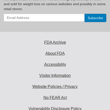
and sold for weight loss on various websites and possibly in some
retail stores.
Enter
your
email
address
to
subscribe:
FDA Archive
About FDA
Accessibility
Visitor Information
Website Policies / Privacy
No FEAR Act
Vulnerability Disclosure Policy