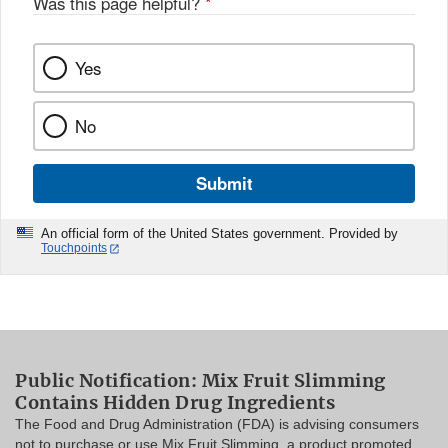
Was this page helpful?
*
Yes
No
Submit
An official form of the United States government. Provided by
Touchpoints
Public Notification: Mix Fruit Slimming
Contains Hidden Drug Ingredients
The Food and Drug Administration (FDA) is advising consumers
not to purchase or use Mix Fruit Slimming, a product promoted