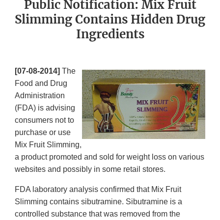
Public Notification: Mix Fruit
Slimming Contains Hidden Drug
Ingredients
[07-08-2014]
The
Food and Drug
Administration
(FDA) is advising
consumers not to
purchase or use
Mix Fruit Slimming,
a product promoted and sold for weight loss on various
websites and possibly in some retail stores.
FDA laboratory analysis confirmed that Mix Fruit
Slimming contains sibutramine. Sibutramine is a
controlled substance that was removed from the