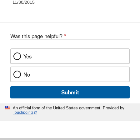
11/30/2015
Was this page helpful?
*
Yes
No
Submit
An official form of the United States government. Provided by
Touchpoints