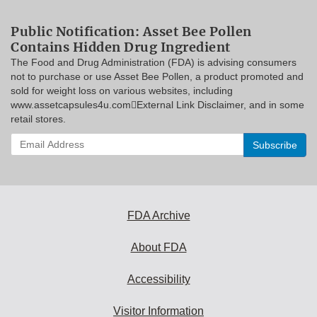
Public Notification: Asset Bee Pollen
Contains Hidden Drug Ingredient
The Food and Drug Administration (FDA) is advising consumers
not to purchase or use Asset Bee Pollen, a product promoted and
sold for weight loss on various websites, including
www.assetcapsules4u.comExternal Link Disclaimer, and in some
retail stores.
Enter
your
email
address
to
subscribe:
FDA Archive
About FDA
Accessibility
Visitor Information