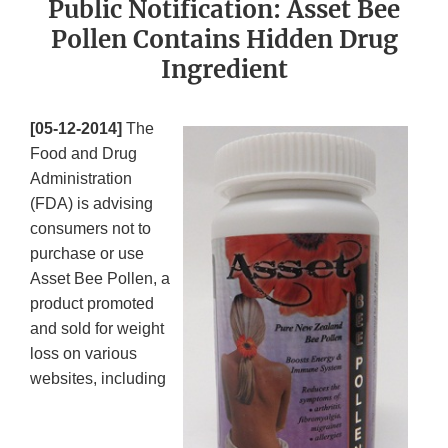
Public Notification: Asset Bee
Pollen Contains Hidden Drug
Ingredient
[05-12-2014]
The
Food and Drug
Administration
(FDA) is advising
consumers not to
purchase or use
Asset Bee Pollen, a
product promoted
and sold for weight
loss on various
websites, including