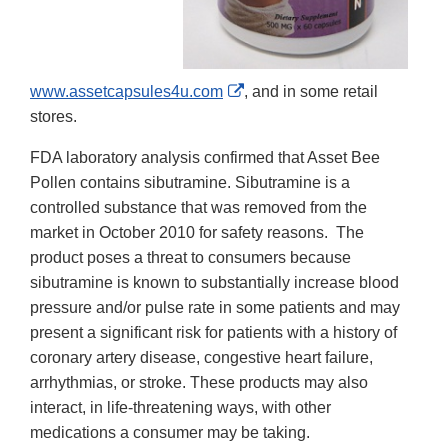
External
www.assetcapsules4u.com
, and in some retail
Link
stores.
Disclaimer
FDA laboratory analysis confirmed that Asset Bee
Pollen
contains
sibutramine. Sibutramine
is a
controlled substance that was removed from the
market in October 2010 for safety reasons. The
product poses a threat to consumers because
sibutramine is known to substantially increase blood
pressure and/or pulse rate in some patients and may
present a significant risk for patients with a history of
coronary artery disease, congestive heart failure,
arrhythmias, or stroke. These products may also
interact, in life-threatening ways, with other
medications a consumer may be taking.