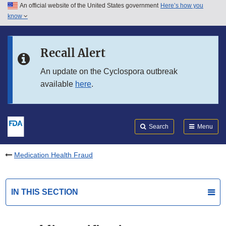
An official website of the United States government
Here’s how you
Skip to main content
know
Search
Submit
FDA
Skip to FDA Search
Recall Alert
Skip to in this section menu
An update on the Cyclospora outbreak
available
here
.
Skip to footer links
Search
Menu
Medication Health Fraud
IN THIS SECTION