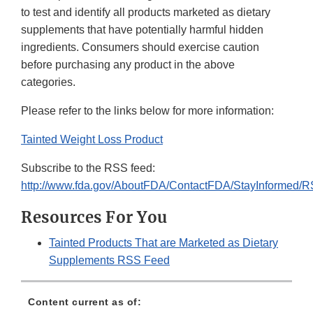
to test and identify all products marketed as dietary
supplements that have potentially harmful hidden
ingredients. Consumers should exercise caution
before purchasing any product in the above
categories.
Please refer to the links below for more information:
Tainted Weight Loss Product
Subscribe to the RSS feed:
http://www.fda.gov/AboutFDA/ContactFDA/StayInformed/
Resources For You
Tainted Products That are Marketed as Dietary
Supplements RSS Feed
Content current as of: