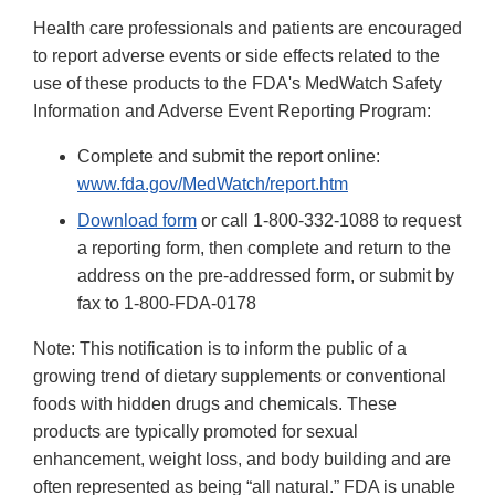
Health care professionals and patients are encouraged
to report adverse events or side effects related to the
use of these products to the FDA's MedWatch Safety
Information and Adverse Event Reporting Program:
Complete and submit the report online:
www.fda.gov/MedWatch/report.htm
Download form
or call 1-800-332-1088 to request
a reporting form, then complete and return to the
address on the pre-addressed form, or submit by
fax to 1-800-FDA-0178
Note: This notification is to inform the public of a
growing trend of dietary supplements or conventional
foods with hidden drugs and chemicals. These
products are typically promoted for sexual
enhancement, weight loss, and body building and are
often represented as being “all natural.” FDA is unable