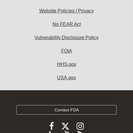
Website Policies / Privacy
No FEAR Act
Vulnerability Disclosure Policy
FOIA
HHS.gov
USA.gov
Contact FDA
Follow
Follow
Follow
FDA