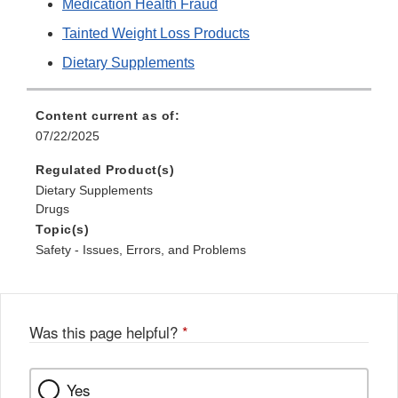
Medication Health Fraud
Tainted Weight Loss Products
Dietary Supplements
Content current as of:
07/22/2025
Regulated Product(s)
Dietary Supplements
Drugs
Topic(s)
Safety - Issues, Errors, and Problems
Was this page helpful?
*
Yes