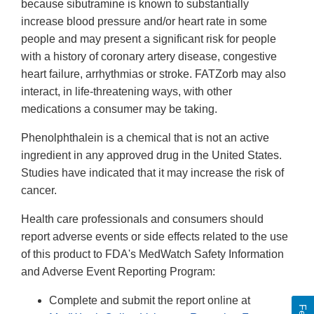
because sibutramine is known to substantially
increase blood pressure and/or heart rate in some
people and may present a significant risk for people
with a history of coronary artery disease, congestive
heart failure, arrhythmias or stroke. FATZorb may also
interact, in life-threatening ways, with other
medications a consumer may be taking.
Phenolphthalein is a chemical that is not an active
ingredient in any approved drug in the United States.
Studies have indicated that it may increase the risk of
cancer.
Health care professionals and consumers should
report adverse events or side effects related to the use
of this product to FDA's MedWatch Safety Information
and Adverse Event Reporting Program:
Complete and submit the report online at