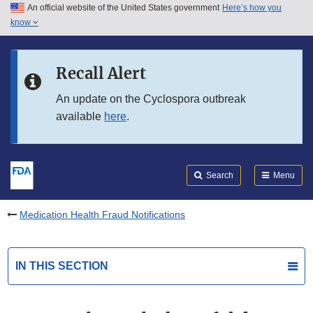
An official website of the United States government
Here’s how you
Skip to main content
know
Search
Submit
FDA
Skip to FDA Search
Recall Alert
Skip to in this section menu
An update on the Cyclospora outbreak
available
here
.
Skip to footer links
Search
Menu
Medication Health Fraud Notifications
IN THIS SECTION