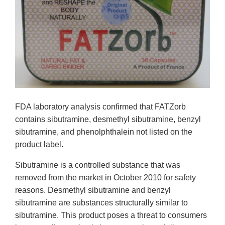
FDA laboratory analysis confirmed that FATZorb
contains sibutramine, desmethyl sibutramine, benzyl
sibutramine, and phenolphthalein not listed on the
product label.
Sibutramine is a controlled substance that was
removed from the market in October 2010 for safety
reasons. Desmethyl sibutramine and benzyl
sibutramine are substances structurally similar to
sibutramine. This product poses a threat to consumers