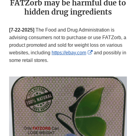
FATZorb may be harmful due to
hidden drug ingredients
[7-22-2025]
The Food and Drug Administration is
advising consumers not to purchase or use FATZorb, a
product promoted and sold for weight loss on various
External
websites, including
https://ebay.com
and possibly in
Link
some retail stores.
Disclaimer