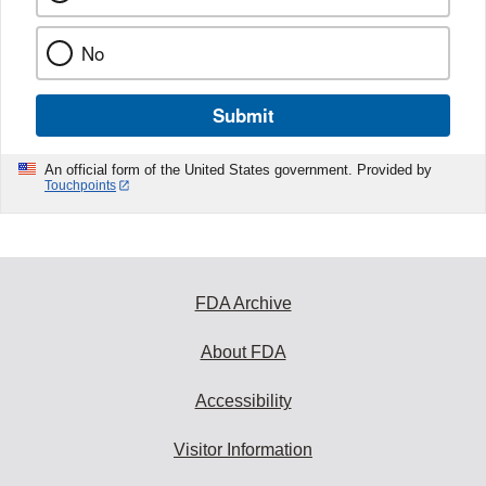
No
Submit
An official form of the United States government. Provided by
Touchpoints
FDA Archive
About FDA
Accessibility
Visitor Information