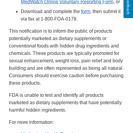
Feedback
MedWatch Online Voluntary Reporting Form
, or
Download and complete the
form
, then submit it
via fax at 1-800-FDA-0178.
This notification is to inform the public of products
potentially marketed as dietary supplements or
conventional foods with hidden drug ingredients and
chemicals. These products are typically promoted for
sexual enhancement, weight loss, pain relief and body
building and are often represented as being all natural.
Consumers should exercise caution before purchasing
these products.
FDA is unable to test and identify all products
marketed as dietary supplements that have potentially
harmful hidden ingredients.
For more information: