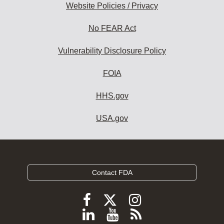
Website Policies / Privacy
No FEAR Act
Vulnerability Disclosure Policy
FOIA
HHS.gov
USA.gov
Contact FDA
Follow
Follow
Follow
FDA
FDA
FDA
Follow
View
Subscribe
on