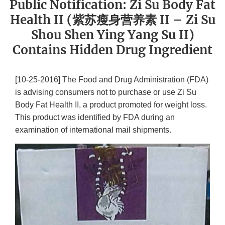
Public Notification: Zi Su Body Fat
Health II (紫苏瘦身营养素 II – Zi Su
Shou Shen Ying Yang Su II)
Contains Hidden Drug Ingredient
[10-25-2016] The Food and Drug Administration (FDA)
is advising consumers not to purchase or use Zi Su
Body Fat Health II, a product promoted for weight loss.
This product was identified by FDA during an
examination of international mail shipments.