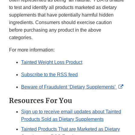
to test and identify all products marketed as dietary
supplements that have potentially harmful hidden
ingredients. Consumers should exercise caution
before purchasing any product in the above
categories.
For more information:
Tainted Weight Loss Product
Subscribe to the RSS feed
Exter
Beware of Fraudulent ‘Dietary Supplements’
Link
Resources For You
Discl
Sign up to receive email updates about Tainted
Products Sold as Dietary Supplements
Tainted Products That are Marketed as Dietary