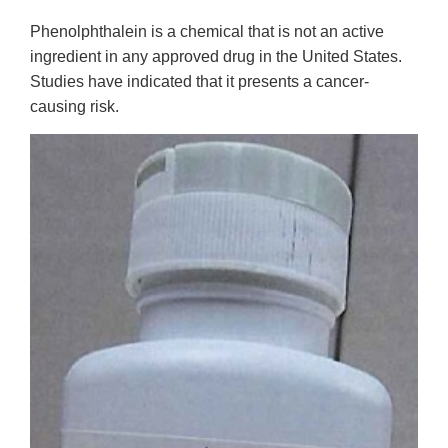
Phenolphthalein is a chemical that is not an active
ingredient in any approved drug in the United States.
Studies have indicated that it presents a cancer-
causing risk.