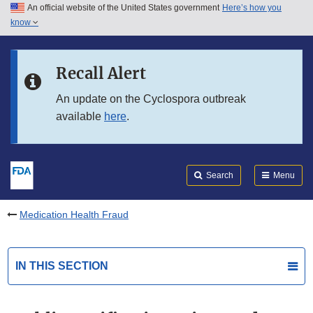
An official website of the United States government
Here’s how you
Skip to main content
know
Search
Submit
FDA
Skip to FDA Search
Recall Alert
Skip to in this section menu
An update on the Cyclospora outbreak
available
here
.
Skip to footer links
Search
Menu
Medication Health Fraud
IN THIS SECTION