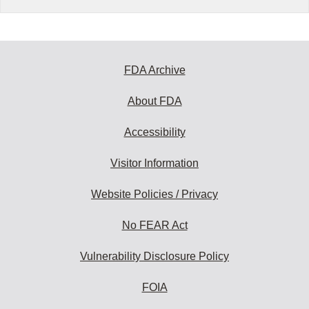
FDA Archive
About FDA
Accessibility
Visitor Information
Website Policies / Privacy
No FEAR Act
Vulnerability Disclosure Policy
FOIA