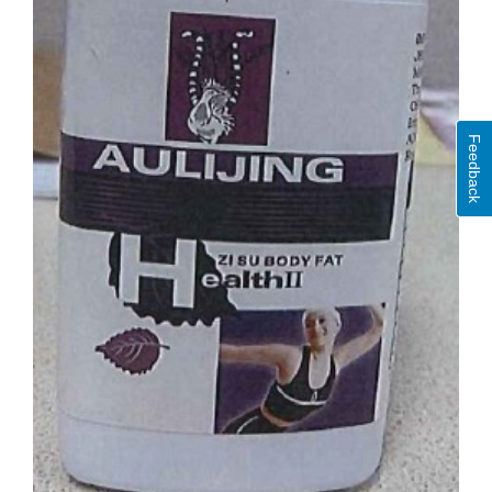
Feedback