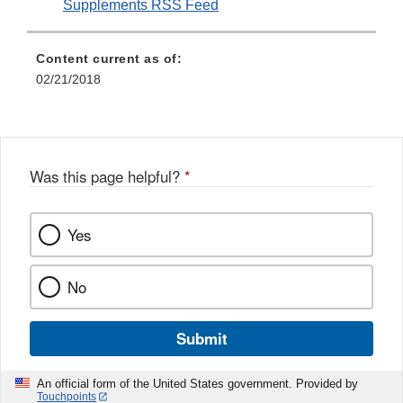
Supplements RSS Feed
Content current as of:
02/21/2018
Was this page helpful?
*
Yes
No
Submit
An official form of the United States government. Provided by
Touchpoints