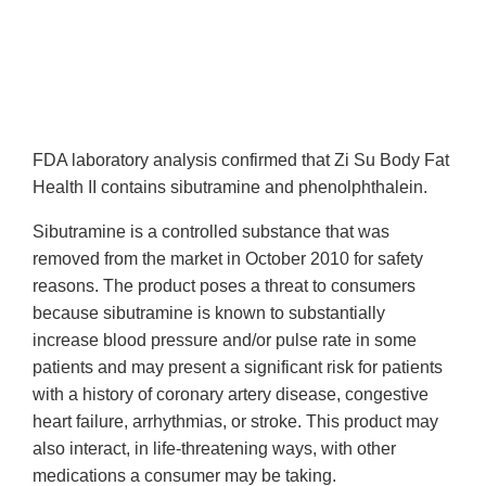
FDA laboratory analysis confirmed that Zi Su Body Fat
Health II contains sibutramine and phenolphthalein.
Sibutramine is a controlled substance that was
removed from the market in October 2010 for safety
reasons. The product poses a threat to consumers
because sibutramine is known to substantially
increase blood pressure and/or pulse rate in some
patients and may present a significant risk for patients
with a history of coronary artery disease, congestive
heart failure, arrhythmias, or stroke. This product may
also interact, in life-threatening ways, with other
medications a consumer may be taking.