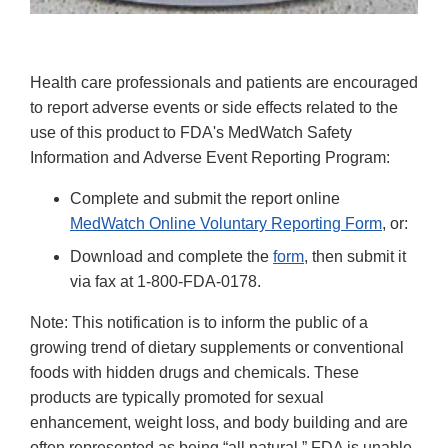
Health care professionals and patients are encouraged
to report adverse events or side effects related to the
use of this product to FDA's MedWatch Safety
Information and Adverse Event Reporting Program:
Complete and submit the report online
MedWatch Online Voluntary Reporting Form
, or:
Download and complete the
form
, then submit it
via fax at 1-800-FDA-0178.
Note: This notification is to inform the public of a
growing trend of dietary supplements or conventional
foods with hidden drugs and chemicals. These
products are typically promoted for sexual
enhancement, weight loss, and body building and are
often represented as being “all natural.” FDA is unable