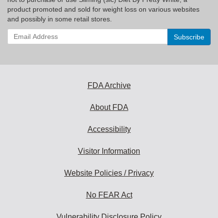
product promoted and sold for weight loss on various websites
and possibly in some retail stores.
Enter
your
email
address
to
subscribe:
FDA Archive
About FDA
Accessibility
Visitor Information
Website Policies / Privacy
No FEAR Act
Vulnerability Disclosure Policy