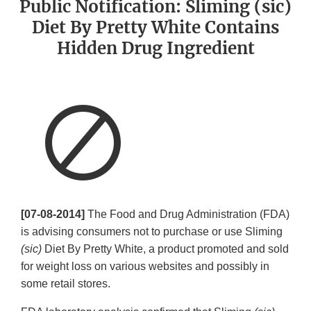
Public Notification: Sliming (sic)
Diet By Pretty White Contains
Hidden Drug Ingredient
[07-08-2014]
The Food and Drug Administration (FDA)
is advising consumers not to purchase or use Sliming
(sic)
Diet By Pretty White, a product promoted and sold
for weight loss on various websites and possibly in
some retail stores.