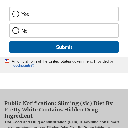
Yes
No
Submit
An official form of the United States government. Provided by
Touchpoints
Public Notification: Sliming (sic) Diet By
Pretty White Contains Hidden Drug
Ingredient
The Food and Drug Administration (FDA) is advising consumers
not to purchase or use Sliming (sic) Diet By Pretty White, a