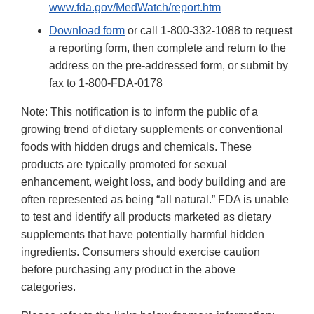
www.fda.gov/MedWatch/report.htm
Download form
or call 1-800-332-1088 to request
a reporting form, then complete and return to the
address on the pre-addressed form, or submit by
fax to 1-800-FDA-0178
Note: This notification is to inform the public of a
growing trend of dietary supplements or conventional
foods with hidden drugs and chemicals. These
products are typically promoted for sexual
enhancement, weight loss, and body building and are
often represented as being “all natural.” FDA is unable
to test and identify all products marketed as dietary
supplements that have potentially harmful hidden
ingredients. Consumers should exercise caution
before purchasing any product in the above
categories.