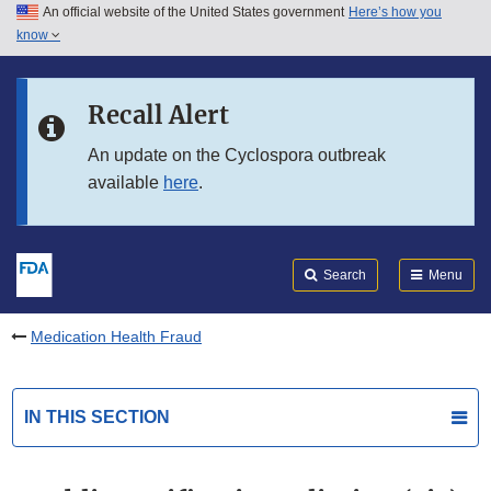
An official website of the United States government
Here’s how you
Skip to main content
know
Search
Submit
FDA
Skip to FDA Search
Recall Alert
Skip to in this section menu
An update on the Cyclospora outbreak
available
here
.
Skip to footer links
Search
Menu
Medication Health Fraud
IN THIS SECTION