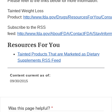
Please refer to the links below for more information:
Tainted Weight Loss
Product:
http://www.fda.gov/Drugs/ResourcesForYou/Con
Subscribe to the RSS
feed:
http://www.fda.gov/AboutFDA/ContactFDA/StayInfo
Resources For You
Tainted Products That are Marketed as Dietary
Supplements RSS Feed
Content current as of:
09/30/2015
Was this page helpful?
*