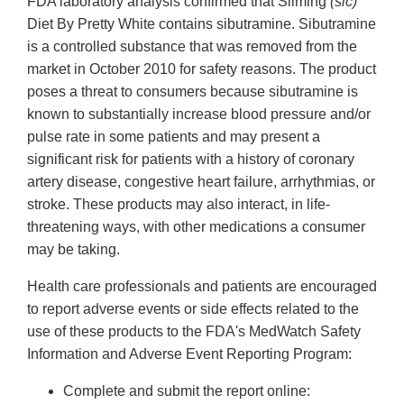
FDA laboratory analysis confirmed that Sliming
(sic)
Diet By Pretty White contains sibutramine. Sibutramine
is a controlled substance that was removed from the
market in October 2010 for safety reasons. The product
poses a threat to consumers because sibutramine is
known to substantially increase blood pressure and/or
pulse rate in some patients and may present a
significant risk for patients with a history of coronary
artery disease, congestive heart failure, arrhythmias, or
stroke. These products may also interact, in life-
threatening ways, with other medications a consumer
may be taking.
Health care professionals and patients are encouraged
to report adverse events or side effects related to the
use of these products to the FDA's MedWatch Safety
Information and Adverse Event Reporting Program:
Complete and submit the report online: