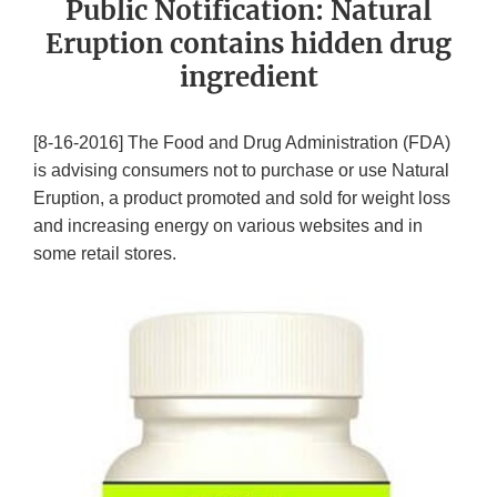
Public Notification: Natural
Eruption contains hidden drug
ingredient
[8-16-2016] The Food and Drug Administration (FDA)
is advising consumers not to purchase or use Natural
Eruption, a product promoted and sold for weight loss
and increasing energy on various websites and in
some retail stores.