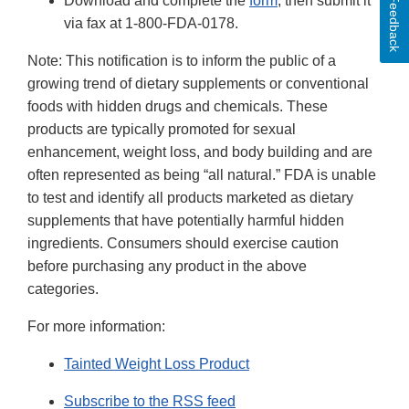
Download and complete the
form
, then submit it
Feedback
via fax at 1-800-FDA-0178.
Note: This notification is to inform the public of a
growing trend of dietary supplements or conventional
foods with hidden drugs and chemicals. These
products are typically promoted for sexual
enhancement, weight loss, and body building and are
often represented as being “all natural.” FDA is unable
to test and identify all products marketed as dietary
supplements that have potentially harmful hidden
ingredients. Consumers should exercise caution
before purchasing any product in the above
categories.
For more information:
Tainted Weight Loss Product
Subscribe to the RSS feed