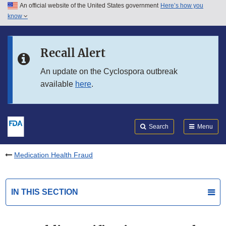
An official website of the United States government
Here’s how you
Skip to main content
know
Search
Submit
FDA
Skip to FDA Search
Recall Alert
Skip to in this section menu
An update on the Cyclospora outbreak
available
here
.
Skip to footer links
Search
Menu
Medication Health Fraud
IN THIS SECTION