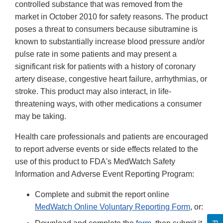
controlled substance that was removed from the
market in October 2010 for safety reasons. The product
poses a threat to consumers because sibutramine is
known to substantially increase blood pressure and/or
pulse rate in some patients and may present a
significant risk for patients with a history of coronary
artery disease, congestive heart failure, arrhythmias, or
stroke. This product may also interact, in life-
threatening ways, with other medications a consumer
may be taking.
Health care professionals and patients are encouraged
to report adverse events or side effects related to the
use of this product to FDA's MedWatch Safety
Information and Adverse Event Reporting Program:
Complete and submit the report online
MedWatch Online Voluntary Reporting Form
, or: