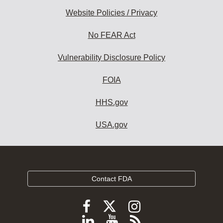
Website Policies / Privacy
No FEAR Act
Vulnerability Disclosure Policy
FOIA
HHS.gov
USA.gov
Contact FDA
Follow
Follow
Follow
FDA
FDA
FDA
Follow
View
Subscribe