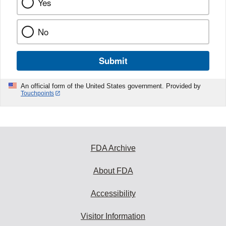
Yes
No
Submit
An official form of the United States government. Provided by
Touchpoints
FDA Archive
About FDA
Accessibility
Visitor Information