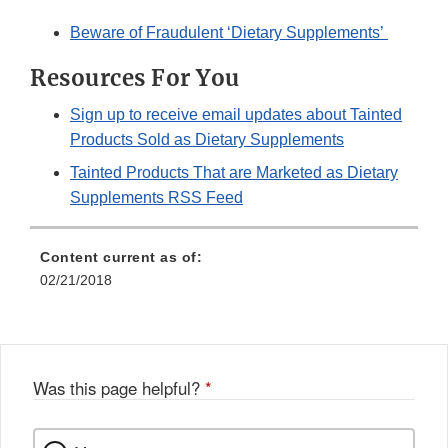
Beware of Fraudulent ‘Dietary Supplements’
Resources For You
Sign up to receive email updates about Tainted
Products Sold as Dietary Supplements
Tainted Products That are Marketed as Dietary
Supplements RSS Feed
Content current as of:
02/21/2018
Was this page helpful?
*