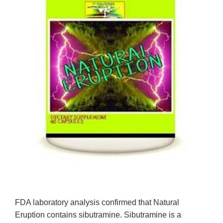
FDA laboratory analysis confirmed that Natural
Eruption contains sibutramine. Sibutramine is a