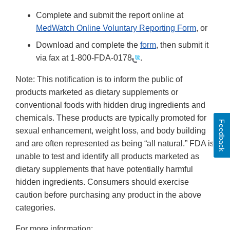
Complete and submit the report online at
MedWatch Online Voluntary Reporting Form
, or
Download and complete the
form
, then submit it
via fax at
1-800-FDA-0178
.
Note: This notification is to inform the public of
products marketed as dietary supplements or
conventional foods with hidden drug ingredients and
chemicals. These products are typically promoted for
Feedback
sexual enhancement, weight loss, and body building
and are often represented as being “all natural.” FDA is
unable to test and identify all products marketed as
dietary supplements that have potentially harmful
hidden ingredients. Consumers should exercise
caution before purchasing any product in the above
categories.
For more information: