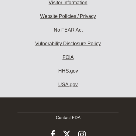
Visitor Information
Website Policies / Privacy
No FEAR Act
Vulnerability Disclosure Policy
FOIA
HHS.gov
USA.gov
Contact FDA
Follow
Follow
Follow