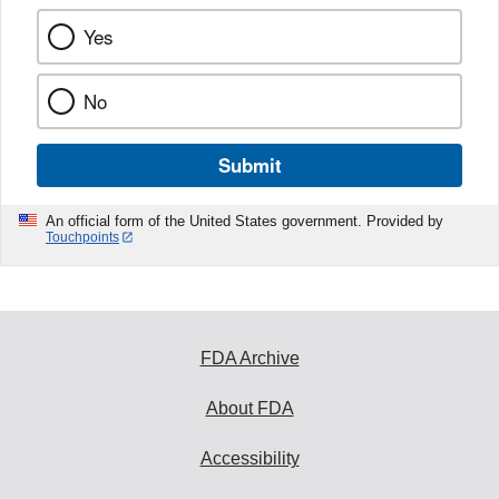
Yes
No
Submit
An official form of the United States government. Provided by
Touchpoints
FDA Archive
About FDA
Accessibility