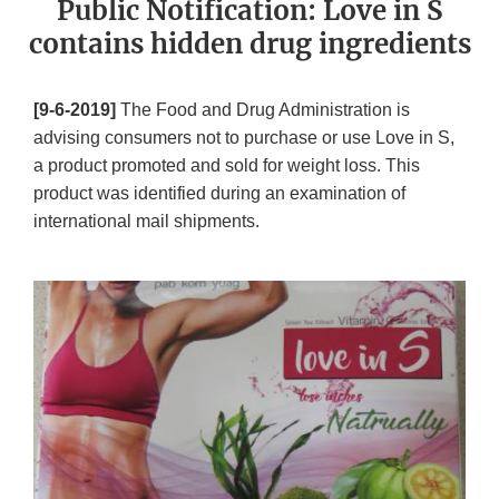
Public Notification: Love in S
contains hidden drug ingredients
[9-6-2019]
The Food and Drug Administration is
advising consumers not to purchase or use Love in S,
a product promoted and sold for weight loss. This
product was identified during an examination of
international mail shipments.