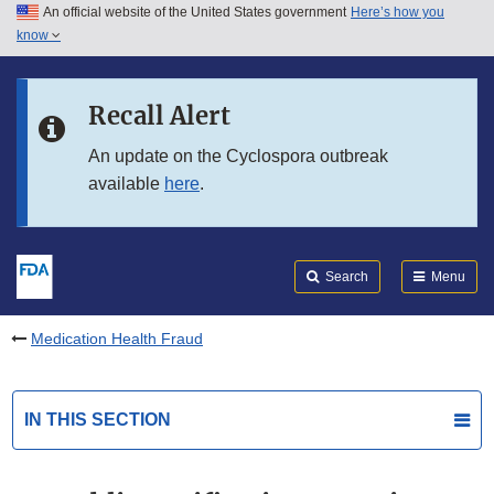
An official website of the United States government
Here’s how you
Skip to main content
know
Search
Submit
FDA
Skip to FDA Search
Recall Alert
Skip to in this section menu
An update on the Cyclospora outbreak
available
here
.
Skip to footer links
Search
Menu
Medication Health Fraud
IN THIS SECTION