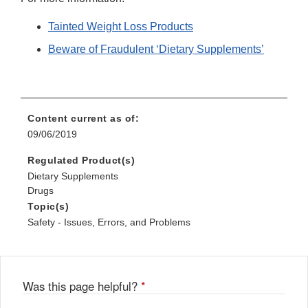
Tainted Weight Loss Products
Beware of Fraudulent ‘Dietary Supplements’
Content current as of:
09/06/2019
Regulated Product(s)
Dietary Supplements
Drugs
Topic(s)
Safety - Issues, Errors, and Problems
Was this page helpful?
*