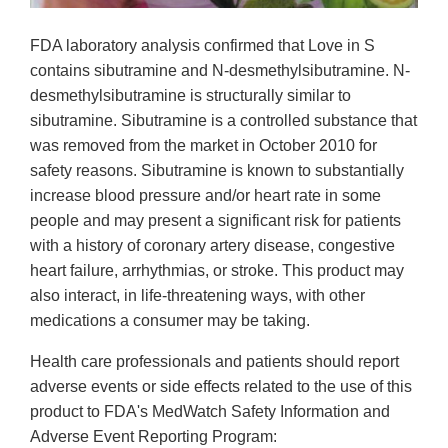
FDA laboratory analysis confirmed that Love in S
contains sibutramine and N-desmethylsibutramine. N-
desmethylsibutramine is structurally similar to
sibutramine. Sibutramine is a controlled substance that
was removed from the market in October 2010 for
safety reasons. Sibutramine is known to substantially
increase blood pressure and/or heart rate in some
people and may present a significant risk for patients
with a history of coronary artery disease, congestive
heart failure, arrhythmias, or stroke. This product may
also interact, in life-threatening ways, with other
medications a consumer may be taking.
Health care professionals and patients should report
adverse events or side effects related to the use of this
product to FDA's MedWatch Safety Information and
Adverse Event Reporting Program: