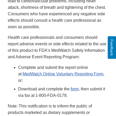
lead to cardiovascular problems, including heart
attack, shortness of breath and tightening of the chest.
Consumers who have experienced any negative side
effects should consult a health care professional as
soon as possible.
Health care professionals and consumers should
Feedback
report adverse events or side effects related to the use
of this product to FDA's MedWatch Safety Information
and Adverse Event Reporting Program:
Complete and submit the report online
at
MedWatch Online Voluntary Reporting Form
,
or:
Download and complete the
form
, then submit it
via fax at 1-800-FDA-0178.
Note: This notification is to inform the public of
products marketed as dietary supplements or