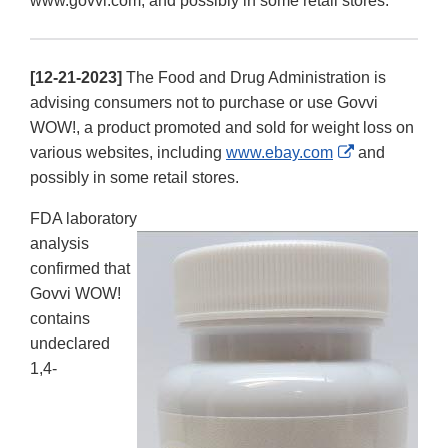
www.govvi.com, and possibly in some retail stores.
[12-21-2023]
The Food and Drug Administration is
advising consumers not to purchase or use Govvi
WOW!, a product promoted and sold for weight loss on
External
various websites, including
www.ebay.com
and
Link
possibly in some retail stores.
Disclaimer
FDA laboratory
analysis
confirmed that
Govvi WOW!
contains
undeclared
1,4-