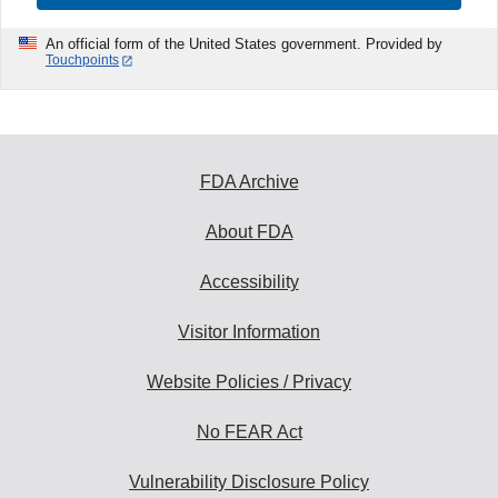
An official form of the United States government. Provided by
Touchpoints
FDA Archive
About FDA
Accessibility
Visitor Information
Website Policies / Privacy
No FEAR Act
Vulnerability Disclosure Policy