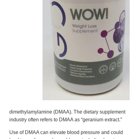
dimethylamylamine (DMAA). The dietary supplement
industry often refers to DMAA as “geranium extract.”
Use of DMAA can elevate blood pressure and could