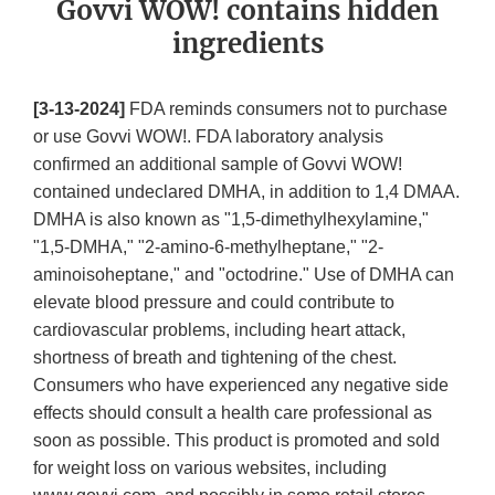
Govvi WOW! contains hidden
ingredients
[3-13-2024]
FDA reminds consumers not to purchase
or use Govvi WOW!. FDA laboratory analysis
confirmed an additional sample of Govvi WOW!
contained undeclared DMHA, in addition to 1,4 DMAA.
DMHA is also known as "1,5-dimethylhexylamine,"
"1,5-DMHA," "2-amino-6-methylheptane," "2-
aminoisoheptane," and "octodrine." Use of DMHA can
elevate blood pressure and could contribute to
cardiovascular problems, including heart attack,
shortness of breath and tightening of the chest.
Consumers who have experienced any negative side
effects should consult a health care professional as
soon as possible. This product is promoted and sold
for weight loss on various websites, including