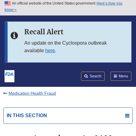
An official website of the United States government
Here’s how you
Skip to main content
know
Search
Submit
FDA
Skip to FDA Search
Recall Alert
Skip to in this section menu
An update on the Cyclospora outbreak
available
here
.
Skip to footer links
Search
Menu
Medication Health Fraud
IN THIS SECTION