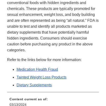
conventional foods with hidden ingredients and
chemicals. These products are typically promoted for
sexual enhancement, weight loss, and body building
and are often represented as being “all natural.” FDA is
unable to test and identify all products marketed as
dietary supplements that have potentially harmful
hidden ingredients. Consumers should exercise
caution before purchasing any product in the above
categories.
Refer to the links below for more information:
Medication Health Fraud
Tainted Weight Loss Products
Dietary Supplements
Content current as of:
03/13/2024