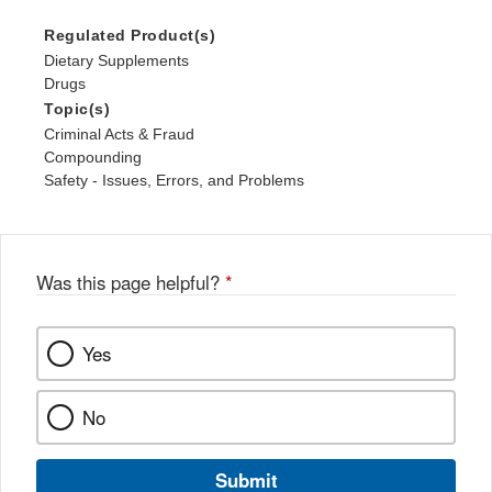
Regulated Product(s)
Dietary Supplements
Drugs
Topic(s)
Criminal Acts & Fraud
Compounding
Safety - Issues, Errors, and Problems
Was this page helpful?
*
Yes
No
Submit