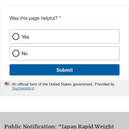
Was this page helpful?
*
Yes
No
Submit
An official form of the United States government. Provided by
Touchpoints
Public Notification: “Japan Rapid Weight