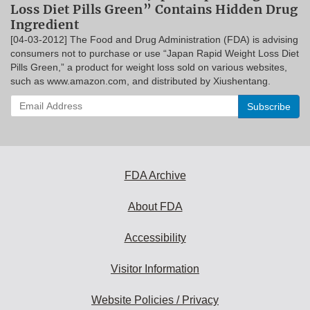
Loss Diet Pills Green” Contains Hidden Drug
Ingredient
[04-03-2012] The Food and Drug Administration (FDA) is advising
consumers not to purchase or use “Japan Rapid Weight Loss Diet
Pills Green,” a product for weight loss sold on various websites,
such as www.amazon.com, and distributed by Xiushentang.
Enter
your
email
address
to
subscribe:
FDA Archive
About FDA
Accessibility
Visitor Information
Website Policies / Privacy