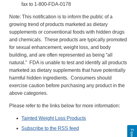
fax to 1-800-FDA-0178
Note: This notification is to inform the public of a
growing trend of products marketed as dietary
supplements or conventional foods with hidden drugs
and chemicals. These products are typically promoted
for sexual enhancement, weight loss, and body
building, and are often represented as being “all
natural.” FDA is unable to test and identify all products
marketed as dietary supplements that have potentially
harmful hidden ingredients. Consumers should
exercise caution before purchasing any product in the
above categories.
Please refer to the links below for more information:
Tainted Weight Loss Products
Subscribe to the RSS feed