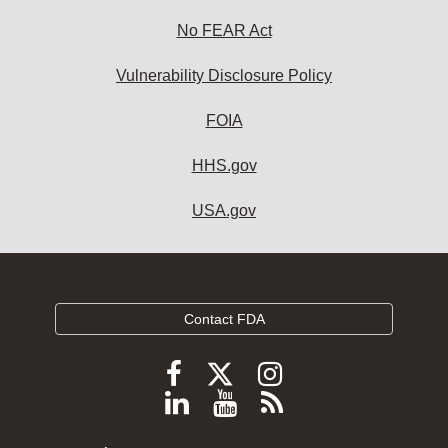
No FEAR Act
Vulnerability Disclosure Policy
FOIA
HHS.gov
USA.gov
Contact FDA
Follow
Follow
Follow
FDA
FDA
FDA
Follow
View
Subscribe
on
on
on
FDA
FDA
to
X