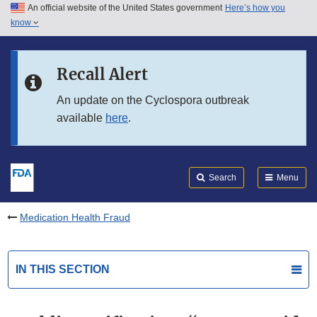
An official website of the United States government
Here’s how you
Skip to main content
know
Search
Submit
FDA
Skip to FDA Search
Recall Alert
Skip to in this section menu
An update on the Cyclospora outbreak
available
here
.
Skip to footer links
Search
Menu
Medication Health Fraud
IN THIS SECTION