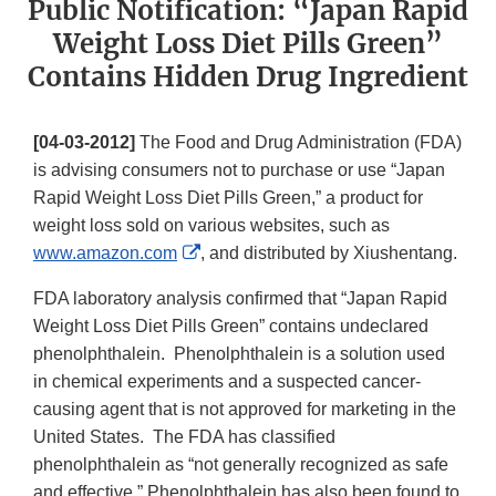
Public Notification: “Japan Rapid
Weight Loss Diet Pills Green”
Contains Hidden Drug Ingredient
[04-03-2012]
The Food and Drug Administration (FDA)
is advising consumers not to purchase or use “Japan
Rapid Weight Loss Diet Pills Green,” a product for
weight loss sold on various websites, such as
External
www.amazon.com
, and distributed by Xiushentang.
Link
FDA laboratory analysis confirmed that “Japan Rapid
Disclaimer
Weight Loss Diet Pills Green” contains undeclared
phenolphthalein. Phenolphthalein is a solution used
in chemical experiments and a suspected cancer-
causing agent that is not approved for marketing in the
United States. The FDA has classified
phenolphthalein as “not generally recognized as safe
and effective.” Phenolphthalein has also been found to