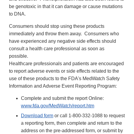
be genotoxic in that it can damage or cause mutations
to DNA.
Consumers should stop using these products
immediately and throw them away. Consumers who
have experienced any negative side effects should
consult a health care professional as soon as
possible.
Healthcare professionals and patients are encouraged
to report adverse events or side effects related to the
use of these products to the FDA's MedWatch Safety
Information and Adverse Event Reporting Program:
Complete and submit the report Online:
www.fda.gov/MedWatch/report.htm
Download form
or call 1-800-332-1088 to request
a reporting form, then complete and return to the
address on the pre-addressed form, or submit by