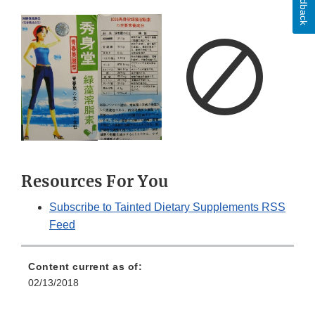
Feedback
Resources For You
Subscribe to Tainted Dietary Supplements RSS
Feed
Content current as of:
02/13/2018