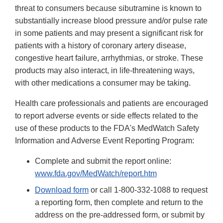
threat to consumers because sibutramine is known to
substantially increase blood pressure and/or pulse rate
in some patients and may present a significant risk for
patients with a history of coronary artery disease,
congestive heart failure, arrhythmias, or stroke. These
products may also interact, in life-threatening ways,
with other medications a consumer may be taking.
Health care professionals and patients are encouraged
to report adverse events or side effects related to the
use of these products to the FDA's MedWatch Safety
Information and Adverse Event Reporting Program:
Complete and submit the report online:
www.fda.gov/MedWatch/report.htm
Download form
or call 1-800-332-1088 to request
a reporting form, then complete and return to the
address on the pre-addressed form, or submit by