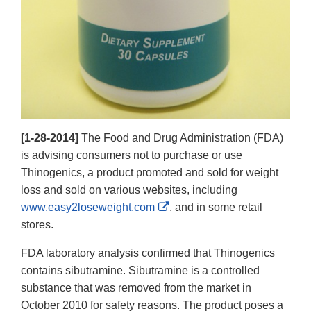
[1-28-2014]
The Food and Drug Administration (FDA)
is advising consumers not to purchase or use
Thinogenics, a product promoted and sold for weight
loss and sold on various websites, including
External
www.easy2loseweight.com
, and in some retail
Link
stores.
Disclaimer
FDA laboratory analysis confirmed that Thinogenics
contains sibutramine. Sibutramine is a controlled
substance that was removed from the market in
October 2010 for safety reasons. The product poses a