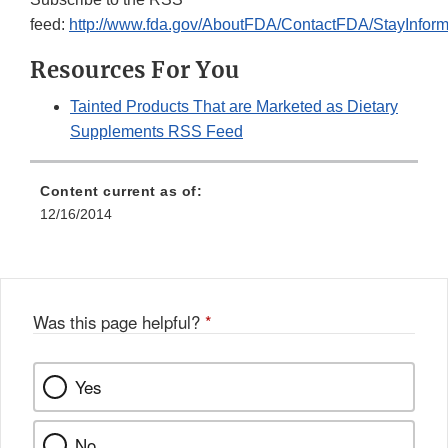
feed:
http://www.fda.gov/AboutFDA/ContactFDA/StayInfo
Resources For You
Tainted Products That are Marketed as Dietary
Supplements RSS Feed
Content current as of:
12/16/2014
Was this page helpful?
*
Yes
No