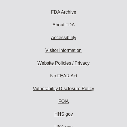
to
subscribe:
FDA Archive
About FDA
Accessibility
Visitor Information
Website Policies / Privacy
No FEAR Act
Vulnerability Disclosure Policy
FOIA
HHS.gov
USA.gov