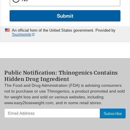
Submit
An official form of the United States government. Provided by
Touchpoints
Public Notification: Thinogenics Contains
Hidden Drug Ingredient
The Food and Drug Administration (FDA) is advising consumers
not to purchase or use Thinogenics, a product promoted and sold
for weight loss and sold on various websites, including
www.easy2loseweight.com, and in some retail stores.
Enter
your
email
address