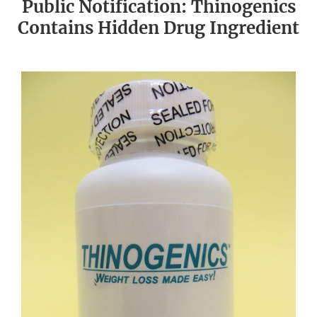
Public Notification: Thinogenics
Contains Hidden Drug Ingredient