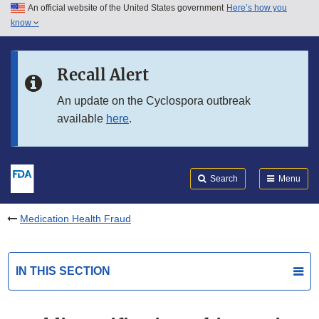
An official website of the United States government
Here’s how you
Skip to main content
know
Search
Submit
FDA
Skip to FDA Search
Recall Alert
Skip to in this section menu
An update on the Cyclospora outbreak
available
here
.
Skip to footer links
Search
Menu
Medication Health Fraud
IN THIS SECTION