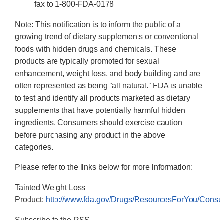
fax to 1-800-FDA-0178
Note: This notification is to inform the public of a
growing trend of dietary supplements or conventional
foods with hidden drugs and chemicals. These
products are typically promoted for sexual
enhancement, weight loss, and body building and are
often represented as being “all natural.” FDA is unable
to test and identify all products marketed as dietary
supplements that have potentially harmful hidden
ingredients. Consumers should exercise caution
before purchasing any product in the above
categories.
Please refer to the links below for more information:
Tainted Weight Loss
Product:
http://www.fda.gov/Drugs/ResourcesForYou/Con
Subscribe to the RSS