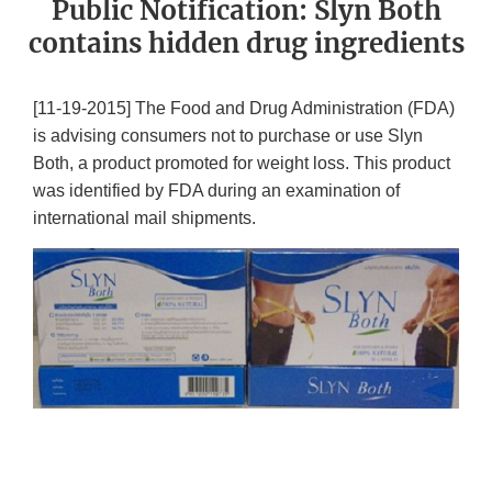
Public Notification: Slyn Both
contains hidden drug ingredients
[11-19-2015] The Food and Drug Administration (FDA)
is advising consumers not to purchase or use Slyn
Both, a product promoted for weight loss. This product
was identified by FDA during an examination of
international mail shipments.