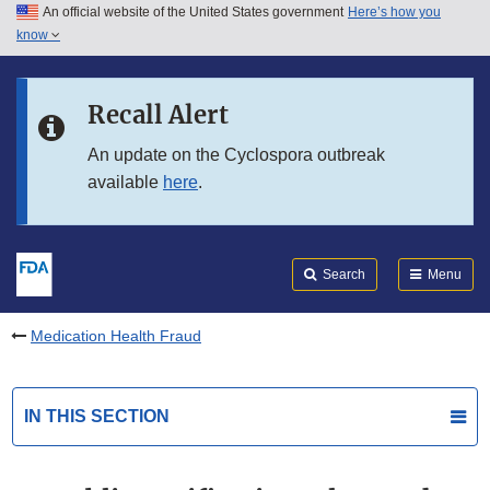
An official website of the United States government
Here’s how you
Skip to main content
know
Search
Submit
FDA
Skip to FDA Search
Recall Alert
Skip to in this section menu
An update on the Cyclospora outbreak
available
here
.
Skip to footer links
Search
Menu
Medication Health Fraud
IN THIS SECTION