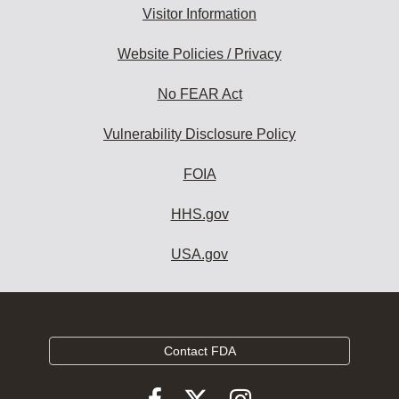
Visitor Information
Website Policies / Privacy
No FEAR Act
Vulnerability Disclosure Policy
FOIA
HHS.gov
USA.gov
Contact FDA
Follow