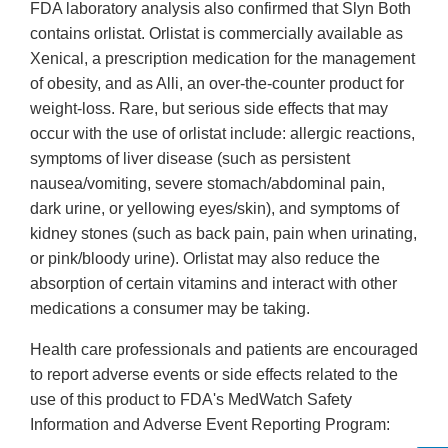
FDA laboratory analysis also confirmed that Slyn Both
contains orlistat. Orlistat is commercially available as
Xenical, a prescription medication for the management
of obesity, and as Alli, an over-the-counter product for
weight-loss. Rare, but serious side effects that may
occur with the use of orlistat include: allergic reactions,
symptoms of liver disease (such as persistent
nausea/vomiting, severe stomach/abdominal pain,
dark urine, or yellowing eyes/skin), and symptoms of
kidney stones (such as back pain, pain when urinating,
or pink/bloody urine). Orlistat may also reduce the
absorption of certain vitamins and interact with other
medications a consumer may be taking.
Health care professionals and patients are encouraged
to report adverse events or side effects related to the
use of this product to FDA's MedWatch Safety
Information and Adverse Event Reporting Program: