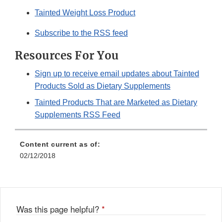
Tainted Weight Loss Product
Subscribe to the RSS feed
Resources For You
Sign up to receive email updates about Tainted
Products Sold as Dietary Supplements
Tainted Products That are Marketed as Dietary
Supplements RSS Feed
Content current as of:
02/12/2018
Was this page helpful?
*