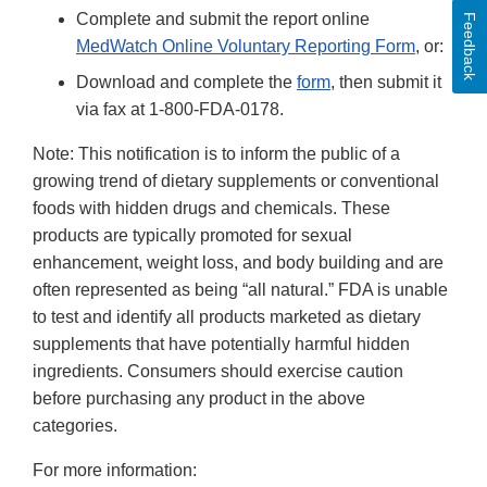
Complete and submit the report online
Feedback
MedWatch Online Voluntary Reporting Form
, or:
Download and complete the
form
, then submit it
via fax at 1-800-FDA-0178.
Note: This notification is to inform the public of a
growing trend of dietary supplements or conventional
foods with hidden drugs and chemicals. These
products are typically promoted for sexual
enhancement, weight loss, and body building and are
often represented as being “all natural.” FDA is unable
to test and identify all products marketed as dietary
supplements that have potentially harmful hidden
ingredients. Consumers should exercise caution
before purchasing any product in the above
categories.
For more information: