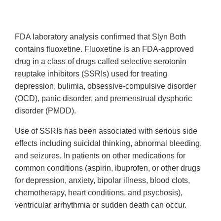
FDA laboratory analysis confirmed that Slyn Both
contains
fluoxetine. Fluoxetine is an FDA-approved
drug in a class of drugs called selective serotonin
reuptake inhibitors (SSRIs) used for treating
depression, bulimia, obsessive-compulsive disorder
(OCD), panic disorder, and premenstrual dysphoric
disorder (PMDD).
Use of SSRIs has been associated with serious side
effects including suicidal thinking, abnormal bleeding,
and seizures. In patients on other medications for
common conditions (aspirin, ibuprofen, or other drugs
for depression, anxiety, bipolar illness, blood clots,
chemotherapy, heart conditions, and psychosis),
ventricular arrhythmia or sudden death can occur.