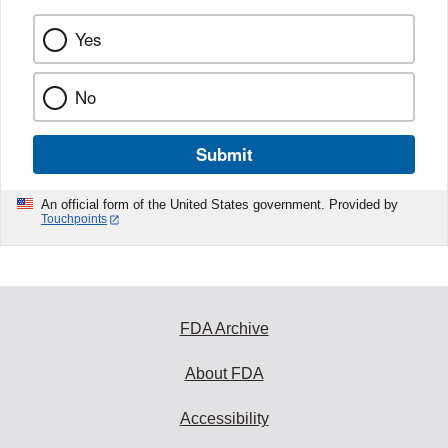
Yes
No
Submit
An official form of the United States government. Provided by
Touchpoints
FDA Archive
About FDA
Accessibility