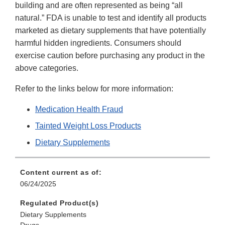
building and are often represented as being “all
natural.” FDA is unable to test and identify all products
marketed as dietary supplements that have potentially
harmful hidden ingredients. Consumers should
exercise caution before purchasing any product in the
above categories.
Refer to the links below for more information:
Medication Health Fraud
Tainted Weight Loss Products
Dietary Supplements
Content current as of:
06/24/2025
Regulated Product(s)
Dietary Supplements