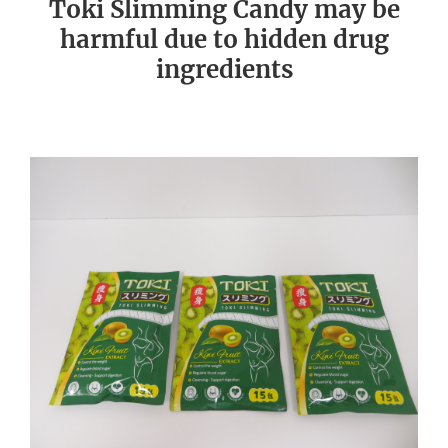
Toki Slimming Candy may be
harmful due to hidden drug
ingredients