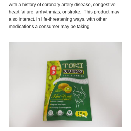
with a history of coronary artery disease, congestive
heart failure, arrhythmias, or stroke. This product may
also interact, in life-threatening ways, with other
medications a consumer may be taking.