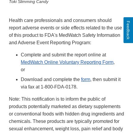
Toki Slimming Candy
Health care professionals and consumers should
Feedback
report adverse events or side effects related to the use
of this product to FDA's MedWatch Safety Information
and Adverse Event Reporting Program:
Complete and submit the report online at
MedWatch Online Voluntary Reporting Form
,
or
Download and complete the
form
, then submit it
via fax at 1-800-FDA-0178.
Note: This notification is to inform the public of
products potentially marketed as dietary supplements
or conventional foods with hidden drug ingredients and
chemicals. These products are typically promoted for
sexual enhancement, weight loss, pain relief and body