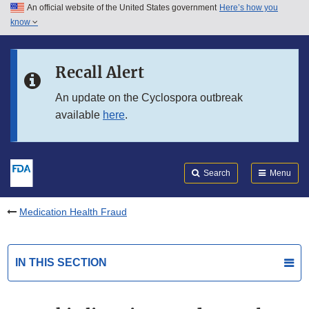
An official website of the United States government
Here’s how you
Skip to main content
know
Search
Submit
FDA
Skip to FDA Search
Recall Alert
Skip to in this section menu
An update on the Cyclospora outbreak
available
here
.
Skip to footer links
Search
Menu
Medication Health Fraud
IN THIS SECTION