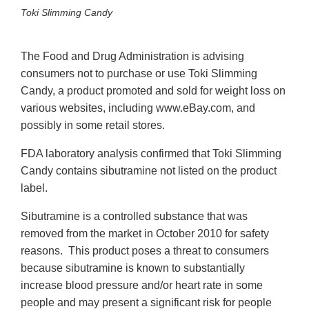
Toki Slimming Candy
The Food and Drug Administration is advising
consumers not to purchase or use Toki Slimming
Candy, a product promoted and sold for weight loss on
various websites, including www.eBay.com, and
possibly in some retail stores.
FDA laboratory analysis confirmed that Toki Slimming
Candy contains sibutramine not listed on the product
label.
Sibutramine is a controlled substance that was
removed from the market in October 2010 for safety
reasons. This product poses a threat to consumers
because sibutramine is known to substantially
increase blood pressure and/or heart rate in some
people and may present a significant risk for people