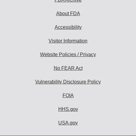
About FDA
Accessibility
Visitor Information
Website Policies / Privacy
No FEAR Act
Vulnerability Disclosure Policy
FOIA
HHS.gov
USA.gov