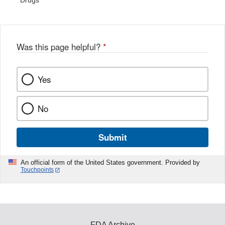
Drugs
Was this page helpful?
*
Yes
No
Submit
An official form of the United States government. Provided by
Touchpoints
FDA Archive