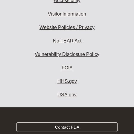
Accessibility
Visitor Information
Website Policies / Privacy
No FEAR Act
Vulnerability Disclosure Policy
FOIA
HHS.gov
USA.gov
Contact FDA