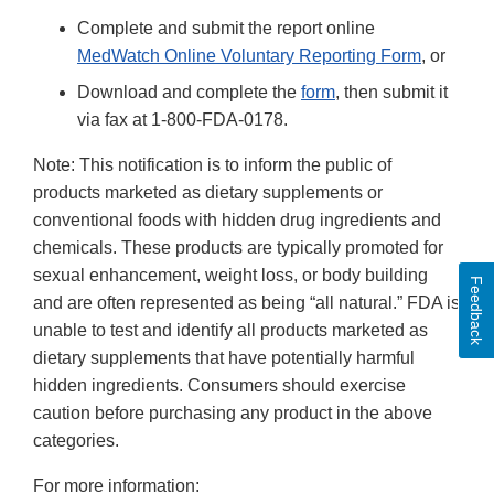
Complete and submit the report online
MedWatch Online Voluntary Reporting Form
, or
Download and complete the
form
, then submit it
via fax at 1-800-FDA-0178.
Note: This notification is to inform the public of
products marketed as dietary supplements or
conventional foods with hidden drug ingredients and
chemicals. These products are typically promoted for
sexual enhancement, weight loss, or body building
Feedback
and are often represented as being “all natural.” FDA is
unable to test and identify all products marketed as
dietary supplements that have potentially harmful
hidden ingredients. Consumers should exercise
caution before purchasing any product in the above
categories.
For more information: