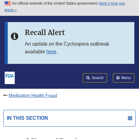
An official website of the United States government
Here’s how you
Skip to main content
know
Search
Submit
FDA
Skip to FDA Search
Recall Alert
Skip to in this section menu
An update on the Cyclospora outbreak
available
here
.
Skip to footer links
Search
Menu
Medication Health Fraud
IN THIS SECTION