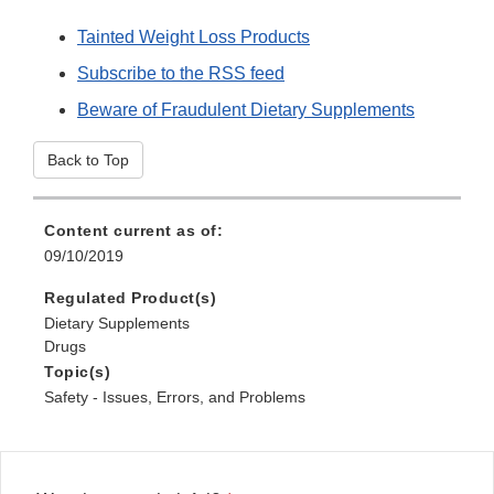
Tainted Weight Loss Products
Subscribe to the RSS feed
Beware of Fraudulent Dietary Supplements
Back to Top
Content current as of:
09/10/2019
Regulated Product(s)
Dietary Supplements
Drugs
Topic(s)
Safety - Issues, Errors, and Problems