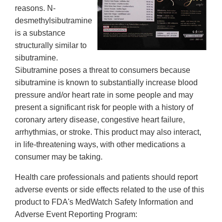
reasons. N-
desmethylsibutramine
is a substance
structurally similar to
sibutramine.
Sibutramine poses a threat to consumers because
sibutramine is known to substantially increase blood
pressure and/or heart rate in some people and may
present a significant risk for people with a history of
coronary artery disease, congestive heart failure,
arrhythmias, or stroke. This product may also interact,
in life-threatening ways, with other medications a
consumer may be taking.
Health care professionals and patients should report
adverse events or side effects related to the use of this
product to FDA's MedWatch Safety Information and
Adverse Event Reporting Program: