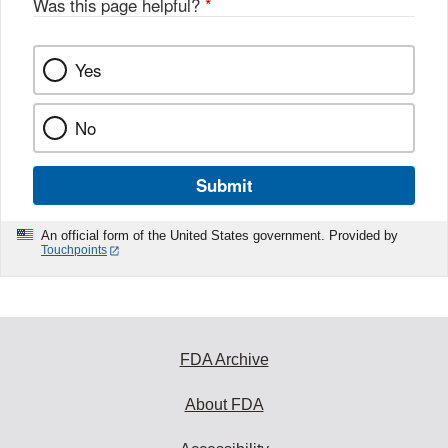
Was this page helpful?
*
Yes
No
Submit
An official form of the United States government. Provided by
Touchpoints
FDA Archive
About FDA