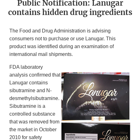
Public Notification: Lanugar
contains hidden drug ingredients
The Food and Drug Administration is advising
consumers not to purchase or use Lanugar. This
product was identified during an examination of
international mail shipments.
FDA laboratory
analysis confirmed that
Lanugar contains
sibutramine and N-
desmethylsibutramine.
Sibutramine is a
controlled substance
that was removed from
the market in October
2010 for safety