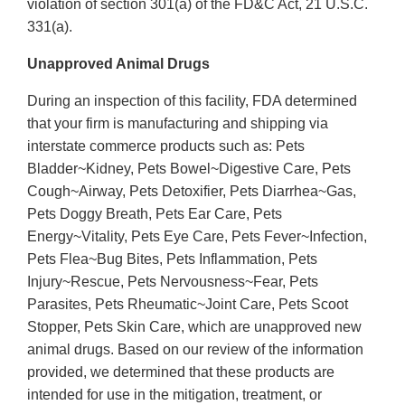
violation of section 301(a) of the FD&C Act, 21 U.S.C.
331(a).
Unapproved Animal Drugs
During an inspection of this facility, FDA determined
that your firm is manufacturing and shipping via
interstate commerce products such as: Pets
Bladder~Kidney, Pets Bowel~Digestive Care, Pets
Cough~Airway, Pets Detoxifier, Pets Diarrhea~Gas,
Pets Doggy Breath, Pets Ear Care, Pets
Energy~Vitality, Pets Eye Care, Pets Fever~Infection,
Pets Flea~Bug Bites, Pets Inflammation, Pets
Injury~Rescue, Pets Nervousness~Fear, Pets
Parasites, Pets Rheumatic~Joint Care, Pets Scoot
Stopper, Pets Skin Care, which are unapproved new
animal drugs. Based on our review of the information
provided, we determined that these products are
intended for use in the mitigation, treatment, or