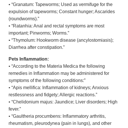
• “Granatum: Tapeworms; Used as vermifuge for the
expulsion of tapeworms; Constant hunger; Ascarides
(roundworms).”
• “Ratanhia: Anal and rectal symptoms are most
important; Pinworms; Worms.”
• “Thymolum: Hookworm disease (ancylostomiasis);
Diarrhea after constipation.”
Pets Inflammation:
• “According to the Materia Medica the following
remedies in Inflammation may be administered for
symptoms of the following conditions:”
• “Apis mellifica: Inflammation of kidneys; Anxious
restlessness and fidgety; Allergic reactions.”
• “Chelidonium majus: Jaundice; Liver disorders; High
fever.”
• “Gaultheria procumbens: Inflammatory arthritis,
rheumatism, pleurodynea (pain in lungs), and other