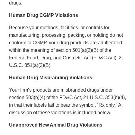
drugs.
Human Drug CGMP Violations
Because your methods, facilities, or controls for
manufacturing, processing, packing, or holding do not
conform to CGMP, your drug products are adulterated
within the meaning of section 501(a)(2)(B) of the
Federal Food, Drug, and Cosmetic Act (FD&C Act), 21
U.S.C. 351(a)(2)(B).
Human Drug Misbranding Violations
Your firm’s products are misbranded drugs under
section 503(b)(4) of the FD&C Act, 21 U.S.C. 353(b)(4),
in that their labels fail to bear the symbol, “Rx only.” A
discussion of these violations is included below.
Unapproved New Animal Drug Violations