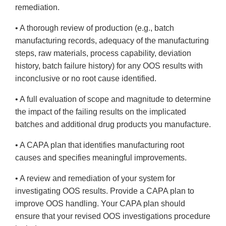
remediation.
• A thorough review of production (e.g., batch
manufacturing records, adequacy of the manufacturing
steps, raw materials, process capability, deviation
history, batch failure history) for any OOS results with
inconclusive or no root cause identified.
• A full evaluation of scope and magnitude to determine
the impact of the failing results on the implicated
batches and additional drug products you manufacture.
• A CAPA plan that identifies manufacturing root
causes and specifies meaningful improvements.
• A review and remediation of your system for
investigating OOS results. Provide a CAPA plan to
improve OOS handling. Your CAPA plan should
ensure that your revised OOS investigations procedure