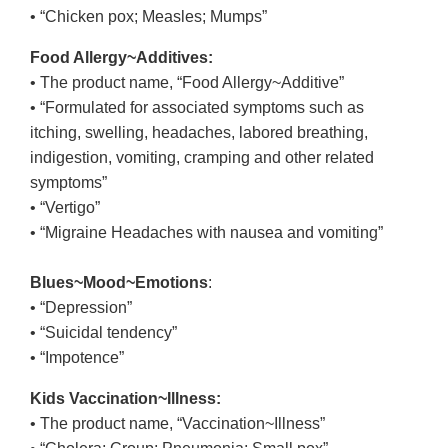
• “Chicken pox; Measles; Mumps”
Food Allergy~Additives:
• The product name, “Food Allergy~Additive”
• “Formulated for associated symptoms such as
itching, swelling, headaches, labored breathing,
indigestion, vomiting, cramping and other related
symptoms”
• “Vertigo”
• “Migraine Headaches with nausea and vomiting”
Blues~Mood~Emotions
:
• “Depression”
• “Suicidal tendency”
• “Impotence”
Kids Vaccination~Illness:
• The product name, “Vaccination~Illness”