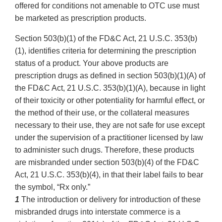
offered for conditions not amenable to OTC use must
be marketed as prescription products.
Section 503(b)(1) of the FD&C Act, 21 U.S.C. 353(b)
(1), identifies criteria for determining the prescription
status of a product. Your above products are
prescription drugs as defined in section 503(b)(1)(A) of
the FD&C Act, 21 U.S.C. 353(b)(1)(A), because in light
of their toxicity or other potentiality for harmful effect, or
the method of their use, or the collateral measures
necessary to their use, they are not safe for use except
under the supervision of a practitioner licensed by law
to administer such drugs. Therefore, these products
are misbranded under section 503(b)(4) of the FD&C
Act, 21 U.S.C. 353(b)(4), in that their label fails to bear
the symbol, “Rx only.”
1
The introduction or delivery for introduction of these
misbranded drugs into interstate commerce is a