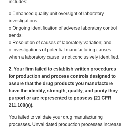
includes:
o Enhanced quality unit oversight of laboratory
investigations;
o Ongoing identification of adverse laboratory control
trends;
o Resolution of causes of laboratory variation; and,
o Investigations of potential manufacturing causes
when a laboratory cause is not conclusively identified.
2. Your firm failed to establish written procedures
for production and process controls designed to
assure that the drug products you manufacture
have the identity, strength, quality, and purity they
purport or are represented to possess (21 CFR
211.100(a)).
You failed to validate your drug manufacturing
processes. Unvalidated production processes increase