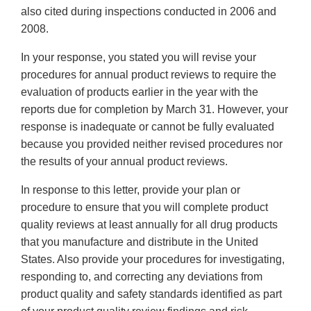
also cited during inspections conducted in 2006 and
2008.
In your response, you stated you will revise your
procedures for annual product reviews to require the
evaluation of products earlier in the year with the
reports due for completion by March 31. However, your
response is inadequate or cannot be fully evaluated
because you provided neither revised procedures nor
the results of your annual product reviews.
In response to this letter, provide your plan or
procedure to ensure that you will complete product
quality reviews at least annually for all drug products
that you manufacture and distribute in the United
States. Also provide your procedures for investigating,
responding to, and correcting any deviations from
product quality and safety standards identified as part