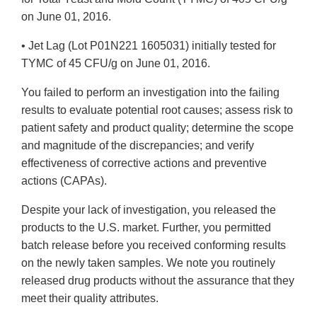
on June 01, 2016.
• Jet Lag (Lot P01N221 1605031) initially tested for
TYMC of 45 CFU/g on June 01, 2016.
You failed to perform an investigation into the failing
results to evaluate potential root causes; assess risk to
patient safety and product quality; determine the scope
and magnitude of the discrepancies; and verify
effectiveness of corrective actions and preventive
actions (CAPAs).
Despite your lack of investigation, you released the
products to the U.S. market. Further, you permitted
batch release before you received conforming results
on the newly taken samples. We note you routinely
released drug products without the assurance that they
meet their quality attributes.