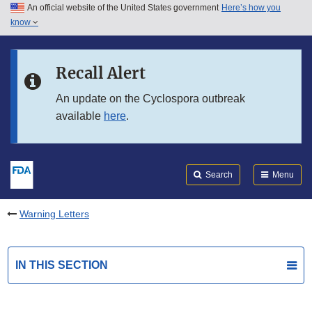
An official website of the United States government
Here’s how you
Skip to main content
know
Search
Submit
FDA
Skip to FDA Search
Recall Alert
Skip to in this section menu
An update on the Cyclospora outbreak
available
here
.
Skip to footer links
Search
Menu
Warning Letters
IN THIS SECTION