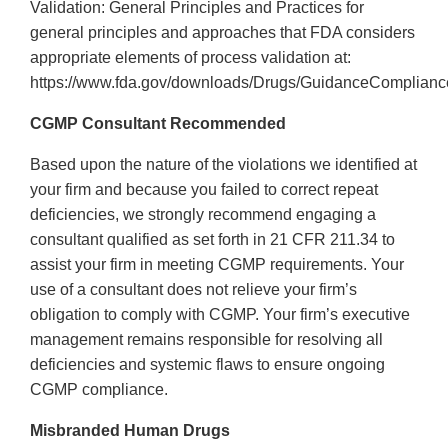
Validation: General Principles and Practices for
general principles and approaches that FDA considers
appropriate elements of process validation at:
https://www.fda.gov/downloads/Drugs/GuidanceComplianc
CGMP Consultant Recommended
Based upon the nature of the violations we identified at
your firm and because you failed to correct repeat
deficiencies, we strongly recommend engaging a
consultant qualified as set forth in 21 CFR 211.34 to
assist your firm in meeting CGMP requirements. Your
use of a consultant does not relieve your firm’s
obligation to comply with CGMP. Your firm’s executive
management remains responsible for resolving all
deficiencies and systemic flaws to ensure ongoing
CGMP compliance.
Misbranded Human Drugs