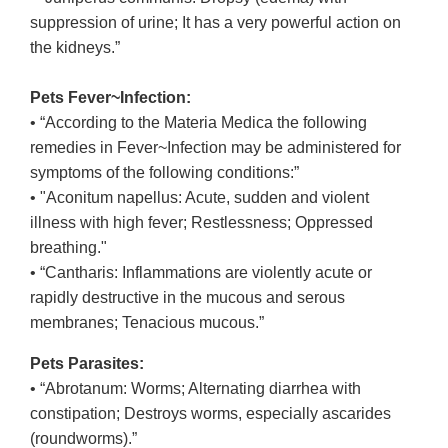
suppression of urine; It has a very powerful action on
the kidneys.”
Pets Fever~Infection:
• “According to the Materia Medica the following
remedies in Fever~Infection may be administered for
symptoms of the following conditions:”
• "Aconitum napellus: Acute, sudden and violent
illness with high fever; Restlessness; Oppressed
breathing."
• “Cantharis: Inflammations are violently acute or
rapidly destructive in the mucous and serous
membranes; Tenacious mucous.”
Pets Parasites:
• “Abrotanum: Worms; Alternating diarrhea with
constipation; Destroys worms, especially ascarides
(roundworms).”