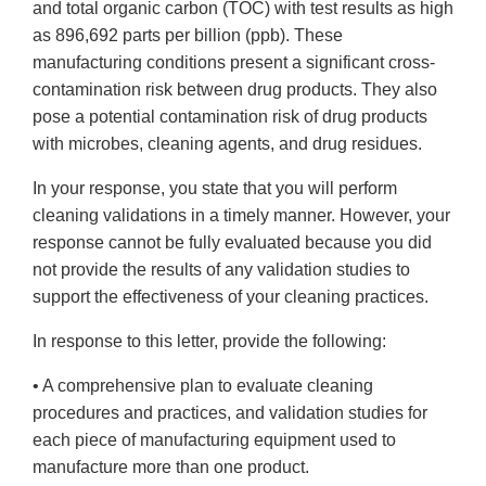
and total organic carbon (TOC) with test results as high
as 896,692 parts per billion (ppb). These
manufacturing conditions present a significant cross-
contamination risk between drug products. They also
pose a potential contamination risk of drug products
with microbes, cleaning agents, and drug residues.
In your response, you state that you will perform
cleaning validations in a timely manner. However, your
response cannot be fully evaluated because you did
not provide the results of any validation studies to
support the effectiveness of your cleaning practices.
In response to this letter, provide the following:
• A comprehensive plan to evaluate cleaning
procedures and practices, and validation studies for
each piece of manufacturing equipment used to
manufacture more than one product.