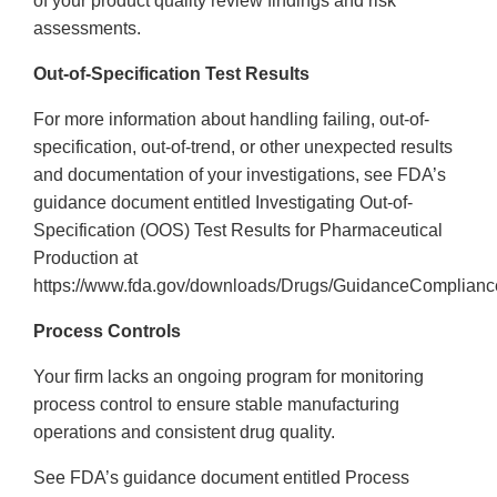
of your product quality review findings and risk
assessments.
Out-of-Specification Test Results
For more information about handling failing, out-of-
specification, out-of-trend, or other unexpected results
and documentation of your investigations, see FDA’s
guidance document entitled Investigating Out-of-
Specification (OOS) Test Results for Pharmaceutical
Production at
https://www.fda.gov/downloads/Drugs/GuidanceComplianc
Process Controls
Your firm lacks an ongoing program for monitoring
process control to ensure stable manufacturing
operations and consistent drug quality.
See FDA’s guidance document entitled Process