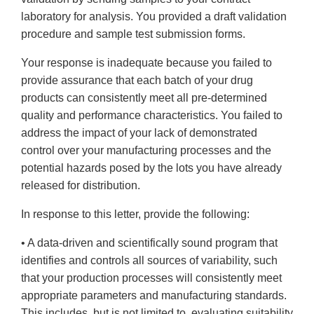
laboratory for analysis. You provided a draft validation
procedure and sample test submission forms.
Your response is inadequate because you failed to
provide assurance that each batch of your drug
products can consistently meet all pre-determined
quality and performance characteristics. You failed to
address the impact of your lack of demonstrated
control over your manufacturing processes and the
potential hazards posed by the lots you have already
released for distribution.
In response to this letter, provide the following:
• A data-driven and scientifically sound program that
identifies and controls all sources of variability, such
that your production processes will consistently meet
appropriate parameters and manufacturing standards.
This includes, but is not limited to, evaluating suitability