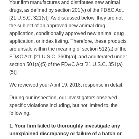
Your firm manufactures and distributes new animal
drugs, as defined by section 201(v) of the FD&C Act,
[21 U.S.C. 321(v)]. As discussed below, they are not
the subject of an approved new animal drug
application, conditionally approved new animal drug
application, or index listing. Therefore, these products
are unsafe within the meaning of section 512(a) of the
FD&C Act, [21 U.S.C. 360b(a)], and adulterated under
section 501(a)(5) of the FD&C Act [21 U.S.C. 351(a)
(5)].
We reviewed your April 19, 2018, response in detail.
During our inspection, our investigators observed
specific violations including, but not limited to, the
following.
1. Your firm failed to thoroughly investigate any
unexplained discrepancy or failure of a batch or