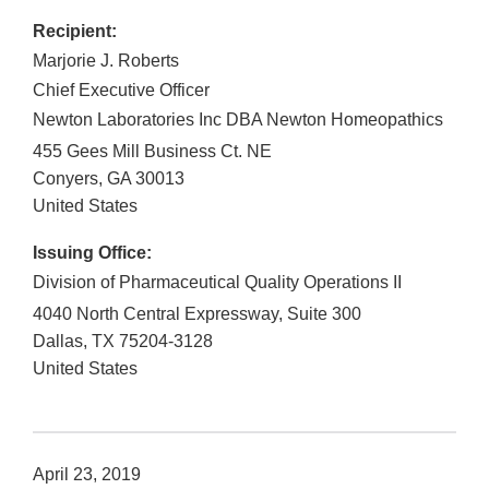
Recipient:
Marjorie J. Roberts
Chief Executive Officer
Newton Laboratories Inc DBA Newton Homeopathics
455 Gees Mill Business Ct. NE
Conyers
,
GA
30013
United States
Issuing Office:
Division of Pharmaceutical Quality Operations II
4040 North Central Expressway, Suite 300
Dallas
,
TX
75204-3128
United States
April 23, 2019