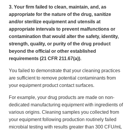
3. Your firm failed to clean, maintain, and, as
appropriate for the nature of the drug, sanitize
and/or sterilize equipment and utensils at
appropriate intervals to prevent malfunctions or
contamination that would alter the safety, identity,
strength, quality, or purity of the drug product
beyond the official or other established
requirements (21 CFR 211.67(a)).
You failed to demonstrate that your cleaning practices
are sufficient to remove potential contaminants from
your equipment product contact surfaces.
For example, your drug products are made on non-
dedicated manufacturing equipment with ingredients of
various origins. Cleaning samples you collected from
your equipment following production routinely failed
microbial testing with results greater than 300 CFU/mL