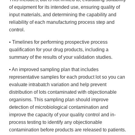
of equipment for its intended use, ensuring quality of
input materials, and determining the capability and
reliability of each manufacturing process step and
control.
• Timelines for performing prospective process
qualification for your drug products, including a
summary of the results of your validation studies.
• An improved sampling plan that includes
representative samples for each product lot so you can
evaluate intrabatch variation and help prevent
distribution of lots contaminated with objectionable
organisms. This sampling plan should improve
detection of microbiological contamination and
improve the capacity of your quality control and in-
process testing to identify any objectionable
contamination before products are released to patients.