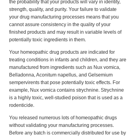
the probability that your products will vary in identity,
strength, quality, and purity. Your failure to validate
your drug manufacturing processes means that you
cannot assure consistency in the quality of your
finished products and may result in variable levels of
potentially toxic ingredients in them.
Your homeopathic drug products are indicated for
treating conditions in infants and children, and they are
manufactured from ingredients such as Nux vomica,
Belladonna, Aconitum napellus, and Gelsemium
sempervirents that pose potentially toxic effects. For
example, Nux vomica contains strychnine. Strychnine
is a highly toxic, well-studied poison that is used as a
rodenticide.
You released numerous lots of homeopathic drugs
without validating your manufacturing processes.
Before any batch is commercially distributed for use by