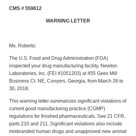
CMS # 559612
WARNING LETTER
Ms. Roberts:
The U.S. Food and Drug Administration (FDA)
inspected your drug manufacturing facility, Newton
Laboratories, Inc. (FEI #1051203) at 455 Gees Mill
Business Ct. NE, Conyers, Georgia, from March 26 to
30, 2018.
This warning letter summarizes significant violations of
current good manufacturing practice (CGMP)
regulations for finished pharmaceuticals. See 21 CFR,
parts 210 and 211. Significant violations also include
misbranded human drugs and unapproved new animal