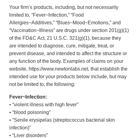
Your firm’s products, including, but not necessarily
limited to, “Fever~Infection,” “Food
Allergies~Additives,” “Blues~Mood~Emotions,” and
“Vaccination~Illness” are drugs under section 201(g)(1)
of the FD&C Act, 21 U.S.C. 321(g)(1), because they
are intended to diagnose, cure, mitigate, treat, or
prevent disease, and intended to affect the structure or
any function of the body. Examples of claims on your
website, https://www.newtonlabs.net, that establish the
intended use for your products below include, but may
not be limited to, the following:
Fever~Infection:
• “violent illness with high fever”
• “blood poisoning”
• “Senile erysipelas (streptococcus bacterial skin
infection)”
• “Liver disorders”