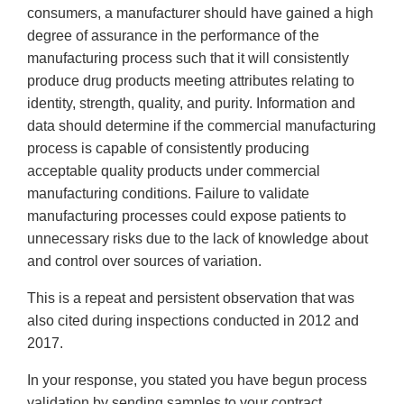
consumers, a manufacturer should have gained a high
degree of assurance in the performance of the
manufacturing process such that it will consistently
produce drug products meeting attributes relating to
identity, strength, quality, and purity. Information and
data should determine if the commercial manufacturing
process is capable of consistently producing
acceptable quality products under commercial
manufacturing conditions. Failure to validate
manufacturing processes could expose patients to
unnecessary risks due to the lack of knowledge about
and control over sources of variation.
This is a repeat and persistent observation that was
also cited during inspections conducted in 2012 and
2017.
In your response, you stated you have begun process
validation by sending samples to your contract