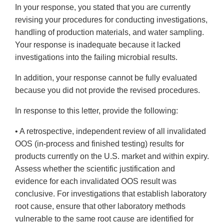
In your response, you stated that you are currently
revising your procedures for conducting investigations,
handling of production materials, and water sampling.
Your response is inadequate because it lacked
investigations into the failing microbial results.
In addition, your response cannot be fully evaluated
because you did not provide the revised procedures.
In response to this letter, provide the following:
• A retrospective, independent review of all invalidated
OOS (in-process and finished testing) results for
products currently on the U.S. market and within expiry.
Assess whether the scientific justification and
evidence for each invalidated OOS result was
conclusive. For investigations that establish laboratory
root cause, ensure that other laboratory methods
vulnerable to the same root cause are identified for