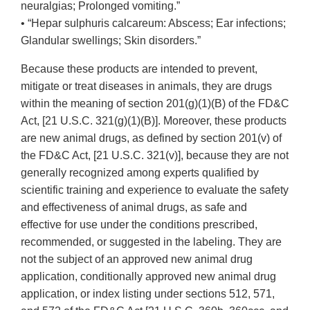
neuralgias; Prolonged vomiting.”
• “Hepar sulphuris calcareum: Abscess; Ear infections;
Glandular swellings; Skin disorders.”
Because these products are intended to prevent,
mitigate or treat diseases in animals, they are drugs
within the meaning of section 201(g)(1)(B) of the FD&C
Act, [21 U.S.C. 321(g)(1)(B)]. Moreover, these products
are new animal drugs, as defined by section 201(v) of
the FD&C Act, [21 U.S.C. 321(v)], because they are not
generally recognized among experts qualified by
scientific training and experience to evaluate the safety
and effectiveness of animal drugs, as safe and
effective for use under the conditions prescribed,
recommended, or suggested in the labeling. They are
not the subject of an approved new animal drug
application, conditionally approved new animal drug
application, or index listing under sections 512, 571,