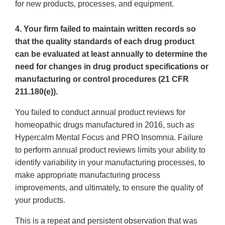
for new products, processes, and equipment.
4. Your firm failed to maintain written records so
that the quality standards of each drug product
can be evaluated at least annually to determine the
need for changes in drug product specifications or
manufacturing or control procedures (21 CFR
211.180(e)).
You failed to conduct annual product reviews for
homeopathic drugs manufactured in 2016, such as
Hypercalm Mental Focus and PRO Insomnia. Failure
to perform annual product reviews limits your ability to
identify variability in your manufacturing processes, to
make appropriate manufacturing process
improvements, and ultimately, to ensure the quality of
your products.
This is a repeat and persistent observation that was