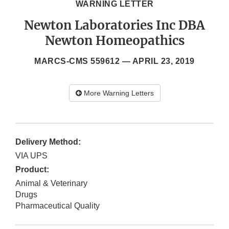
WARNING LETTER
Newton Laboratories Inc DBA
Newton Homeopathics
MARCS-CMS 559612 —
APRIL 23, 2019
More Warning Letters
Delivery Method:
VIA UPS
Product:
Animal & Veterinary
Drugs
Pharmaceutical Quality