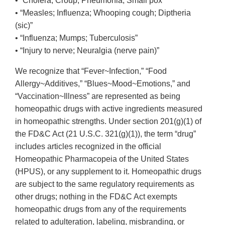
• “Cholera; Croup; Pneumonia; Small pox”
• “Measles; Influenza; Whooping cough; Diptheria
(sic)”
• “Influenza; Mumps; Tuberculosis”
• “Injury to nerve; Neuralgia (nerve pain)”
We recognize that “Fever~Infection,” “Food
Allergy~Additives,” “Blues~Mood~Emotions,” and
“Vaccination~Illness” are represented as being
homeopathic drugs with active ingredients measured
in homeopathic strengths. Under section 201(g)(1) of
the FD&C Act (21 U.S.C. 321(g)(1)), the term “drug”
includes articles recognized in the official
Homeopathic Pharmacopeia of the United States
(HPUS), or any supplement to it. Homeopathic drugs
are subject to the same regulatory requirements as
other drugs; nothing in the FD&C Act exempts
homeopathic drugs from any of the requirements
related to adulteration, labeling, misbranding, or