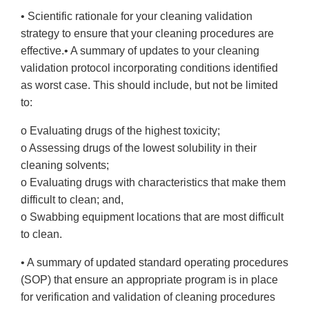
• Scientific rationale for your cleaning validation
strategy to ensure that your cleaning procedures are
effective.• A summary of updates to your cleaning
validation protocol incorporating conditions identified
as worst case. This should include, but not be limited
to:
o Evaluating drugs of the highest toxicity;
o Assessing drugs of the lowest solubility in their
cleaning solvents;
o Evaluating drugs with characteristics that make them
difficult to clean; and,
o Swabbing equipment locations that are most difficult
to clean.
• A summary of updated standard operating procedures
(SOP) that ensure an appropriate program is in place
for verification and validation of cleaning procedures