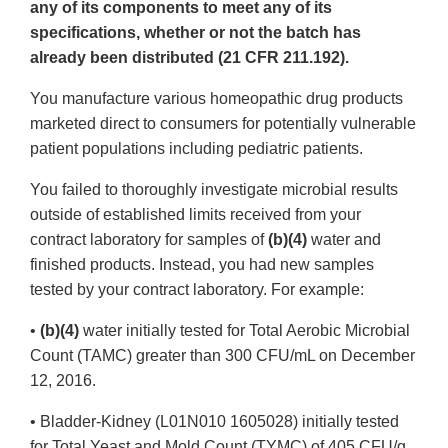
any of its components to meet any of its
specifications, whether or not the batch has
already been distributed (21 CFR 211.192).
You manufacture various homeopathic drug products
marketed direct to consumers for potentially vulnerable
patient populations including pediatric patients.
You failed to thoroughly investigate microbial results
outside of established limits received from your
contract laboratory for samples of
(b)(4)
water and
finished products. Instead, you had new samples
tested by your contract laboratory. For example:
•
(b)(4)
water initially tested for Total Aerobic Microbial
Count (TAMC) greater than 300 CFU/mL on December
12, 2016.
• Bladder-Kidney (L01N010 1605028) initially tested
for Total Yeast and Mold Count (TYMC) of 405 CFU/g