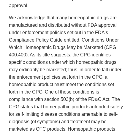
approval.
We acknowledge that many homeopathic drugs are
manufactured and distributed without FDA approval
under enforcement policies set out in the FDA’s
Compliance Policy Guide entitled, Conditions Under
Which Homeopathic Drugs May be Marketed (CPG
400.400). As its title suggests, the CPG identifies
specific conditions under which homeopathic drugs
may ordinarily be marketed; thus, in order to fall under
the enforcement policies set forth in the CPG, a
homeopathic product must meet the conditions set
forth in the CPG. One of those conditions is
compliance with section 503(b) of the FD&C Act. The
CPG states that homeopathic products intended solely
for self-limiting disease conditions amenable to self-
diagnosis (of symptoms) and treatment may be
marketed as OTC products. Homeopathic products