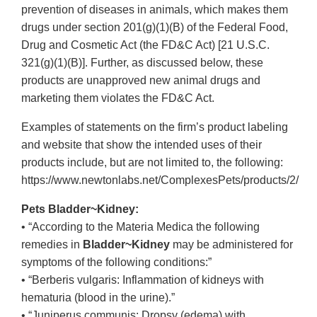
prevention of diseases in animals, which makes them
drugs under section 201(g)(1)(B) of the Federal Food,
Drug and Cosmetic Act (the FD&C Act) [21 U.S.C.
321(g)(1)(B)]. Further, as discussed below, these
products are unapproved new animal drugs and
marketing them violates the FD&C Act.
Examples of statements on the firm’s product labeling
and website that show the intended uses of their
products include, but are not limited to, the following:
https://www.newtonlabs.net/ComplexesPets/products/2/
Pets Bladder~Kidney:
• “According to the Materia Medica the following
remedies in
Bladder~Kidney
may be administered for
symptoms of the following conditions:”
• “Berberis vulgaris: Inflammation of kidneys with
hematuria (blood in the urine).”
• “Juniperus communis: Dropsy (edema) with