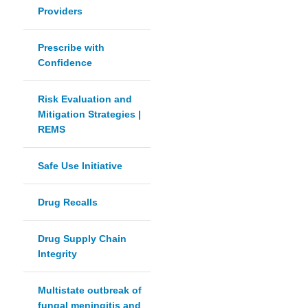
Providers
Prescribe with
Confidence
Risk Evaluation and
Mitigation Strategies |
REMS
Safe Use Initiative
Drug Recalls
Drug Supply Chain
Integrity
Multistate outbreak of
fungal meningitis and