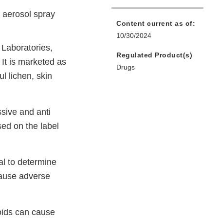
 aerosol spray
Content current as of:
10/30/2024
Laboratories,
Regulated Product(s)
It is marketed as
Drugs
l lichen, skin
sive and anti
sed on the label
al to determine
cause adverse
roids can cause