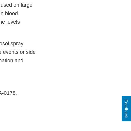
f used on large
in blood
ne levels
osol spray
 events or side
mation and
DA-0178.
Feedback