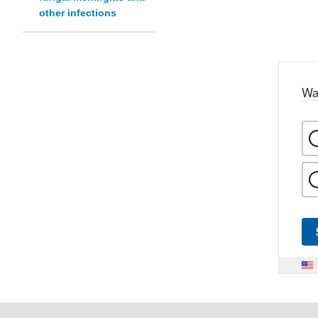
other infections
Wa