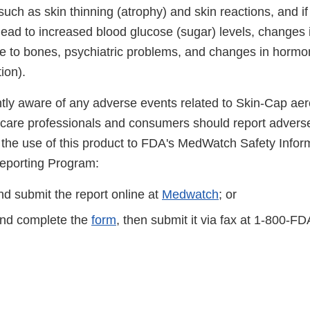
uch as skin thinning (atrophy) and skin reactions, and i
ead to increased blood glucose (sugar) levels, changes 
 to bones, psychiatric problems, and changes in hormo
ion).
ntly aware of any adverse events related to Skin-Cap aer
 care professionals and consumers should report adverse
o the use of this product to FDA's MedWatch Safety Infor
eporting Program:
d submit the report online at
Medwatch
; or
nd complete the
form
, then submit it via fax at 1-800-F