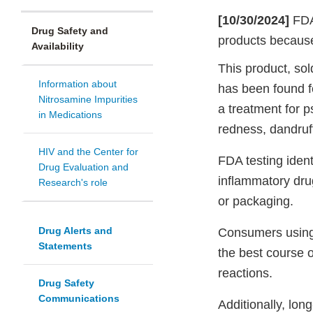
[10/30/2024]
FDA
Drug Safety and
products because
Availability
This product, so
Information about
has been found f
Nitrosamine Impurities
a treatment for p
in Medications
redness, dandruff,
HIV and the Center for
FDA testing iden
Drug Evaluation and
inflammatory drug
Research's role
or packaging.
Drug Alerts and
Consumers using 
Statements
the best course o
reactions.
Drug Safety
Communications
Additionally, lon