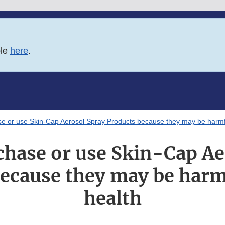
ble
here
.
e or use Skin-Cap Aerosol Spray Products because they may be harmfu
chase or use Skin-Cap Ae
ecause they may be harm
health