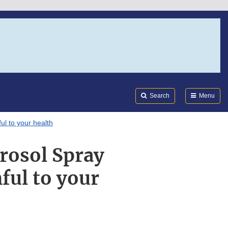
Search
Submi
FDA
Search
Menu
l to your health
rosol Spray
ful to your