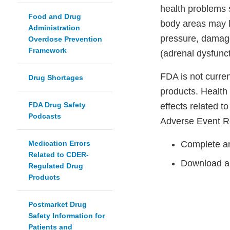
health problems s
Food and Drug
body areas may l
Administration
pressure, damage
Overdose Prevention
Framework
(adrenal dysfunct
FDA is not curre
Drug Shortages
products. Health
FDA Drug Safety
effects related t
Podcasts
Adverse Event R
Medication Errors
Complete an
Related to CDER-
Download a
Regulated Drug
Products
Postmarket Drug
Safety Information for
Patients and