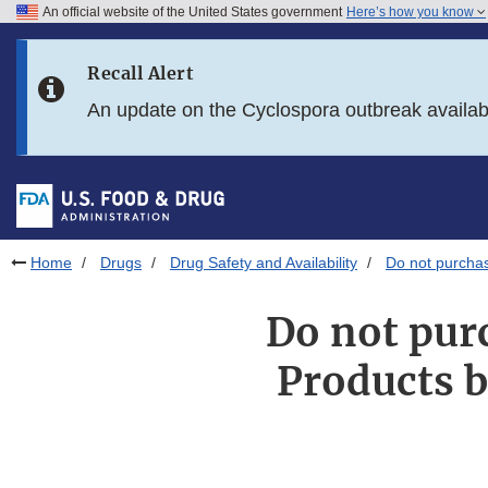
An official website of the United States government
Here’s how you know
Skip to main content
Recall Alert
Skip to FDA Search
An update on the Cyclospora outbreak availa
Skip to in this section menu
Skip to footer links
Home
Drugs
Drug Safety and Availability
Do not purchas
Do not pur
Products b