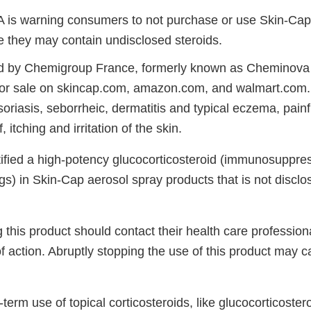
 is warning consumers to not purchase or use Skin-Cap
 they may contain undisclosed steroids.
ld by Chemigroup France, formerly known as Cheminova 
or sale on skincap.com, amazon.com, and walmart.com. 
soriasis, seborrheic, dermatitis and typical eczema, painfu
 itching and irritation of the skin.
tified a high-potency glucocorticosteroid (immunosuppres
s) in Skin-Cap aerosol spray products that is not disclo
this product should contact their health care profession
f action. Abruptly stopping the use of this product may 
g-term use of topical corticosteroids, like glucocorticoste