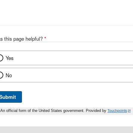
s this page helpful?
*
Yes
No
Submit
An official form of the United States government. Provided by
Touchpoints