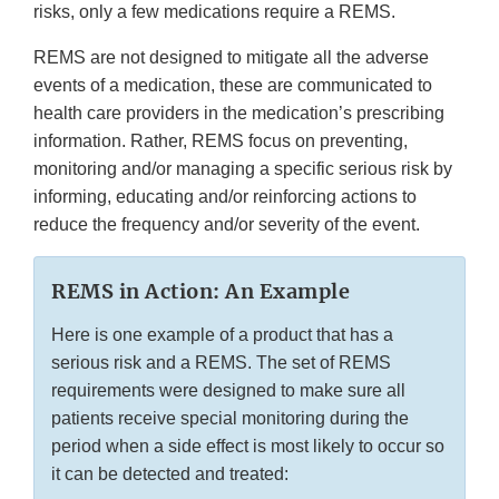
risks, only a few medications require a REMS.
REMS are not designed to mitigate all the adverse
events of a medication, these are communicated to
health care providers in the medication’s prescribing
information. Rather, REMS focus on preventing,
monitoring and/or managing a specific serious risk by
informing, educating and/or reinforcing actions to
reduce the frequency and/or severity of the event.
REMS in Action: An Example
Here is one example of a product that has a
serious risk and a REMS. The set of REMS
requirements were designed to make sure all
patients receive special monitoring during the
period when a side effect is most likely to occur so
it can be detected and treated: