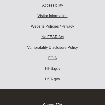
Accessibility
Visitor Information
Website Policies / Privacy
No FEAR Act
Vulnerability Disclosure Policy
FOIA
HHS.gov
USA.gov
Contact FDA