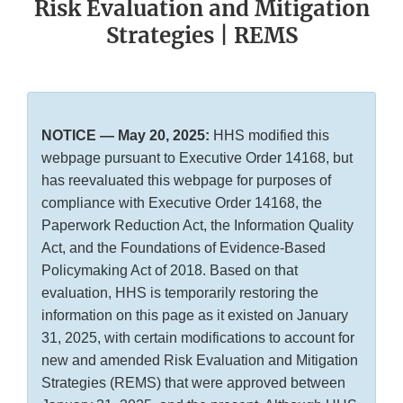
Risk Evaluation and Mitigation
Strategies | REMS
NOTICE — May 20, 2025:
HHS modified this
webpage pursuant to Executive Order 14168, but
has reevaluated this webpage for purposes of
compliance with Executive Order 14168, the
Paperwork Reduction Act, the Information Quality
Act, and the Foundations of Evidence-Based
Policymaking Act of 2018. Based on that
evaluation, HHS is temporarily restoring the
information on this page as it existed on January
31, 2025, with certain modifications to account for
new and amended Risk Evaluation and Mitigation
Strategies (REMS) that were approved between