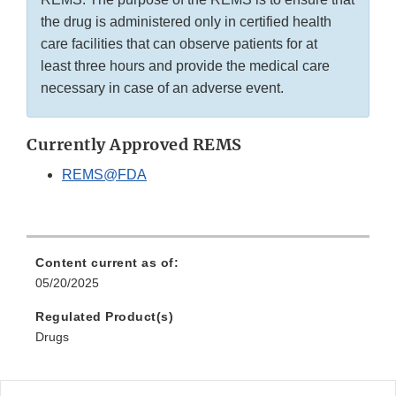
the drug is administered only in certified health
care facilities that can observe patients for at
least three hours and provide the medical care
necessary in case of an adverse event.
Currently Approved REMS
REMS@FDA
Content current as of:
05/20/2025
Regulated Product(s)
Drugs