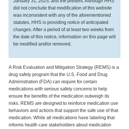
January 31, 2025, and the present. Although HHS
did not conclude that modification of this website
was inconsistent with any of the aforementioned
statutes, HHS is providing notice of anticipated
changes. After a period of at least two weeks from
the date of this notice, information on this page will
be modified and/or removed.
A Risk Evaluation and Mitigation Strategy (REMS) is a
drug safety program that the U.S. Food and Drug
Administration (FDA) can require for certain
medications with serious safety concerns to help
ensure the benefits of the medication outweigh its
risks. REMS are designed to reinforce medication use
behaviors and actions that support the safe use of that
medication. While all medications have labeling that
informs health care stakeholders about medication