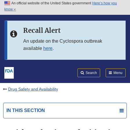
An official website of the United States government
Here’s how you
Skip to main content
know
Search
Submit
FDA
Skip to FDA Search
Recall Alert
Skip to in this section menu
An update on the Cyclospora outbreak
available
here
.
Skip to footer links
Search
Menu
Drug Safety and Availability
IN THIS SECTION