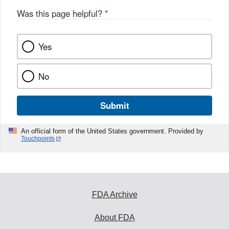
Was this page helpful?
*
Yes
No
Submit
An official form of the United States government. Provided by
Touchpoints
FDA Archive
About FDA