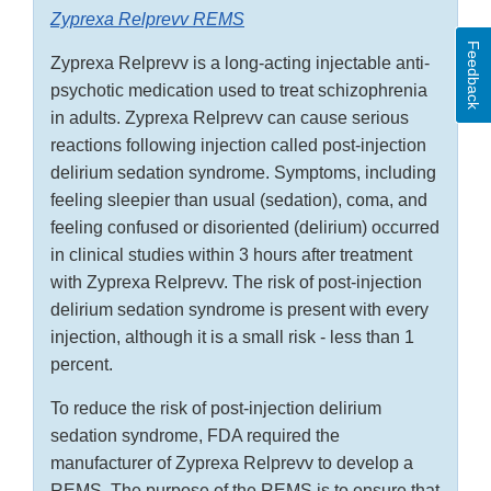
Zyprexa Relprevv REMS
Feedback
Zyprexa Relprevv is a long-acting injectable anti-
psychotic medication used to treat schizophrenia
in adults. Zyprexa Relprevv can cause serious
reactions following injection called post-injection
delirium sedation syndrome. Symptoms, including
feeling sleepier than usual (sedation), coma, and
feeling confused or disoriented (delirium) occurred
in clinical studies within 3 hours after treatment
with Zyprexa Relprevv. The risk of post-injection
delirium sedation syndrome is present with every
injection, although it is a small risk - less than 1
percent.
To reduce the risk of post-injection delirium
sedation syndrome, FDA required the
manufacturer of Zyprexa Relprevv to develop a
REMS. The purpose of the REMS is to ensure that