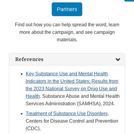
Partners
Find out how you can help spread the word, learn
more about the campaign, and see campaign
materials.
References
Key Substance Use and Mental Health
Indicators in the United States: Results from
the 2023 National Survey on Drug Use and
Health
. Substance Abuse and Mental Health
Services Administration (SAMHSA), 2024.
Treatment of Substance Use Disorders
.
Centers for Disease Control and Prevention
(CDC).