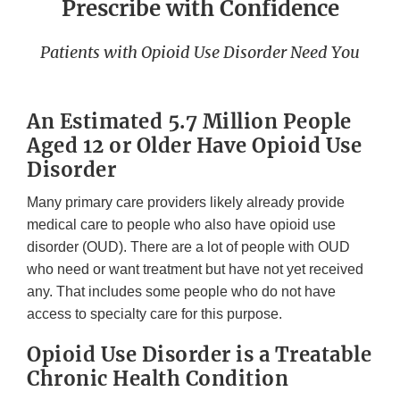
Prescribe with Confidence
Patients with Opioid Use Disorder Need You
An Estimated 5.7 Million People
Aged 12 or Older Have Opioid Use
Disorder
Many primary care providers likely already provide
medical care to people who also have opioid use
disorder (OUD). There are a lot of people with OUD
who need or want treatment but have not yet received
any. That includes some people who do not have
access to specialty care for this purpose.
Opioid Use Disorder is a Treatable
Chronic Health Condition