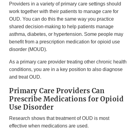
Providers in a variety of primary care settings should
work together with their patients to manage care for
OUD. You can do this the same way you practice
shared decision-making to help patients manage
asthma, diabetes, or hypertension. Some people may
benefit from a prescription medication for opioid use
disorder (MOUD).
As a primary care provider treating other chronic health
conditions, you are in a key position to also diagnose
and treat OUD.
Primary Care Providers Can
Prescribe Medications for Opioid
Use Disorder
Research shows that treatment of OUD is most
effective when medications are used.