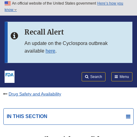
An official website of the United States government
Here’s how you
Skip to main content
know
Search
Submit
FDA
Skip to FDA Search
Recall Alert
Skip to in this section menu
An update on the Cyclospora outbreak
available
here
.
Skip to footer links
Search
Menu
Drug Safety and Availability
IN THIS SECTION