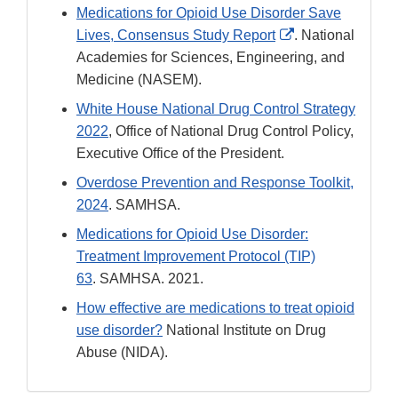
Medications for Opioid Use Disorder Save
External
Lives, Consensus Study Report
. National
Link
Academies for Sciences, Engineering, and
Disclaimer
Medicine (NASEM).
White House National Drug Control Strategy
2022
, Office of National Drug Control Policy,
Executive Office of the President.
Overdose Prevention and Response Toolkit,
2024
. SAMHSA.
Medications for Opioid Use Disorder:
Treatment Improvement Protocol (TIP)
63
. SAMHSA. 2021.
How effective are medications to treat opioid
use disorder?
National Institute on Drug
Abuse (NIDA).