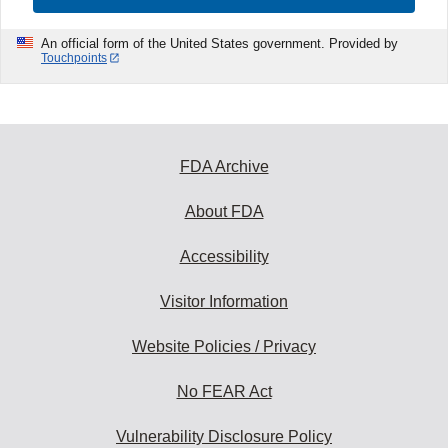
An official form of the United States government. Provided by
Touchpoints
FDA Archive
About FDA
Accessibility
Visitor Information
Website Policies / Privacy
No FEAR Act
Vulnerability Disclosure Policy