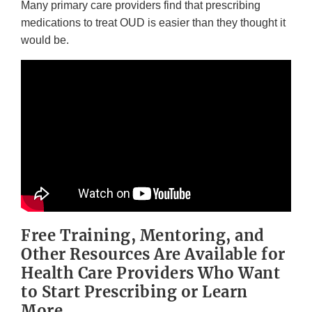
Many primary care providers find that prescribing
medications to treat OUD is easier than they thought it
would be.
Free Training, Mentoring, and
Other Resources Are Available for
Health Care Providers Who Want
to Start Prescribing or Learn
More