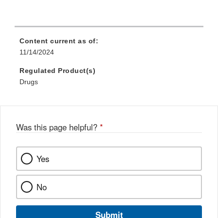
Content current as of:
11/14/2024
Regulated Product(s)
Drugs
Was this page helpful?
*
Yes
No
Submit