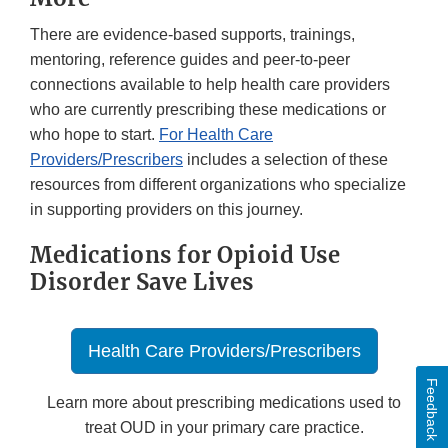
There are evidence-based supports, trainings,
mentoring, reference guides and peer-to-peer
connections available to help health care providers
who are currently prescribing these medications or
who hope to start.
For Health Care
Providers/Prescribers
includes a selection of these
resources from different organizations who specialize
in supporting providers on this journey.
Medications for Opioid Use
Disorder Save Lives
Health Care Providers/Prescribers
Feedback
Learn more about prescribing medications used to
treat OUD in your primary care practice.