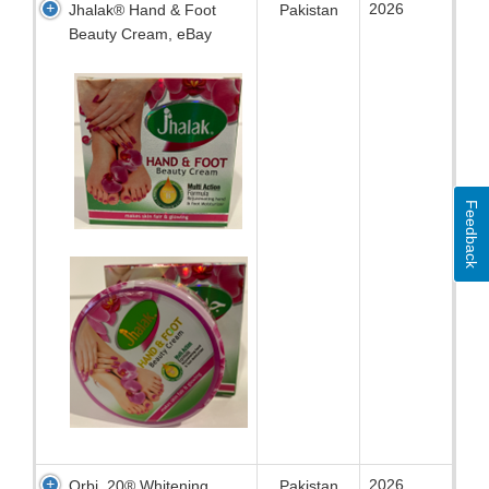
2026
Jhalak® Hand & Foot
Pakistan
Beauty Cream, eBay
Feedback
2026
Orbi 20® Whitening
Pakistan