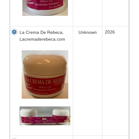
2026
La Crema De Rebeca,
Unknown
Lacremaderebeca.com