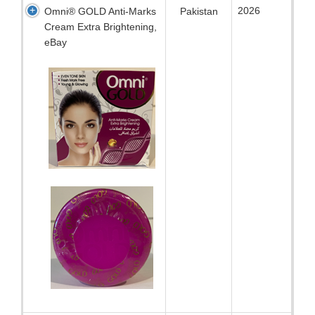
2026
Omni® GOLD Anti-Marks
Pakistan
Cream Extra Brightening,
eBay