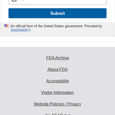
Submit
An official form of the United States government. Provided by
Touchpoints
FDA Archive
About FDA
Accessibility
Visitor Information
Website Policies / Privacy