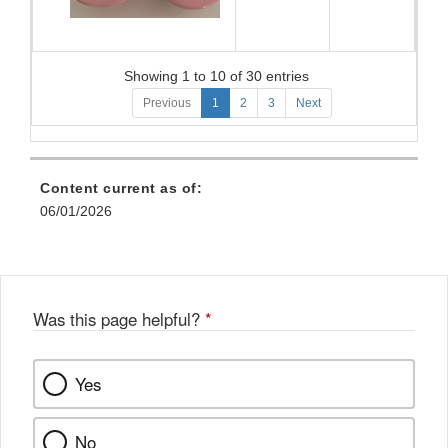
Showing 1 to 10 of 30 entries
Previous
1
2
3
Next
Content current as of:
06/01/2026
Was this page helpful?
*
Yes
No