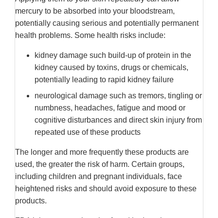
mercury to be absorbed into your bloodstream,
potentially causing serious and potentially permanent
health problems. Some health risks include:
kidney damage such build-up of protein in the
kidney caused by toxins, drugs or chemicals,
potentially leading to rapid kidney failure
neurological damage such as tremors, tingling or
numbness, headaches, fatigue and mood or
cognitive disturbances and direct skin injury from
repeated use of these products
The longer and more frequently these products are
used, the greater the risk of harm. Certain groups,
including children and pregnant individuals, face
heightened risks and should avoid exposure to these
products.