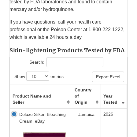
tested by FDA laboratories and found to contain
mercury and/or hydroquinone.
If you have questions, call your health care
professional or the Poison Center at 1-800-222-1222,
which is available 24 hours a day.
Skin-lightening Products Tested by FDA
Search:
Show
entries
Export Excel
Country
Product Name and
of
Year
Seller
Origin
Tested
2026
Deluxe Silken Bleaching
Jamaica
Cream, eBay