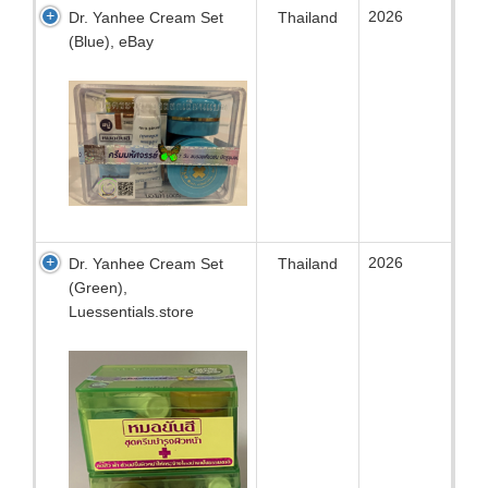
2026
Dr. Yanhee Cream Set
Thailand
(Blue), eBay
2026
Dr. Yanhee Cream Set
Thailand
(Green),
Luessentials.store