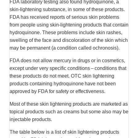
FDA laboratory testing also found hydroquinone, a
skin-lightening substance, in some of these products.
FDA has received reports of serious skin problems
from people using skin-lightening products that contain
hydroquinone. These problems include skin rashes,
swelling of the face and discoloration of the skin which
may be permanent (a condition called ochronosis).
FDA does not allow mercury in drugs or in cosmetics,
except under very specific conditions – conditions that
these products do not meet. OTC skin lightening
products containing hydroquinone have not been
approved by FDA for safety or effectiveness.
Most of these skin lightening products are marketed as
topical products such as creams but some also may be
injectable products.
The table below is a list of skin lightening products