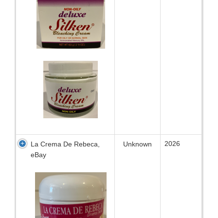
2026
La Crema De Rebeca,
Unknown
eBay