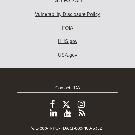
No FEAR Act
Vulnerability Disclosure Policy
FOIA
HHS.gov
USA.gov
Contact FDA
Follow
Follow
Follow
FDA
FDA
FDA
Follow
View
Subscribe
on
on
on
FDA
FDA
to
X
Facebook
Instagram
Contact
on
videos
FDA
1-888-INFO-FDA (1-888-463-6332)
Number