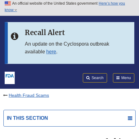
An official website of the United States government
Here’s how you
Skip to main content
know
Search
Submit
FDA
Skip to FDA Search
Recall Alert
Skip to in this section menu
An update on the Cyclospora outbreak
available
here
.
Skip to footer links
Search
Menu
Health Fraud Scams
IN THIS SECTION