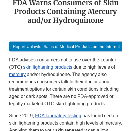
FDA Warns Consumers of Skin
Products Containing Mercury
and/or Hydroquinone
Report Unlawful Sales of Medical Products on the Internet
FDA advises consumers not to use over-the-counter
(OTC)
skin lightening products
due to high levels of
mercury
and/or hydroquinone. The agency also
recommends consumers talk to their doctor about
treatment options for certain skin conditions including
aged or dark spots. There are no FDA-approved or
legally marketed OTC skin lightening products.
Since 2019,
FDA laboratory testing
has found certain
skin lightening products contain high levels of mercury.
Applying them to your skin repeatedly can allow