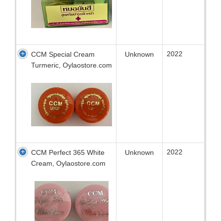
2022
CCM Special Cream
Unknown
Turmeric, Oylaostore.com
2022
CCM Perfect 365 White
Unknown
Cream, Oylaostore.com