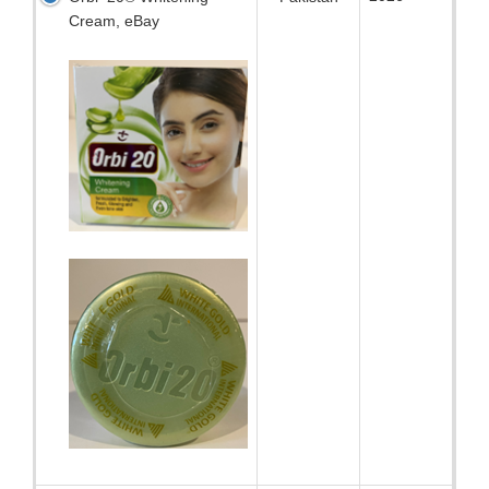
Cream, eBay