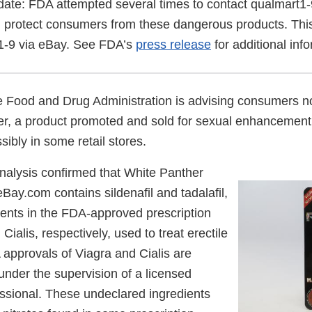
ate: FDA attempted several times to contact qualmart1-
 protect consumers from these dangerous products. Thi
1-9 via eBay. See FDA’s
press release
for additional inf
 Food and Drug Administration is advising consumers no
r, a product promoted and sold for sexual enhancement
ibly in some retail stores.
nalysis confirmed that White Panther
ay.com contains sildenafil and tadalafil,
ients in the FDA-approved prescription
Cialis, respectively, used to treat erectile
 approvals of Viagra and Cialis are
 under the supervision of a licensed
essional. These undeclared ingredients