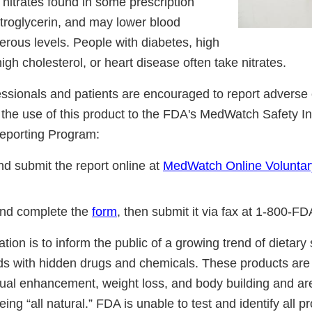
 nitrates found in some prescription
itroglycerin, and may lower blood
erous levels. People with diabetes, high
igh cholesterol, or heart disease often take nitrates.
essionals and patients are encouraged to report adverse 
o the use of this product to the FDA's MedWatch Safety I
eporting Program:
d submit the report online at
MedWatch Online Voluntar
nd complete the
form
, then submit it via fax at 1-800-F
cation is to inform the public of a growing trend of dietar
ds with hidden drugs and chemicals. These products are 
ual enhancement, weight loss, and body building and ar
ing “all natural.” FDA is unable to test and identify all 