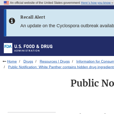
An official website of the United States government
Here’s how you know
Skip to main content
Recall Alert
Skip to FDA Search
An update on the Cyclospora outbreak availa
Skip to in this section menu
Skip to footer links
Home
Drugs
Resources | Drugs
Information for Consum
Public Notification: White Panther contains hidden drug ingredient
Public No