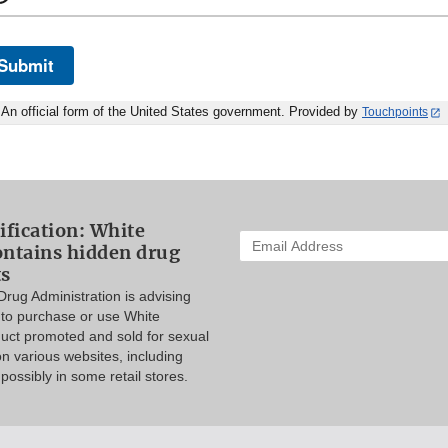
Submit
An official form of the United States government. Provided by
Touchpoints
ification: White
Enter
ontains hidden drug
your
ts
email
rug Administration is advising
address
to purchase or use White
to
duct promoted and sold for sexual
subscribe:
 various websites, including
ossibly in some retail stores.