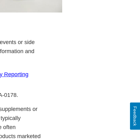
events or side
nformation and
y Reporting
DA-0178.
y supplements or
Feedback
typically
e often
products marketed