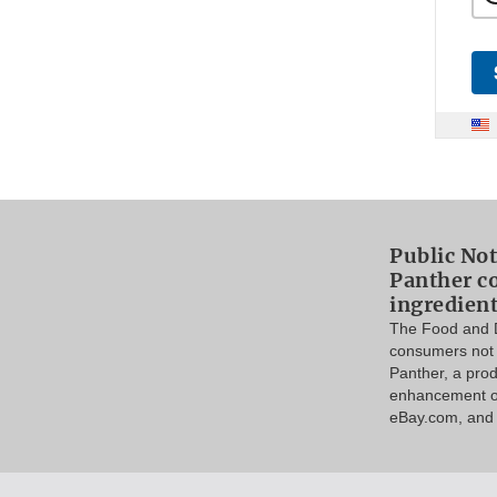
Public Not
Panther c
ingredien
The Food and D
consumers not 
Panther, a pro
enhancement on
eBay.com, and p