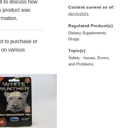
9 to discuss how
Content current as of:
s product was
06/15/2021
ormation.
Regulated Product(s)
Dietary Supplements
Drugs
t to purchase or
 on various
Topic(s)
Safety - Issues, Errors,
and Problems