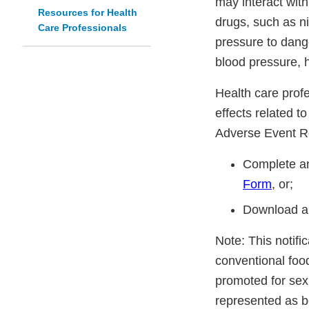
may interact with
Resources for Health
drugs, such as n
Care Professionals
pressure to dang
blood pressure, h
Health care prof
effects related t
Adverse Event R
Complete an
Form
, or;
Download a
Note: This notifi
conventional foo
promoted for sex
represented as be