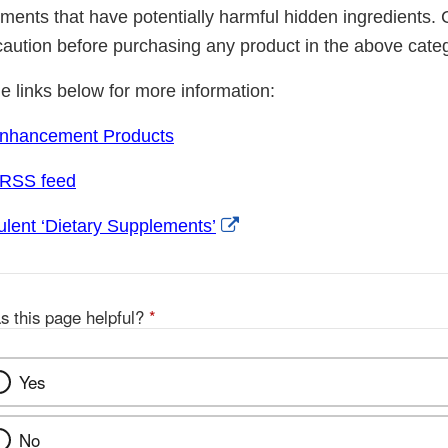
ements that have potentially harmful hidden ingredients
caution before purchasing any product in the above cate
he links below for more information:
Enhancement Products
 RSS feed
External
lent ‘Dietary Supplements’
Link
Disclaimer
s this page helpful?
*
Yes
No