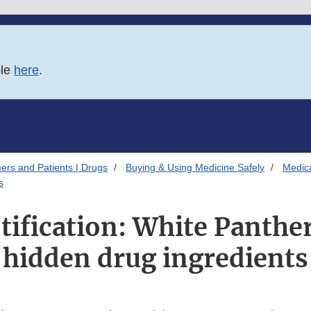
ble
here
.
ers and Patients | Drugs
Buying & Using Medicine Safely
Medica
s
tification: White Panthe
hidden drug ingredients