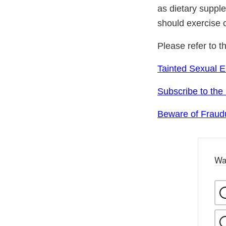
as dietary suppl
should exercise 
Please refer to t
Tainted Sexual 
Subscribe to the
Beware of Fraudu
Wa