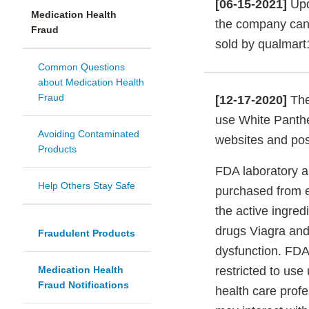
[06-15-2021]
Upd
Medication Health
the company can
Fraud
sold by qualmart
Common Questions
about Medication Health
Fraud
[12-17-2020]
The
use White Panthe
Avoiding Contaminated
websites and poss
Products
FDA laboratory a
Help Others Stay Safe
purchased from eB
the active ingred
drugs Viagra and 
Fraudulent Products
dysfunction. FDA
Medication Health
restricted to use
Fraud Notifications
health care prof