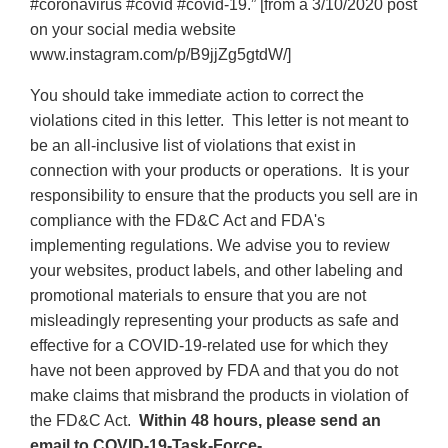
#coronavirus #covid #covid-19.” [from a 3/10/2020 post
on your social media website
www.instagram.com/p/B9jjZg5gtdW/]
You should take immediate action to correct the
violations cited in this letter. This letter is not meant to
be an all-inclusive list of violations that exist in
connection with your products or operations. It is your
responsibility to ensure that the products you sell are in
compliance with the FD&C Act and FDA's
implementing regulations. We advise you to review
your websites, product labels, and other labeling and
promotional materials to ensure that you are not
misleadingly representing your products as safe and
effective for a COVID-19-related use for which they
have not been approved by FDA and that you do not
make claims that misbrand the products in violation of
the FD&C Act.
Within 48 hours, please send an
email to COVID-19-Task-Force-