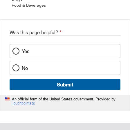
Food & Beverages
Was this page helpful?
*
Yes
No
Submit
An official form of the United States government. Provided by
Touchpoints