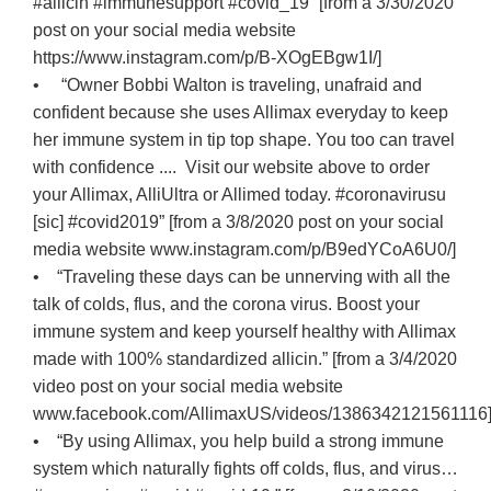
#allicin #immunesupport #covid_19” [from a 3/30/2020
post on your social media website
https://www.instagram.com/p/B-XOgEBgw1I/]
• “Owner Bobbi Walton is traveling, unafraid and
confident because she uses Allimax everyday to keep
her immune system in tip top shape. You too can travel
with confidence .... Visit our website above to order
your Allimax, AlliUltra or Allimed today. #coronavirusu
[sic] #covid2019” [from a 3/8/2020 post on your social
media website www.instagram.com/p/B9edYCoA6U0/]
• “Traveling these days can be unnerving with all the
talk of colds, flus, and the corona virus. Boost your
immune system and keep yourself healthy with Allimax
made with 100% standardized allicin.” [from a 3/4/2020
video post on your social media website
www.facebook.com/AllimaxUS/videos/1386342121561116
• “By using Allimax, you help build a strong immune
system which naturally fights off colds, flus, and virus…