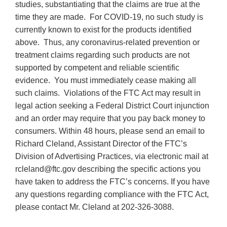
studies, substantiating that the claims are true at the
time they are made. For COVID-19, no such study is
currently known to exist for the products identified
above. Thus, any coronavirus-related prevention or
treatment claims regarding such products are not
supported by competent and reliable scientific
evidence. You must immediately cease making all
such claims. Violations of the FTC Act may result in
legal action seeking a Federal District Court injunction
and an order may require that you pay back money to
consumers. Within 48 hours, please send an email to
Richard Cleland, Assistant Director of the FTC’s
Division of Advertising Practices, via electronic mail at
rcleland@ftc.gov describing the specific actions you
have taken to address the FTC’s concerns. If you have
any questions regarding compliance with the FTC Act,
please contact Mr. Cleland at 202-326-3088.