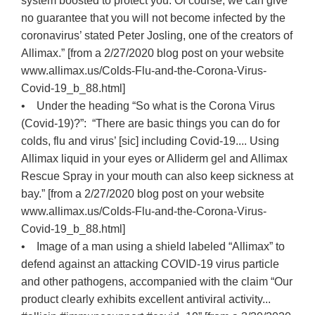
system boosted to protect you. Of course, we can give
no guarantee that you will not become infected by the
coronavirus’ stated Peter Josling, one of the creators of
Allimax.” [from a 2/27/2020 blog post on your website
www.allimax.us/Colds-Flu-and-the-Corona-Virus-
Covid-19_b_88.html]
• Under the heading “So what is the Corona Virus
(Covid-19)?”: “There are basic things you can do for
colds, flu and virus’ [sic] including Covid-19.... Using
Allimax liquid in your eyes or Alliderm gel and Allimax
Rescue Spray in your mouth can also keep sickness at
bay.” [from a 2/27/2020 blog post on your website
www.allimax.us/Colds-Flu-and-the-Corona-Virus-
Covid-19_b_88.html]
• Image of a man using a shield labeled “Allimax” to
defend against an attacking COVID-19 virus particle
and other pathogens, accompanied with the claim “Our
product clearly exhibits excellent antiviral activity...