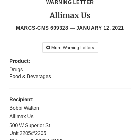
WARNING LETTER
Allimax Us
MARCS-CMS 609328 —
JANUARY 12, 2021
More Warning Letters
Product:
Drugs
Food & Beverages
Recipient:
Bobbi Walton
Allimax Us
500 W Superior St
Unit 2205/#2205