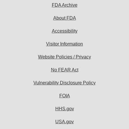
FDA Archive
About FDA
Accessibility
Visitor Information
Website Policies / Privacy
No FEAR Act
Vulnerability Disclosure Policy
FOIA
HHS.gov
USA.gov