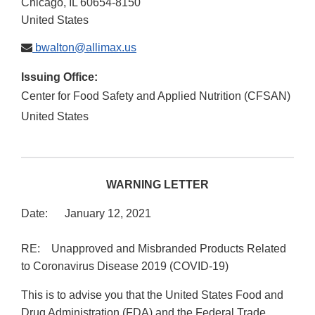
Chicago
,
IL
60654-8150
United States
bwalton@allimax.us
Issuing Office:
Center for Food Safety and Applied Nutrition (CFSAN)
United States
WARNING LETTER
Date: January 12, 2021
RE: Unapproved and Misbranded Products Related
to Coronavirus Disease 2019 (COVID-19)
This is to advise you that the United States Food and
Drug Administration (FDA) and the Federal Trade