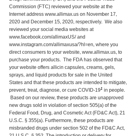
Commission (FTC) reviewed your website at the
Internet address www.allimax.us on November 17,
2020 and December 15, 2020, respectively. We also
reviewed your social media websites at
www.facebook.com/allimaxUS/ and
www.instagram.com/allimaxusa/?hl=en, where you
direct consumers to your website, www.allimax.us, to
purchase your products. The FDA has observed that
your website offers allicin capsules, creams, gels,
sprays, and liquid products for sale in the United
States and that these products are intended to mitigate,
1
prevent, treat, diagnose, or cure COVID-19
in people.
Based on our review, these products are unapproved
new drugs sold in violation of section 505(a) of the
Federal Food, Drug, and Cosmetic Act (FD&C Act), 21
U.S.C. § 355(a). Furthermore, these products are
misbranded drugs under section 502 of the FD&C Act,
21 U.S.C. § 352. The introduction or delivery for