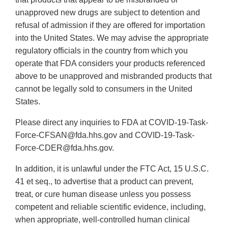
unapproved new drugs are subject to detention and
refusal of admission if they are offered for importation
into the United States. We may advise the appropriate
regulatory officials in the country from which you
operate that FDA considers your products referenced
above to be unapproved and misbranded products that
cannot be legally sold to consumers in the United
States.
Please direct any inquiries to FDA at COVID-19-Task-
Force-CFSAN@fda.hhs.gov and COVID-19-Task-
Force-CDER@fda.hhs.gov.
In addition, it is unlawful under the FTC Act, 15 U.S.C.
41 et seq., to advertise that a product can prevent,
treat, or cure human disease unless you possess
competent and reliable scientific evidence, including,
when appropriate, well-controlled human clinical