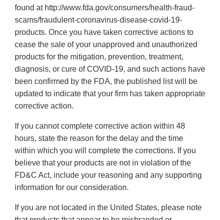
found at http://www.fda.gov/consumers/health-fraud-
scams/fraudulent-coronavirus-disease-covid-19-
products. Once you have taken corrective actions to
cease the sale of your unapproved and unauthorized
products for the mitigation, prevention, treatment,
diagnosis, or cure of COVID-19, and such actions have
been confirmed by the FDA, the published list will be
updated to indicate that your firm has taken appropriate
corrective action.
If you cannot complete corrective action within 48
hours, state the reason for the delay and the time
within which you will complete the corrections. If you
believe that your products are not in violation of the
FD&C Act, include your reasoning and any supporting
information for our consideration.
If you are not located in the United States, please note
that products that appear to be misbranded or