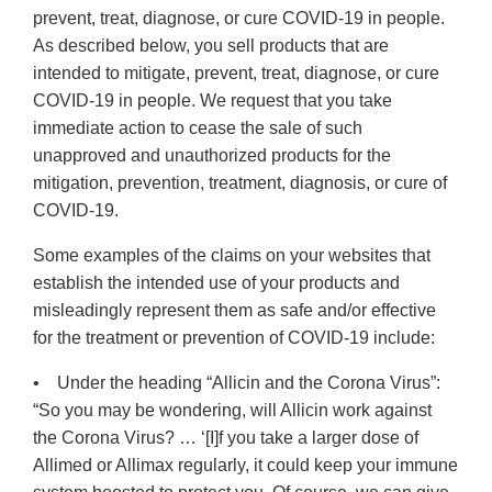
prevent, treat, diagnose, or cure COVID-19 in people.
As described below, you sell products that are
intended to mitigate, prevent, treat, diagnose, or cure
COVID-19 in people. We request that you take
immediate action to cease the sale of such
unapproved and unauthorized products for the
mitigation, prevention, treatment, diagnosis, or cure of
COVID-19.
Some examples of the claims on your websites that
establish the intended use of your products and
misleadingly represent them as safe and/or effective
for the treatment or prevention of COVID-19 include:
• Under the heading “Allicin and the Corona Virus”:
“So you may be wondering, will Allicin work against
the Corona Virus? … ‘[I]f you take a larger dose of
Allimed or Allimax regularly, it could keep your immune