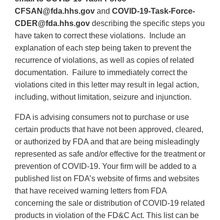
CFSAN@fda.hhs.gov
and
COVID-19-Task-Force-
CDER@fda.hhs.gov
describing the specific steps you
have taken to correct these violations. Include an
explanation of each step being taken to prevent the
recurrence of violations, as well as copies of related
documentation. Failure to immediately correct the
violations cited in this letter may result in legal action,
including, without limitation, seizure and injunction.
FDA is advising consumers not to purchase or use
certain products that have not been approved, cleared,
or authorized by FDA and that are being misleadingly
represented as safe and/or effective for the treatment or
prevention of COVID-19. Your firm will be added to a
published list on FDA’s website of firms and websites
that have received warning letters from FDA
concerning the sale or distribution of COVID-19 related
products in violation of the FD&C Act. This list can be