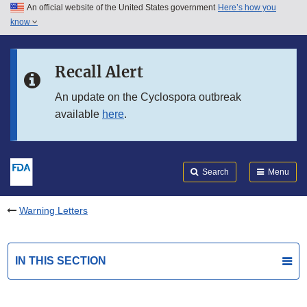
An official website of the United States government
Here’s how you
Skip to main content
know
Search
Submit
FDA
Skip to FDA Search
Recall Alert
Skip to in this section menu
An update on the Cyclospora outbreak
available
here
.
Skip to footer links
Search
Menu
Warning Letters
IN THIS SECTION