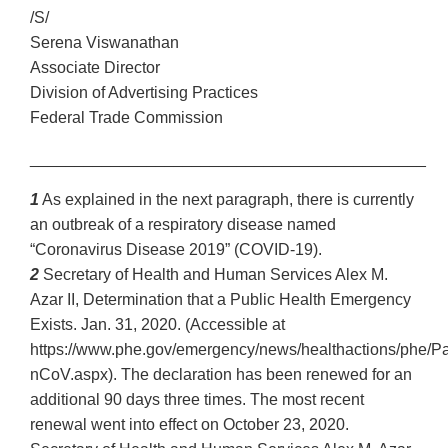
/S/
Serena Viswanathan
Associate Director
Division of Advertising Practices
Federal Trade Commission
____________________________________________
1
As explained in the next paragraph, there is currently
an outbreak of a respiratory disease named
“Coronavirus Disease 2019” (COVID-19).
2
Secretary of Health and Human Services Alex M.
Azar II, Determination that a Public Health Emergency
Exists. Jan. 31, 2020. (Accessible at
https://www.phe.gov/emergency/news/healthactions/phe/P
nCoV.aspx). The declaration has been renewed for an
additional 90 days three times. The most recent
renewal went into effect on October 23, 2020.