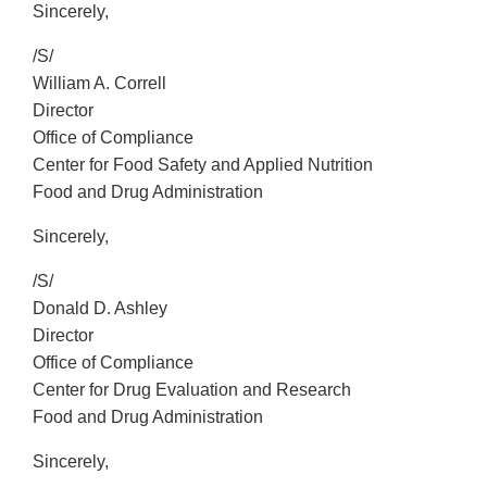
Sincerely,
/S/
William A. Correll
Director
Office of Compliance
Center for Food Safety and Applied Nutrition
Food and Drug Administration
Sincerely,
/S/
Donald D. Ashley
Director
Office of Compliance
Center for Drug Evaluation and Research
Food and Drug Administration
Sincerely,