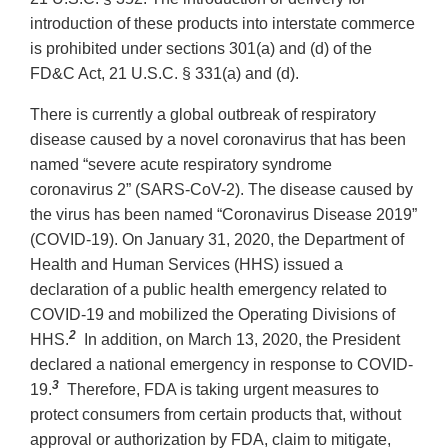
introduction of these products into interstate commerce
is prohibited under sections 301(a) and (d) of the
FD&C Act, 21 U.S.C. § 331(a) and (d).
There is currently a global outbreak of respiratory
disease caused by a novel coronavirus that has been
named “severe acute respiratory syndrome
coronavirus 2” (SARS-CoV-2). The disease caused by
the virus has been named “Coronavirus Disease 2019”
(COVID-19). On January 31, 2020, the Department of
Health and Human Services (HHS) issued a
declaration of a public health emergency related to
COVID-19 and mobilized the Operating Divisions of
2
HHS.
In addition, on March 13, 2020, the President
declared a national emergency in response to COVID-
3
19.
Therefore, FDA is taking urgent measures to
protect consumers from certain products that, without
approval or authorization by FDA, claim to mitigate,