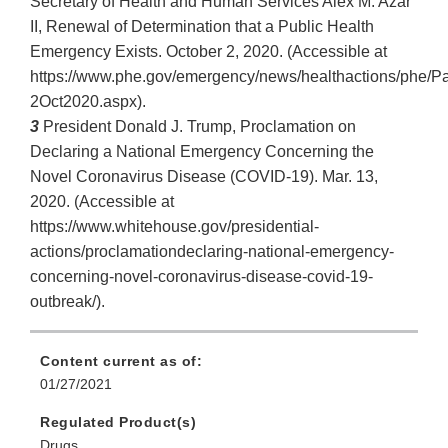
Secretary of Health and Human Services Alex M. Azar
II, Renewal of Determination that a Public Health
Emergency Exists. October 2, 2020. (Accessible at
https://www.phe.gov/emergency/news/healthactions/phe/P
2Oct2020.aspx).
3
President Donald J. Trump, Proclamation on
Declaring a National Emergency Concerning the
Novel Coronavirus Disease (COVID-19). Mar. 13,
2020. (Accessible at
https://www.whitehouse.gov/presidential-
actions/proclamationdeclaring-national-emergency-
concerning-novel-coronavirus-disease-covid-19-
outbreak/).
Content current as of:
01/27/2021
Regulated Product(s)
Drugs