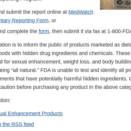
d submit the report online at
MedWatch
ntary Reporting Form
, or
nd complete the
form
, then submit it via fax at
1-800-FD
cation is to inform the public of products marketed as di
foods with hidden drug ingredients and chemicals. These
ed for sexual enhancement, weight loss, and body buildin
ing “all natural.” FDA is unable to test and identify all 
ements that have potentially harmful hidden ingredients
caution before purchasing any product in the above cate
tion:
xual Enhancement Products
o the RSS feed