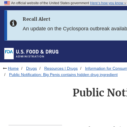
An official website of the United States government
Here’s how you know
Skip to main content
Recall Alert
Skip to FDA Search
An update on the Cyclospora outbreak availa
Skip to in this section menu
Skip to footer links
Home
Drugs
Resources | Drugs
Information for Consum
Public Notification: Big Penis contains hidden drug ingredient
Public Not