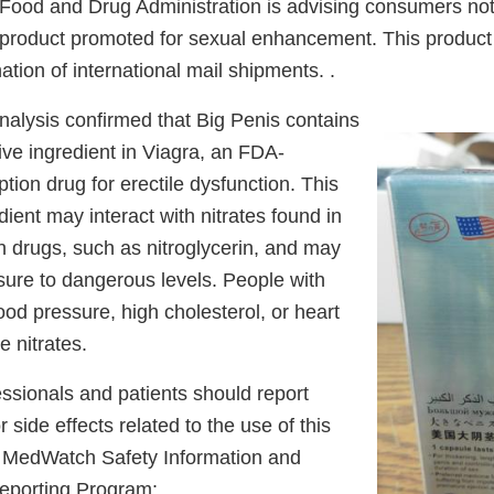
ood and Drug Administration is advising consumers not
 product promoted for sexual enhancement. This product 
tion of international mail shipments. .
nalysis confirmed that Big Penis contains
ctive ingredient in Viagra, an FDA-
tion drug for erectile dysfunction. This
ient may interact with nitrates found in
n drugs, such as nitroglycerin, and may
sure to dangerous levels. People with
ood pressure, high cholesterol, or heart
e nitrates.
ssionals and patients should report
 side effects related to the use of this
s MedWatch Safety Information and
eporting Program: