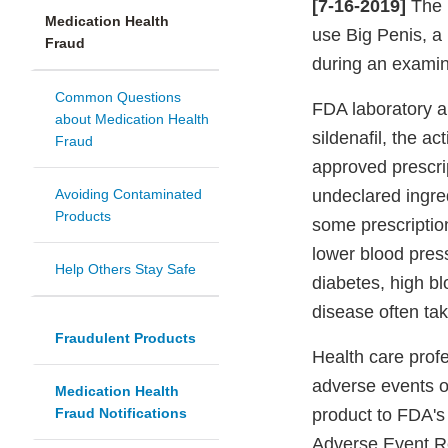
[7-16-2019]
The F
Medication Health
use Big Penis, a
Fraud
during an examina
Common Questions
FDA laboratory a
about Medication Health
sildenafil, the a
Fraud
approved prescrip
Avoiding Contaminated
undeclared ingred
Products
some prescriptio
lower blood pres
Help Others Stay Safe
diabetes, high bl
disease often tak
Fraudulent Products
Health care profe
adverse events or
Medication Health
Fraud Notifications
product to FDA'
Adverse Event R