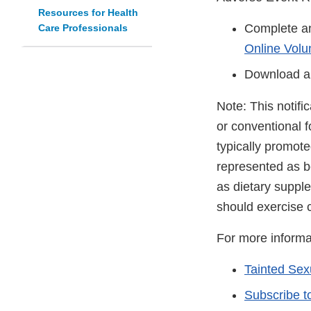
Resources for Health
Complete an
Care Professionals
Online Volu
Download a
Note: This notifi
or conventional 
typically promot
represented as be
as dietary suppl
should exercise 
For more informa
Tainted Se
Subscribe t