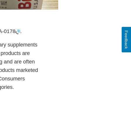
A-0178
.
Feedback
etary supplements
 products are
g and are often
products marketed
. Consumers
gories.