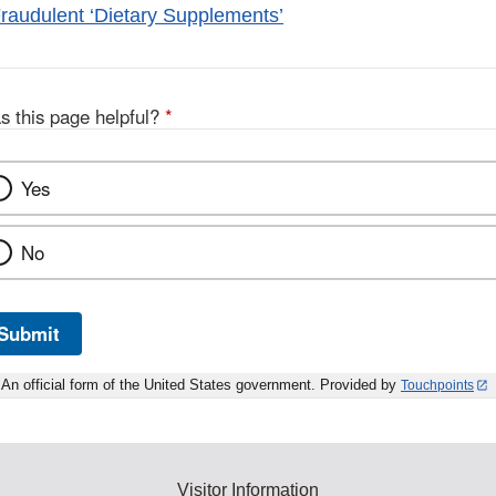
raudulent ‘Dietary Supplements’
s this page helpful?
*
Yes
No
Submit
An official form of the United States government. Provided by
Touchpoints
Visitor Information