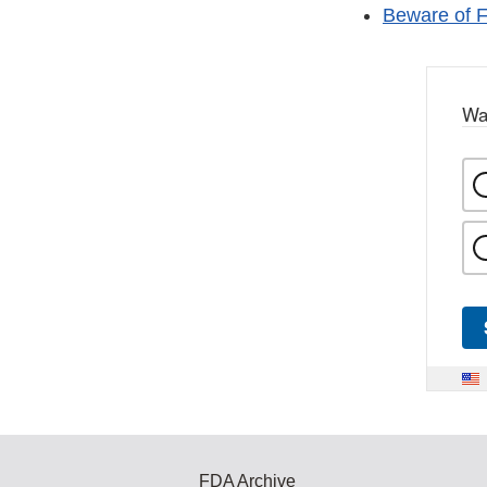
Beware of F
Wa
FDA Archive