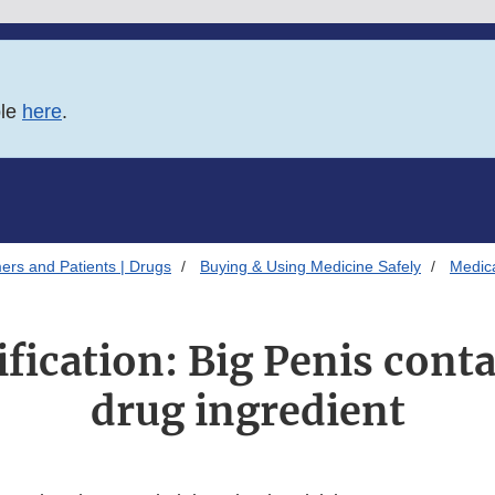
ble
here
.
ers and Patients | Drugs
Buying & Using Medicine Safely
Medica
ification: Big Penis cont
drug ingredient