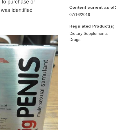
 to purchase or
Content current as of:
was identified
07/16/2019
Regulated Product(s)
Dietary Supplements
Drugs