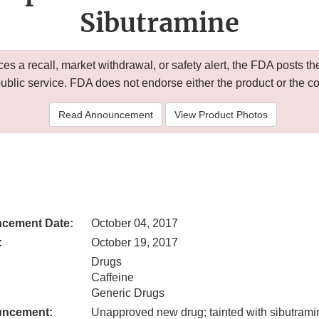
Sibutramine
 a recall, market withdrawal, or safety alert, the FDA posts
public service. FDA does not endorse either the product or the 
Read Announcement
View Product Photos
cement Date:
October 04, 2017
:
October 19, 2017
Drugs
Caffeine
Generic Drugs
uncement:
Unapproved new drug; tainted with sibutrami