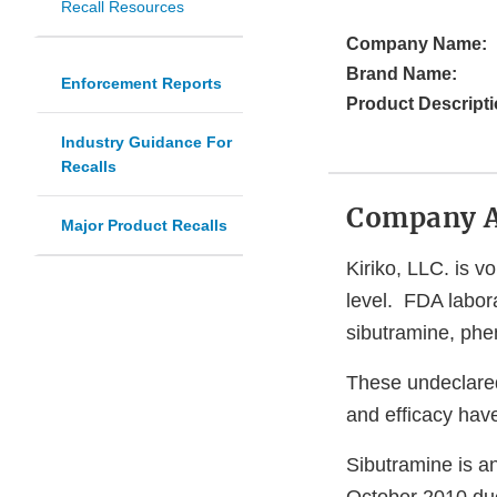
Recall Resources
Company Name:
Brand Name:
Enforcement Reports
Product Descripti
Industry Guidance For
Recalls
Company 
Major Product Recalls
Kiriko, LLC. is vo
level. FDA labora
sibutramine, phe
These undeclared
and efficacy have
Sibutramine is a