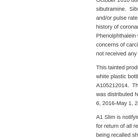
October 2010 due
sibutramine. Sibu
and/or pulse rate
history of corona
Phenolphthalein 
concerns of carci
not received any 
This tainted pro
white plastic bot
A105212014. The 
was distributed 
6, 2016-May 1, 2
A1 Slim is notify
for return of all
being recalled sh