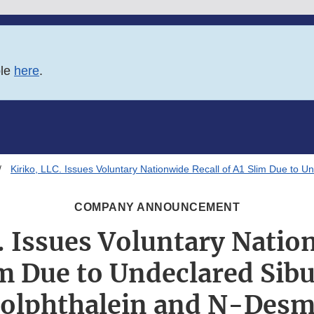
ble
here
.
Kiriko, LLC. Issues Voluntary Nationwide Recall of A1 Slim Due to 
COMPANY ANNOUNCEMENT
. Issues Voluntary Natio
im Due to Undeclared Sib
olphthalein and N-Desm