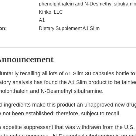
phenolphthalein and N-Desmethyl sibutrami
Kiriko, LLC
A1
on:
Dietary Supplement A1 Slim
Announcement
luntarily recalling all lots of A1 Slim 30 capsules bottle 
tory analysis has found the A1 Slim product to be tainte
nolphthalein and N-Desmethyl sibutramine.
 ingredients make this product an unapproved new drug
 not been established; therefore, subject to recall.
n appetite suppressant that was withdrawn from the U.S.