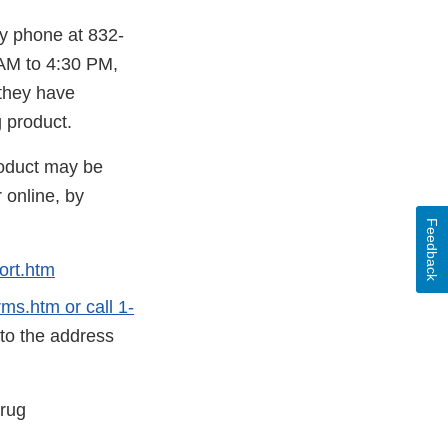
by phone at 832-
AM to 4:30 PM,
 they have
 product.
roduct may be
 online, by
Feedback
ort.htm
s.htm or call 1-
 to the address
Drug