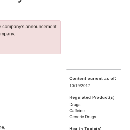
 the company's announcement
company.
Content current as of:
10/19/2017
Regulated Product(s)
Drugs
Caffeine
Generic Drugs
ne,
Health Topic(s)