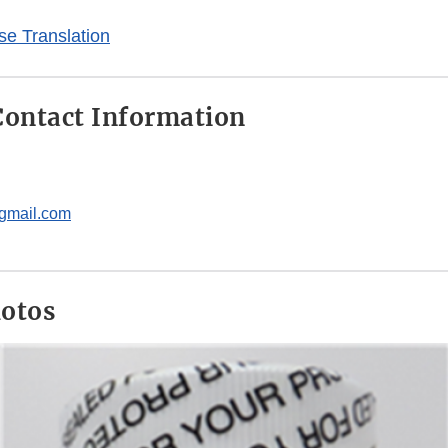
e Translation
ontact Information
gmail.com
hotos