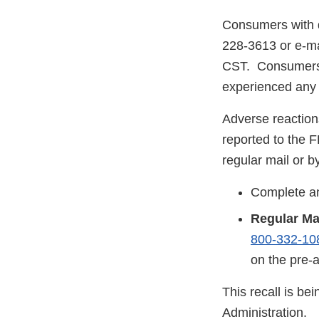
Consumers with q
228-3613 or e-ma
CST. Consumers s
experienced any p
Adverse reaction
reported to the 
regular mail or by
Complete an
Regular Ma
800-332-10
on the pre-
This recall is b
Administration.