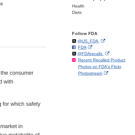
ne
Health
Diets
Follow FDA
Follow
on
External
@US_FDA
F
o
External
FDA
X
Link
Follow
on
External
@FDArecalls
o
n
Link
Disclaimer
Recent Recalled Product
X
Link
l
F
Disclaimer
Photos on FDA's Flickr
Disclaimer
l
a
to the consumer
External
Photostream
o
c
Link
w
e
d with
Disclaimer
b
o
o
 for which safety
k
 market in