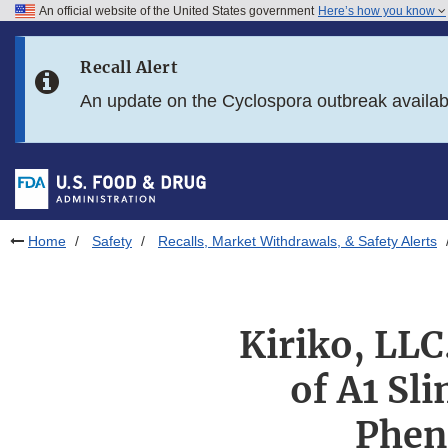
An official website of the United States government
Here’s how you know
Skip to main content
Recall Alert
Skip to FDA Search
An update on the Cyclospora outbreak availa
Skip to in this section menu
Skip to footer links
Home
Safety
Recalls, Market Withdrawals, & Safety Alerts
Kiriko, LLC
of A1 Sl
Phen