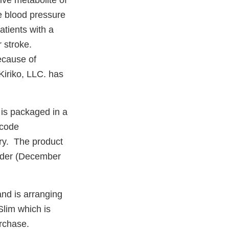
ve metabolite of
e blood pressure
atients with a
r stroke.
ecause of
Kiriko, LLC. has
 is packaged in a
rcode
iry. The product
order (December
and is arranging
Slim which is
urchase.