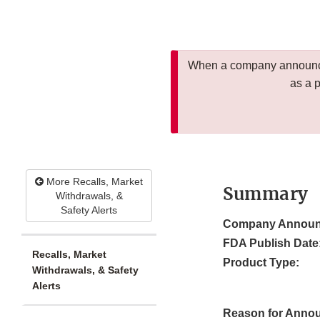
When a company announces
as a 
More Recalls, Market
Summary
Withdrawals, &
Safety Alerts
Company Announ
FDA Publish Date
Recalls, Market
Product Type:
Withdrawals, & Safety
Alerts
Reason for Anno