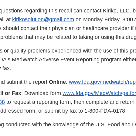
uestions regarding this recall can contact Kiriko, LLC. 
il at
kirikosolution@gmail.com
on Monday-Friday, 8:00 
hould contact their physician or healthcare provider if
roblems that may be related to taking or using this drug
s or quality problems experienced with the use of this p
FDA’s MedWatch Adverse Event Reporting program either
 fax.
d submit the report
Online
:
www.fda.gov/medwatch/rep
il or Fax
: Download form
www.fda.gov/MedWatch/getform
88
to request a reporting form, then complete and return
addressed form, or submit by fax to 1-800-FDA-0178
eing conducted with the knowledge of the U.S. Food and 