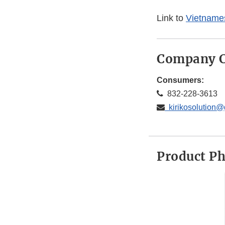
Link to
Vietnames
Company C
Consumers:
832-228-3613
kirikosolution@
Product P