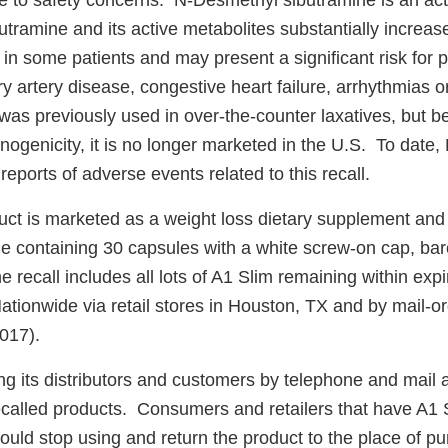
 to safety concerns. N-Desmethyl sibutramine is an acti
tramine and its active metabolites substantially increas
 in some patients and may present a significant risk for p
ry artery disease, congestive heart failure, arrhythmias o
was previously used in over-the-counter laxatives, but b
nogenicity, it is no longer marketed in the U.S. To date, 
reports of adverse events related to this recall.
duct is marketed as a weight loss dietary supplement and
tle containing 30 capsules with a white screw-on cap, ba
recall includes all lots of A1 Slim remaining within exp
Nationwide via retail stores in Houston, TX and by mail-
017).
ing its distributors and customers by telephone and mail 
 recalled products. Consumers and retailers that have A1 
ould stop using and return the product to the place of p