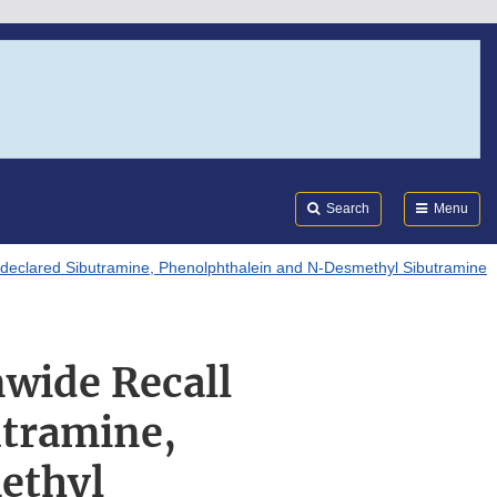
Search
Submi
FDA
Search
Menu
Undeclared Sibutramine, Phenolphthalein and N-Desmethyl Sibutramine
nwide Recall
utramine,
ethyl