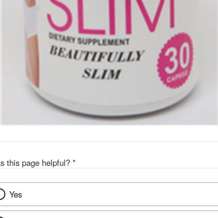
s this page helpful?
*
Yes