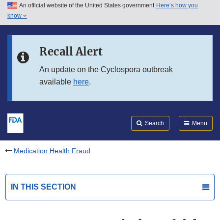
An official website of the United States government
Here’s how you
Skip to main content
know
Search
Submit
FDA
Skip to FDA Search
Recall Alert
Skip to in this section menu
An update on the Cyclospora outbreak
available
here
.
Skip to footer links
Search
Menu
Medication Health Fraud
IN THIS SECTION