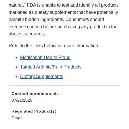
natural." FDA is unable to test and identify all products
marketed as dietary supplements that have potentially
harmful hidden ingredients. Consumers should
exercise caution before purchasing any product in the
above categories.
Refer to the links below for more information:
Medication Health Fraud
Tainted Arthritis/Pain Products
Dietary Supplements
Content current as of:
07/21/2025
Regulated Product(s)
Drugs