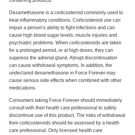
containing products.
Dexamethasone is a corticosteroid commonly used to
treat inflammatory conditions. Corticosteroid use can
impair a person's ability to fight infections and can
cause high blood sugar levels, muscle injuries and
psychiatric problems. When corticosteroids are taken
for a prolonged period, or at high doses, they can
suppress the adrenal gland. Abrupt discontinuation
can cause withdrawal symptoms. In addition, the
undeclared dexamethasone in Force Forever may
cause serious side effects when combined with other
medications.
Consumers taking Force Forever should immediately
consult with their health care professional to safely
discontinue use of this product. The risks of withdrawal
from corticosteroids should be assessed by a health
care professional. Only licensed health care