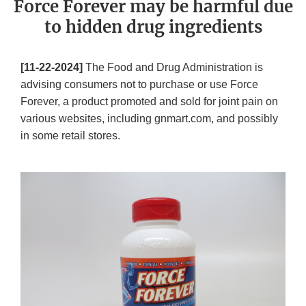
Force Forever may be harmful due
to hidden drug ingredients
[11-22-2024]
The Food and Drug Administration is
advising consumers not to purchase or use Force
Forever, a product promoted and sold for joint pain on
various websites, including gnmart.com, and possibly
in some retail stores.