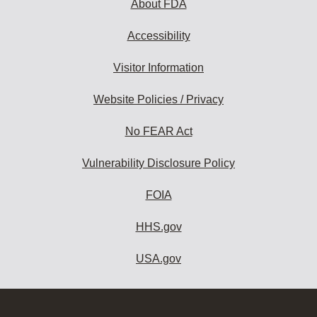
About FDA
Accessibility
Visitor Information
Website Policies / Privacy
No FEAR Act
Vulnerability Disclosure Policy
FOIA
HHS.gov
USA.gov