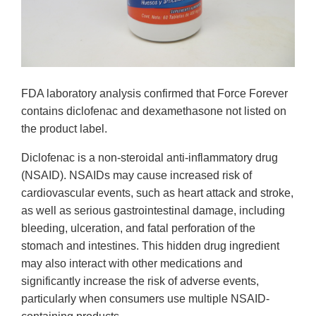
FDA laboratory analysis confirmed that Force Forever
contains diclofenac and dexamethasone not listed on
the product label.
Diclofenac is a non-steroidal anti-inflammatory drug
(NSAID). NSAIDs may cause increased risk of
cardiovascular events, such as heart attack and stroke,
as well as serious gastrointestinal damage, including
bleeding, ulceration, and fatal perforation of the
stomach and intestines. This hidden drug ingredient
may also interact with other medications and
significantly increase the risk of adverse events,
particularly when consumers use multiple NSAID-