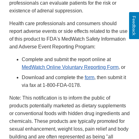
professionals can evaluate patients for the risk or
existence of adrenal suppression.
Feedback
Health care professionals and consumers should
report adverse events or side effects related to the use
of this product to FDA's MedWatch Safety Information
and Adverse Event Reporting Program:
Complete and submit the report online at
MedWatch Online Voluntary Reporting Form
, or
Download and complete the
form
, then submit it
via fax at 1-800-FDA-0178.
Note: This notification is to inform the public of
products potentially marketed as dietary supplements
or conventional foods with hidden drug ingredients and
chemicals. These products are typically promoted for
sexual enhancement, weight loss, pain relief and body
building and are often represented as being "all