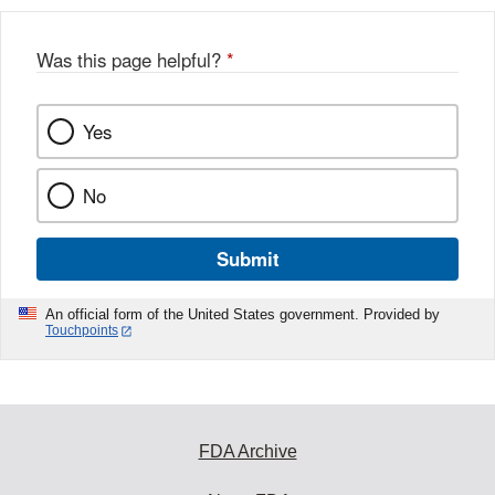
Was this page helpful?
*
Yes
No
Submit
An official form of the United States government. Provided by
Touchpoints
FDA Archive