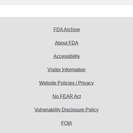
FDA Archive
About FDA
Accessibility
Visitor Information
Website Policies / Privacy
No FEAR Act
Vulnerability Disclosure Policy
FOIA