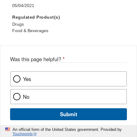
05/04/2021
Regulated Product(s)
Drugs
Food & Beverages
Was this page helpful?
*
Yes
No
Submit
An official form of the United States government. Provided by
Touchpoints