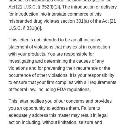
Act [21 U.S.C. § 352(f)(1)]. The introduction or delivery
for introduction into interstate commerce of this
misbranded drug violates section 301(a) of the Act [21
U.S.C. § 331(a)].
This letter is not intended to be an all-inclusive
statement of violations that may exist in connection
with your products. You are responsible for
investigating and determining the causes of any
violations and for preventing their recurrence or the
occurrence of other violations. It is your responsibility
to ensure that your firm complies with all requirements
of federal law, including FDA regulations.
This letter notifies you of our concerns and provides
you an opportunity to address them. Failure to
adequately address this matter may result in legal
action including, without limitation, seizure and