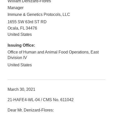
William Denizard-Flores
Manager
Immune & Genetics Protocols, LLC
1655 SW 63rd ST RD
Ocala
,
FL
34476
United States
Issuing Office:
Office of Human and Animal Food Operations, East
Division IV
United States
March 30, 2021
21-HAFE4-WL-04 / CMS No. 611042
Dear Mr. Denizard-Flores: