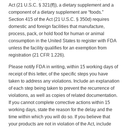
Act (21 U.S.C. § 321(ff)), a dietary supplement and a
component of a dietary supplement are “foods.”
Section 415 of the Act (21 U.S.C. § 350d) requires
domestic and foreign facilities that manufacture,
process, pack, or hold food for human or animal
consumption in the United States to register with FDA
unless the facility qualifies for an exemption from
registration (21 CFR 1.226).
Please notify FDA in writing, within 15 working days of
receipt of this letter, of the specific steps you have
taken to address any violations. Include an explanation
of each step being taken to prevent the recurrence of
violations, as well as copies of related documentation.
If you cannot complete corrective actions within 15
working days, state the reason for the delay and the
time within which you will do so. If you believe that
your products are not in violation of the Act, include