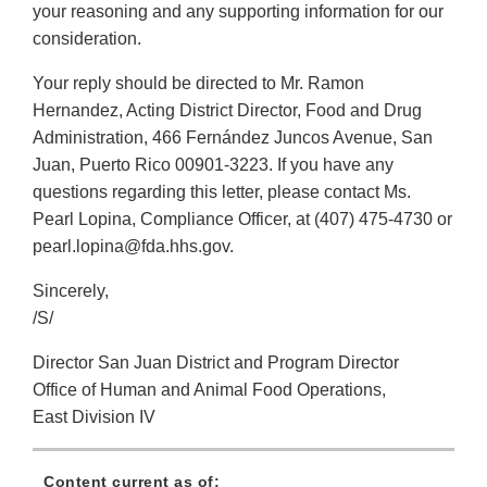
your reasoning and any supporting information for our
consideration.
Your reply should be directed to Mr. Ramon
Hernandez, Acting District Director, Food and Drug
Administration, 466 Fernández Juncos Avenue, San
Juan, Puerto Rico 00901-3223. If you have any
questions regarding this letter, please contact Ms.
Pearl Lopina, Compliance Officer, at (407) 475-4730 or
pearl.lopina@fda.hhs.gov.
Sincerely,
/S/
Director San Juan District and Program Director
Office of Human and Animal Food Operations,
East Division IV
Content current as of: