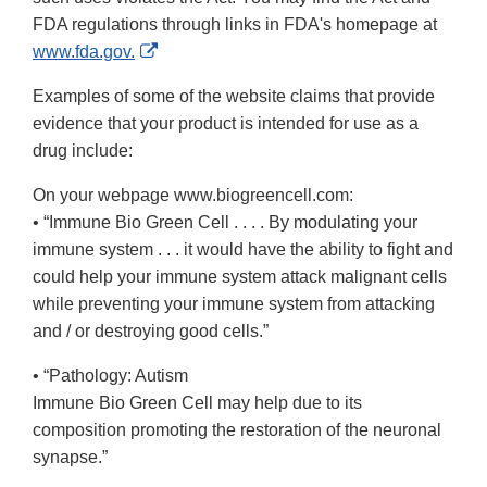
FDA regulations through links in FDA's homepage at
External
www.fda.gov.
Link
Examples of some of the website claims that provide
Disclaimer
evidence that your product is intended for use as a
drug include:
On your webpage www.biogreencell.com:
• “Immune Bio Green Cell . . . . By modulating your
immune system . . . it would have the ability to fight and
could help your immune system attack malignant cells
while preventing your immune system from attacking
and / or destroying good cells.”
• “Pathology: Autism
Immune Bio Green Cell may help due to its
composition promoting the restoration of the neuronal
synapse.”