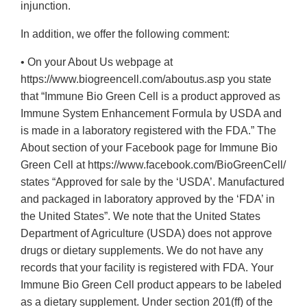
injunction.
In addition, we offer the following comment:
• On your About Us webpage at
https://www.biogreencell.com/aboutus.asp you state
that “Immune Bio Green Cell is a product approved as
Immune System Enhancement Formula by USDA and
is made in a laboratory registered with the FDA.” The
About section of your Facebook page for Immune Bio
Green Cell at https://www.facebook.com/BioGreenCell/
states “Approved for sale by the ‘USDA’. Manufactured
and packaged in laboratory approved by the ‘FDA’ in
the United States”. We note that the United States
Department of Agriculture (USDA) does not approve
drugs or dietary supplements. We do not have any
records that your facility is registered with FDA. Your
Immune Bio Green Cell product appears to be labeled
as a dietary supplement. Under section 201(ff) of the