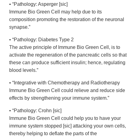
• “Pathology: Asperger [sic]
Immune Bio Green Cell may help due to its
composition promoting the restoration of the neuronal
synapse.”
• “Pathology: Diabetes Type 2
The active principle of Immune Bio Green Cell, is to
activate the regeneration of the pancreatic cells so that
these can produce sufficient insulin; hence, regulating
blood levels.”
• “Integrative with Chemotherapy and Radiotherapy
Immune Bio Green Cell could relieve and reduce side
effects by strengthening your immune system.”
• “Pathology: Crohn [sic]
Immune Bio Green Cell could help you to have your
immune system stopped [sic] attacking your own cells,
thereby helping to deflate the parts of the