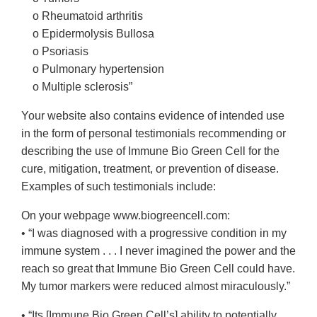
o Rheumatoid arthritis
o Epidermolysis Bullosa
o Psoriasis
o Pulmonary hypertension
o Multiple sclerosis”
Your website also contains evidence of intended use
in the form of personal testimonials recommending or
describing the use of Immune Bio Green Cell for the
cure, mitigation, treatment, or prevention of disease.
Examples of such testimonials include:
On your webpage www.biogreencell.com:
• “I was diagnosed with a progressive condition in my
immune system . . . I never imagined the power and the
reach so great that Immune Bio Green Cell could have.
My tumor markers were reduced almost miraculously.”
• “Its [Immune Bio Green Cell’s] ability to potentially