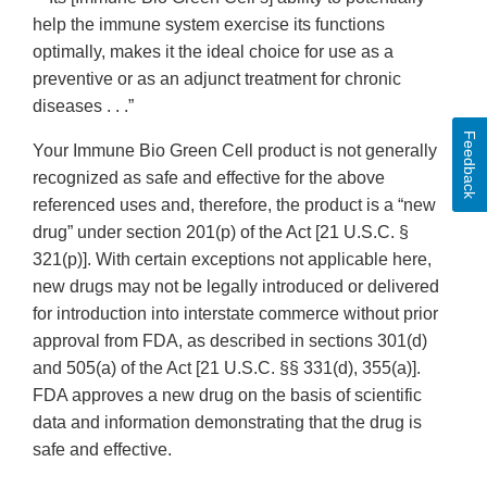
help the immune system exercise its functions
optimally, makes it the ideal choice for use as a
preventive or as an adjunct treatment for chronic
diseases . . .”
Feedback
Your Immune Bio Green Cell product is not generally
recognized as safe and effective for the above
referenced uses and, therefore, the product is a “new
drug” under section 201(p) of the Act [21 U.S.C. §
321(p)]. With certain exceptions not applicable here,
new drugs may not be legally introduced or delivered
for introduction into interstate commerce without prior
approval from FDA, as described in sections 301(d)
and 505(a) of the Act [21 U.S.C. §§ 331(d), 355(a)].
FDA approves a new drug on the basis of scientific
data and information demonstrating that the drug is
safe and effective.