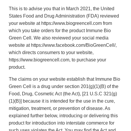
This is to advise you that in March 2021, the United
States Food and Drug Administration (FDA) reviewed
your website at https://www.biogreencell.com from
which you take orders for the product Immune Bio
Green Cell. We also reviewed your social media
website at https://www.facebook.com/BioGreenCell/,
which directs consumers to your website,
https://www.biogreencell.com, to purchase your
product.
The claims on your website establish that Immune Bio
Green Cell is a drug under section 201(g)(1)(B) of the
Food, Drug, Cosmetic Act (the Act), [21 U.S.C 321(g)
(1)(B)] because it is intended for the use in the cure,
mitigation, treatment, or prevention of disease. As
explained further below, introducing or delivering this
product for introduction into interstate commerce for
such uses violates the Act. You may find the Act and