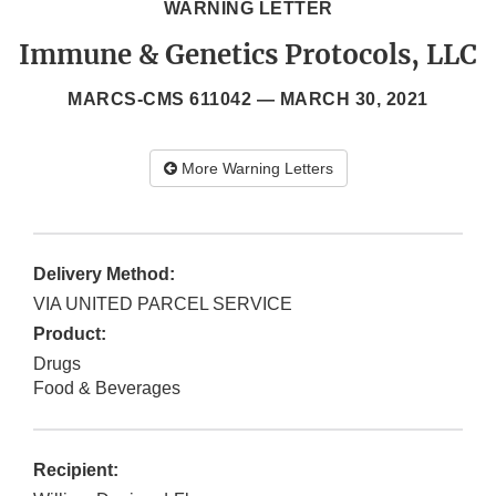
WARNING LETTER
Immune & Genetics Protocols, LLC
MARCS-CMS 611042 —
MARCH 30, 2021
More Warning Letters
Delivery Method:
VIA UNITED PARCEL SERVICE
Product:
Drugs
Food & Beverages
Recipient: