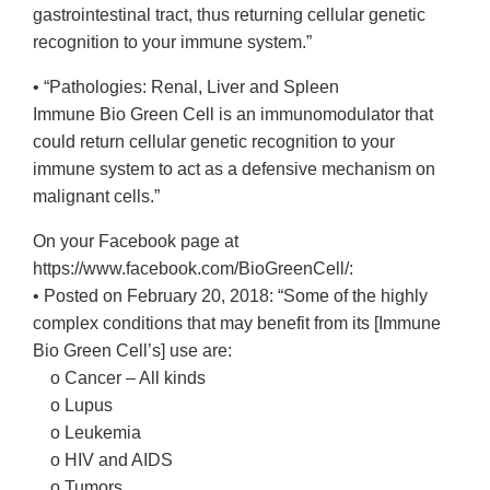
gastrointestinal tract, thus returning cellular genetic
recognition to your immune system.”
• “Pathologies: Renal, Liver and Spleen
Immune Bio Green Cell is an immunomodulator that
could return cellular genetic recognition to your
immune system to act as a defensive mechanism on
malignant cells.”
On your Facebook page at
https://www.facebook.com/BioGreenCell/:
• Posted on February 20, 2018: “Some of the highly
complex conditions that may benefit from its [Immune
Bio Green Cell’s] use are:
o Cancer – All kinds
o Lupus
o Leukemia
o HIV and AIDS
o Tumors