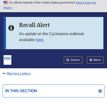
An official website of the United States government
Here’s how you
Skip to main content
know
Search
Submit
FDA
Skip to FDA Search
Recall Alert
Skip to in this section menu
An update on the Cyclospora outbreak
available
here
.
Skip to footer links
Search
Menu
Warning Letters
IN THIS SECTION