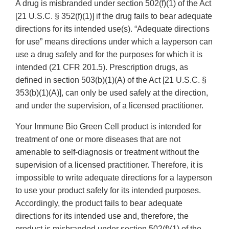
A drug is misbranded under section 502(f)(1) of the Act
[21 U.S.C. § 352(f)(1)] if the drug fails to bear adequate
directions for its intended use(s). “Adequate directions
for use” means directions under which a layperson can
use a drug safely and for the purposes for which it is
intended (21 CFR 201.5). Prescription drugs, as
defined in section 503(b)(1)(A) of the Act [21 U.S.C. §
353(b)(1)(A)], can only be used safely at the direction,
and under the supervision, of a licensed practitioner.
Your Immune Bio Green Cell product is intended for
treatment of one or more diseases that are not
amenable to self-diagnosis or treatment without the
supervision of a licensed practitioner. Therefore, it is
impossible to write adequate directions for a layperson
to use your product safely for its intended purposes.
Accordingly, the product fails to bear adequate
directions for its intended use and, therefore, the
product is misbranded under section 502(f)(1) of the