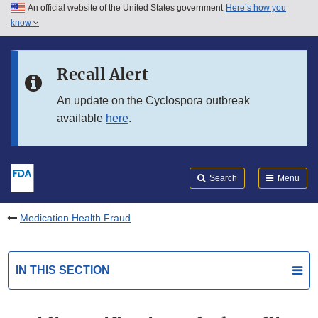
An official website of the United States government
Here’s how you
Skip to main content
know
Search
Submit
FDA
Skip to FDA Search
Recall Alert
Skip to in this section menu
An update on the Cyclospora outbreak
available
here
.
Skip to footer links
Search
Menu
Medication Health Fraud
IN THIS SECTION