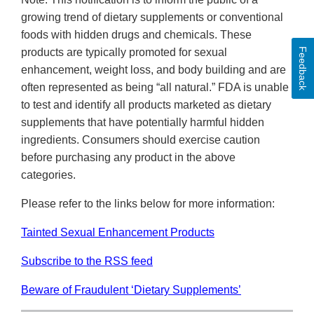
growing trend of dietary supplements or conventional
foods with hidden drugs and chemicals. These
Feedback
products are typically promoted for sexual
enhancement, weight loss, and body building and are
often represented as being “all natural.” FDA is unable
to test and identify all products marketed as dietary
supplements that have potentially harmful hidden
ingredients. Consumers should exercise caution
before purchasing any product in the above
categories.
Please refer to the links below for more information:
Tainted Sexual Enhancement Products
Subscribe to the RSS feed
Beware of Fraudulent ‘Dietary Supplements’