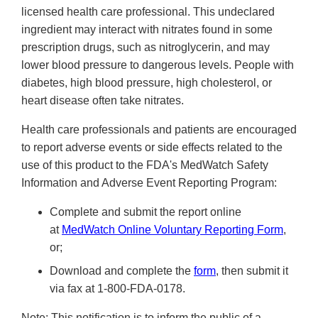
licensed health care professional. This undeclared
ingredient may interact with nitrates found in some
prescription drugs, such as nitroglycerin, and may
lower blood pressure to dangerous levels. People with
diabetes, high blood pressure, high cholesterol, or
heart disease often take nitrates.
Health care professionals and patients are encouraged
to report adverse events or side effects related to the
use of this product to the FDA's MedWatch Safety
Information and Adverse Event Reporting Program:
Complete and submit the report online
at
MedWatch Online Voluntary Reporting Form
,
or;
Download and complete the
form
, then submit it
via fax at 1-800-FDA-0178.
Note: This notification is to inform the public of a