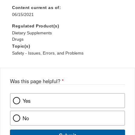
Content current as of:
06/15/2021
Regulated Product(s)
Dietary Supplements
Drugs
Topic(s)
Safety - Issues, Errors, and Problems
Was this page helpful?
*
Yes
No