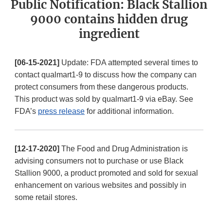
Public Notification: Black Stallion
9000 contains hidden drug
ingredient
[06-15-2021]
Update: FDA attempted several times to
contact qualmart1-9 to discuss how the company can
protect consumers from these dangerous products.
This product was sold by qualmart1-9 via eBay. See
FDA’s
press release
for additional information.
[12-17-2020]
The Food and Drug Administration is
advising consumers not to purchase or use Black
Stallion 9000, a product promoted and sold for sexual
enhancement on various websites and possibly in
some retail stores.