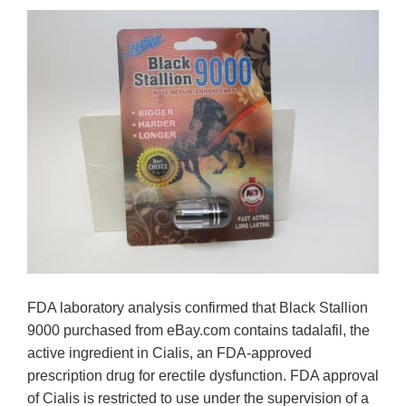
FDA laboratory analysis confirmed that Black Stallion
9000 purchased from eBay.com contains tadalafil, the
active ingredient in Cialis, an FDA-approved
prescription drug for erectile dysfunction. FDA approval
of Cialis is restricted to use under the supervision of a