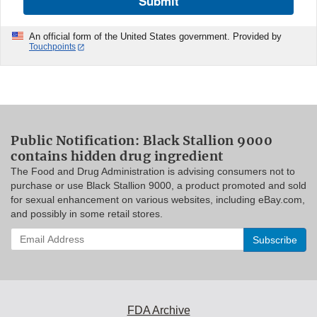
Submit
An official form of the United States government. Provided by
Touchpoints
Public Notification: Black Stallion 9000
contains hidden drug ingredient
The Food and Drug Administration is advising consumers not to
purchase or use Black Stallion 9000, a product promoted and sold
for sexual enhancement on various websites, including eBay.com,
and possibly in some retail stores.
Enter
your
email
address
to
subscribe:
FDA Archive