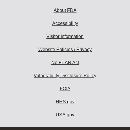
About FDA
Accessibility
Visitor Information
Website Policies / Privacy
No FEAR Act
Vulnerability Disclosure Policy
FOIA
HHS.gov
USA.gov