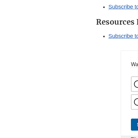
Subscribe t
Resources 
Subscribe t
Wa