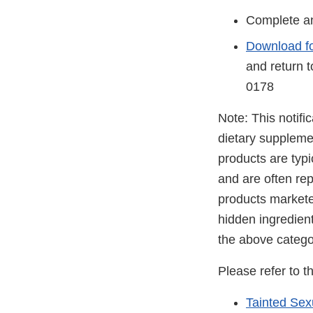
Complete an
Download f
and return 
0178
Note: This notifi
dietary suppleme
products are typ
and are often rep
products markete
hidden ingredien
the above catego
Please refer to t
Tainted Se