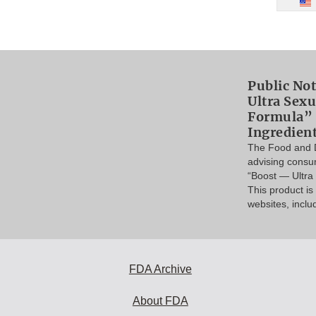
Public Not
Ultra Sex
Formula” 
Ingredien
The Food and D
advising consu
“Boost — Ultr
This product i
websites, inclu
FDA Archive
About FDA