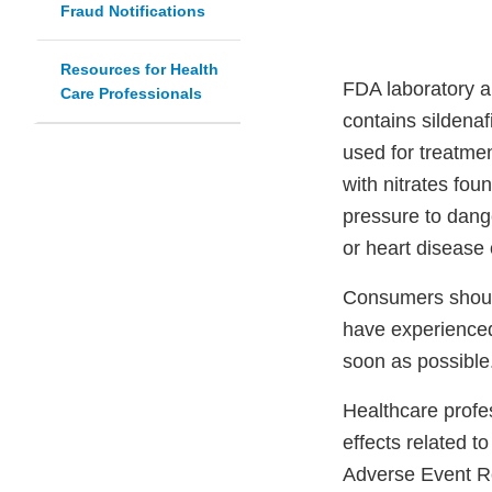
Fraud Notifications
Resources for Health
FDA laboratory 
Care Professionals
contains sildenaf
used for treatmen
with nitrates fou
pressure to dang
or heart disease 
Consumers should
have experienced
soon as possible
Healthcare profe
effects related 
Adverse Event R