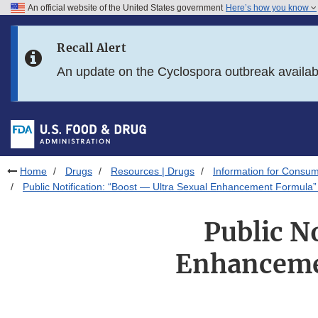
An official website of the United States government
Here’s how you know
Skip to main content
Recall Alert
Skip to FDA Search
An update on the Cyclospora outbreak availa
Skip to in this section menu
Skip to footer links
Home
Drugs
Resources | Drugs
Information for Consum
Public Notification: “Boost — Ultra Sexual Enhancement Formula”
Public N
Enhanceme