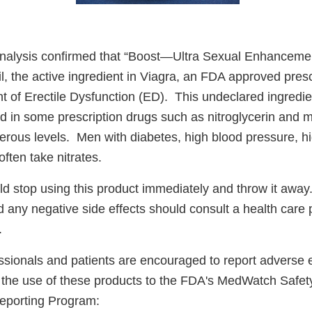
analysis confirmed that “Boost—Ultra Sexual Enhanceme
il, the active ingredient in Viagra, an FDA approved pres
t of Erectile Dysfunction (ED). This undeclared ingredie
nd in some prescription drugs such as nitroglycerin and 
erous levels. Men with diabetes, high blood pressure, hi
often take nitrates.
 stop using this product immediately and throw it aw
 any negative side effects should consult a health care 
.
ssionals and patients are encouraged to report adverse 
to the use of these products to the FDA's MedWatch Safet
eporting Program: