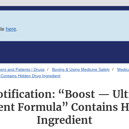
ble
here
.
ers and Patients | Drugs
Buying & Using Medicine Safely
Medica
 Contains Hidden Drug Ingredient
otification: “Boost — Ult
nt Formula” Contains H
Ingredient