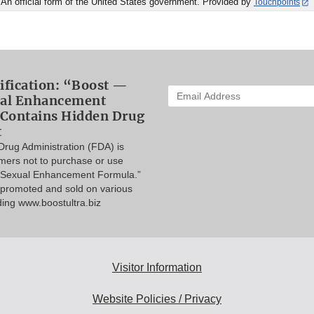
An official form of the United States government. Provided by
Touchpoints
ification: “Boost —
Enter
ual Enhancement
your
Contains Hidden Drug
email
t
address
rug Administration (FDA) is
to
mers not to purchase or use
subscribe:
a Sexual Enhancement Formula.”
s promoted and sold on various
ding www.boostultra.biz
Visitor Information
Website Policies / Privacy