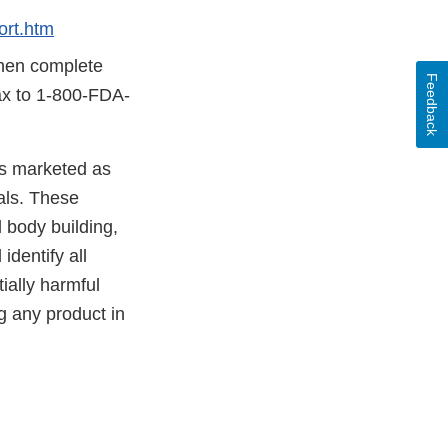
rt.htm
then complete
Feedback
fax to 1-800-FDA-
cts marketed as
als. These
 body building,
identify all
ially harmful
g any product in