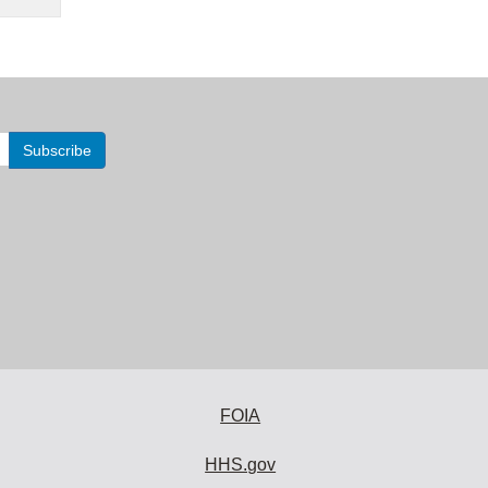
FOIA
HHS.gov