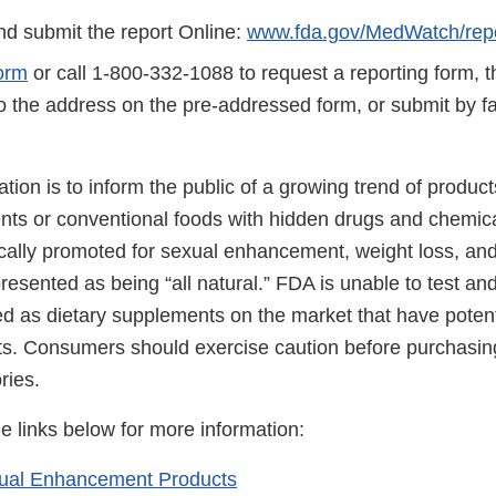
d submit the report Online:
www.fda.gov/MedWatch/repo
orm
or call 1-800-332-1088 to request a reporting form, 
to the address on the pre-addressed form, or submit by 
cation is to inform the public of a growing trend of produ
nts or conventional foods with hidden drugs and chemic
ically promoted for sexual enhancement, weight loss, and
resented as being “all natural.” FDA is unable to test and 
d as dietary supplements on the market that have potent
ts. Consumers should exercise caution before purchasin
ries.
he links below for more information:
xual Enhancement Products