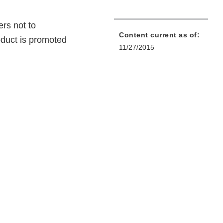
rs not to
Content current as of:
duct is promoted
11/27/2015