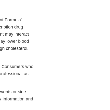
nt Formula”
cription drug
nt may interact
may lower blood
gh cholesterol,
ay. Consumers who
professional as
events or side
y Information and