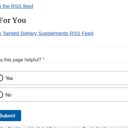
o the RSS feed
For You
o Tainted Dietary Supplements RSS Feed
s this page helpful?
*
Yes
No
Submit