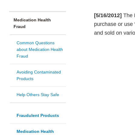
[5/16/2012]
The F
Medication Health
purchase or use
Fraud
and sold on vari
Common Questions
about Medication Health
Fraud
Avoiding Contaminated
Products
Help Others Stay Safe
Fraudulent Products
Medication Health