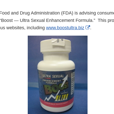
ood and Drug Administration (FDA) is advising consume
 “Boost — Ultra Sexual Enhancement Formula.” This pro
External
ous websites, including
www.boostultra.biz
.
Link
Disclaimer