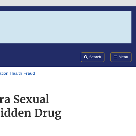
Search
Submi
FDA
Search
Menu
tion Health Fraud
ra Sexual
idden Drug