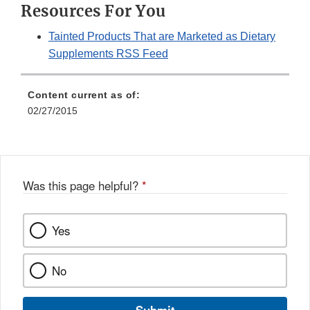
Resources For You
Tainted Products That are Marketed as Dietary
Supplements RSS Feed
Content current as of:
02/27/2015
Was this page helpful?
*
Yes
No