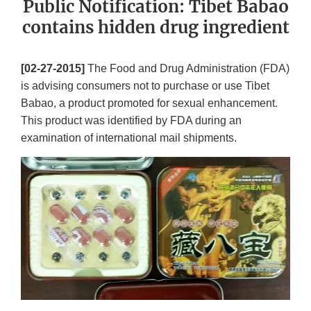
Public Notification: Tibet Babao
contains hidden drug ingredient
[02-27-2015]
The Food and Drug Administration (FDA)
is advising consumers not to purchase or use Tibet
Babao, a product promoted for sexual enhancement.
This product was identified by FDA during an
examination of international mail shipments.