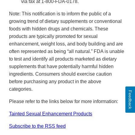
via fax at 1-800-FDA-0178.
Note: This notification is to inform the public of a
growing trend of dietary supplements or conventional
foods with hidden drugs and chemicals. These
products are typically promoted for sexual
enhancement, weight loss, and body building and are
often represented as being “all natural.” FDA is unable
to test and identify all products marketed as dietary
supplements that have potentially harmful hidden
ingredients. Consumers should exercise caution
before purchasing any product in the above
categories.
Feedback
Please refer to the links below for more information:
Tainted Sexual Enhancement Products
Subscribe to the RSS feed