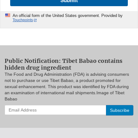
Submit
An official form of the United States government. Provided by
Touchpoints
Public Notification: Tibet Babao contains
hidden drug ingredient
The Food and Drug Administration (FDA) is advising consumers
not to purchase or use Tibet Babao, a product promoted for
sexual enhancement. This product was identified by FDA during
an examination of international mail shipments.Image of Tibet
Babao
Enter
your
email
address
to