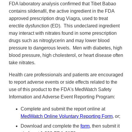
FDA laboratory analysis confirmed that Tibet Babao
contains sildenafil, the active ingredient in the FDA
approved prescription drug Viagra, used to treat
erectile dysfunction (ED). This undeclared ingredient
may interact with nitrates found in some prescription
drugs such as nitroglycerin and may lower blood
pressure to dangerous levels. Men with diabetes, high
blood pressure, high cholesterol, or heart disease often
take nitrates.
Health care professionals and patients are encouraged
to report adverse events or side effects related to the
use of this product to the FDA's MedWatch Safety
Information and Adverse Event Reporting Program:
Complete and submit the report online at
MedWatch Online Voluntary Reporting Form
, or;
Download and complete the
form
, then submit it