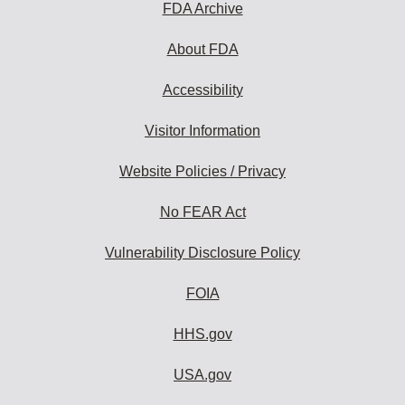
subscribe:
FDA Archive
About FDA
Accessibility
Visitor Information
Website Policies / Privacy
No FEAR Act
Vulnerability Disclosure Policy
FOIA
HHS.gov
USA.gov