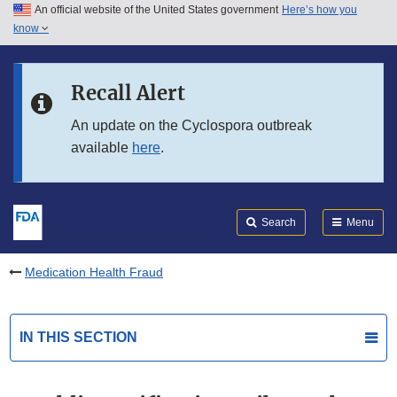
An official website of the United States government
Here’s how you
Skip to main content
know
Search
Submit
FDA
Skip to FDA Search
Recall Alert
Skip to in this section menu
An update on the Cyclospora outbreak
available
here
.
Skip to footer links
Search
Menu
Medication Health Fraud
IN THIS SECTION