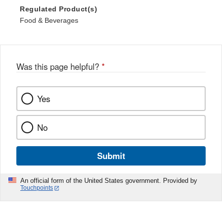
Regulated Product(s)
Food & Beverages
Was this page helpful?
*
Yes
No
Submit
An official form of the United States government. Provided by
Touchpoints