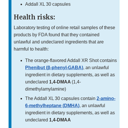
Addall XL 30 capsules
Health risks:
Laboratory testing of online retail samples of these
products by FDA found that they contained
unlawful and undeclared ingredients that are
harmful to health:
The orange-flavored Addall XR Shot contains
Phenibut (β-phenyl-GABA)
, an unlawful
ingredient in dietary supplements, as well as
undeclared
1,4-DMAA
(1,4-
dimethylamylamine)
The Addall XL 30 capsules contain
2-amino-
6-methylheptane (DMHA)
, an unlawful
ingredient in dietary supplements, as well as
undeclared
1,4-DMAA