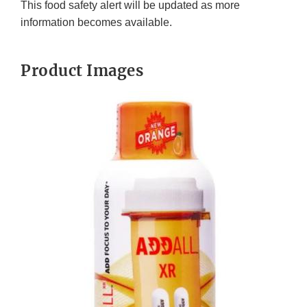
This food safety alert will be updated as more
information becomes available.
Product Images