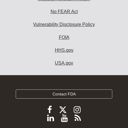
No FEAR Act
Vulnerability Disclosure Policy
FOIA
HHS.gov
USA.gov
Contact FDA
Follow
Follow
Follow
FDA
FDA
FDA
Follow
View
Subscribe
on
on
on
FDA
FDA
to
X