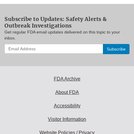
Subscribe to Updates: Safety Alerts &
Outbreak Investigations
Get regular FDA email updates delivered on this topic to your
inbox.
Enter
your
email
address
to
subscribe:
FDA Archive
About FDA
Accessibility
Visitor Information
Website Policies / Privacy