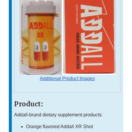
Additional Product Images
Product:
Addall-brand dietary supplement products:
Orange flavored Addall XR Shot