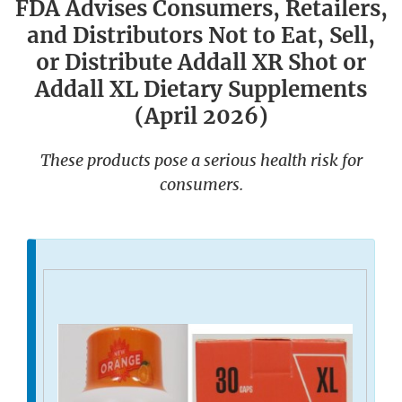
FDA Advises Consumers, Retailers,
and Distributors Not to Eat, Sell,
or Distribute Addall XR Shot or
Addall XL Dietary Supplements
(April 2026)
These products pose a serious health risk for
consumers.