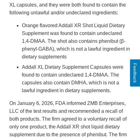
XL capsules, and they were both found to contain the
following unlawful and/or undeclared ingredients:
Orange flavored Addall XR Shot Liquid Dietary
Supplement was found to contain undeclared
1,4-DMAA. The shot also contains phenibut (β-
phenyl-GABA), which is not a lawful ingredient in
dietary supplements
Feedback
Addall XL Dietary Supplement Capsules were
found to contain undeclared 1,4-DMAA. The
capsules also contain DMHA, which is not a
lawful ingredient in dietary supplements.
On January 6, 2026, FDA informed ZMB Enterprises,
LLC of the test results and recommended a recall of
both products. The firm agreed to a voluntary recall of
only one product, the Addall XR shot liquid dietary
supplement due to the presence of phenibut. The firm