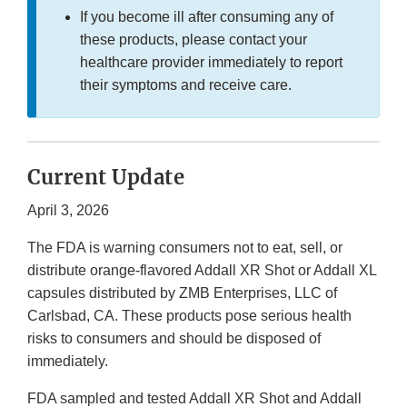
If you become ill after consuming any of
these products, please contact your
healthcare provider immediately to report
their symptoms and receive care.
Current Update
April 3, 2026
The FDA is warning consumers not to eat, sell, or
distribute orange-flavored Addall XR Shot or Addall XL
capsules distributed by ZMB Enterprises, LLC of
Carlsbad, CA. These products pose serious health
risks to consumers and should be disposed of
immediately.
FDA sampled and tested Addall XR Shot and Addall