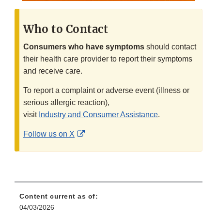
Who to Contact
Consumers who have symptoms
should contact
their health care provider to report their symptoms
and receive care.
To report a complaint or adverse event (illness or
serious allergic reaction),
visit
Industry and Consumer Assistance
.
External
Follow us on X
Link
Disclaimer
Content current as of:
04/03/2026