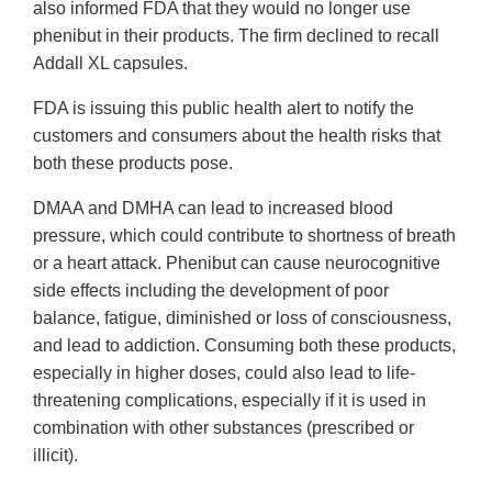
also informed FDA that they would no longer use
phenibut in their products. The firm declined to recall
Addall XL capsules.
FDA is issuing this public health alert to notify the
customers and consumers about the health risks that
both these products pose.
DMAA and DMHA can lead to increased blood
pressure, which could contribute to shortness of breath
or a heart attack. Phenibut can cause neurocognitive
side effects including the development of poor
balance, fatigue, diminished or loss of consciousness,
and lead to addiction. Consuming both these products,
especially in higher doses, could also lead to life-
threatening complications, especially if it is used in
combination with other substances (prescribed or
illicit).