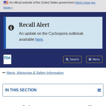
An official website of the United States government
Here’s how you
Skip to main content
know
Search
Submit
FDA
Skip to FDA Search
Recall Alert
Skip to in this section menu
An update on the Cyclospora outbreak
available
here
.
Skip to footer links
Search
Menu
Alerts, Advisories & Safety Information
IN THIS SECTION