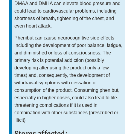
DMAA and DMHA can elevate blood pressure and
could lead to cardiovascular problems, including
shortness of breath, tightening of the chest, and
even heart attack.
Phenibut can cause neurocognitive side effects
including the development of poor balance, fatigue,
and diminished or loss of consciousness. The
primary risk is potential addiction (possibly
developing after using the product only a few
times) and, consequently, the development of
withdrawal symptoms with cessation of
consumption of the product. Consuming phenibut,
especially in higher doses, could also lead to life-
threatening complications if it is used in
combination with other substances (prescribed or
illicit).
Stores affected: