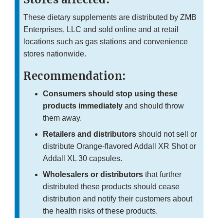
These dietary supplements are distributed by ZMB
Enterprises, LLC and sold online and at retail
locations such as gas stations and convenience
stores nationwide.
Recommendation:
Consumers should stop using these
products immediately
and should throw
them away.
Retailers and distributors
should not sell or
distribute Orange-flavored Addall XR Shot or
Addall XL 30 capsules.
Wholesalers or distributors
that further
distributed these products should cease
distribution and notify their customers about
the health risks of these products.