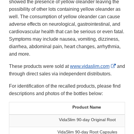
showed the presence of yellow oleander leaving the
possibility of other lots containing yellow oleander as
well. The consumption of yellow oleander can cause
adverse effects on neurological, gastrointestinal, and
cardiovascular health that can be serious or even fatal.
Symptoms may include nausea, vomiting, dizziness,
diarrhea, abdominal pain, heart changes, arrhythmia,
and more.
External
These products were sold at
www.vidaslim.com
and
Link
through direct sales via independent distributors.
Disclaim
For identification of the recalled products, please find
descriptions and photos of the bottles below:
Product Name
VidaSlim 90-day Original Root
VidaSlim 90-day Root Capsules