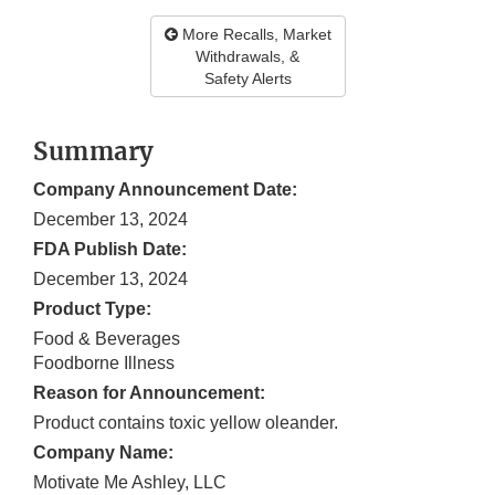
More Recalls, Market
Withdrawals, &
Safety Alerts
Summary
Company Announcement Date:
December 13, 2024
FDA Publish Date:
December 13, 2024
Product Type:
Food & Beverages
Foodborne Illness
Reason for Announcement:
Product contains toxic yellow oleander.
Company Name:
Motivate Me Ashley, LLC