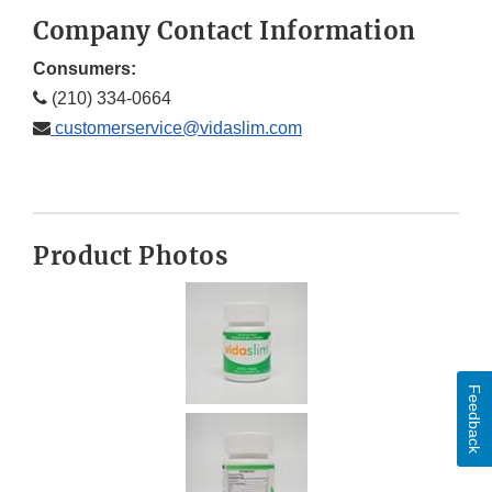
Company Contact Information
Consumers:
(210) 334-0664
customerservice@vidaslim.com
Product Photos
Feedback