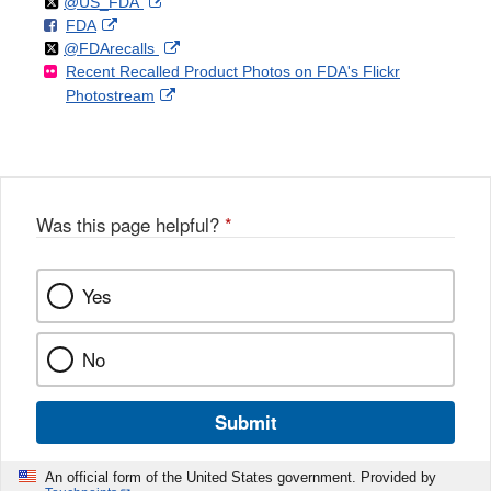
Follow
on
External
@US_FDA
F
o
External
FDA
X
Link
Follow
on
External
@FDArecalls
o
n
Link
Disclaimer
Recent Recalled Product Photos on FDA's Flickr
X
Link
l
F
Disclaimer
External
Photostream
Disclaimer
l
a
Link
o
c
Disclaimer
w
e
b
o
o
Was this page helpful?
*
k
Yes
No
Submit
An official form of the United States government. Provided by