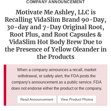
COMPANY ANNOUNCEMENT
Motivate Me Ashley, LLC is
Recalling VidaSlim Brand 90-Day,
30-day and 7-Day Original Root,
Root Plus, and Root Capsules &
VidaSlim Hot Body Brew Due to
the Presence of Yellow Oleander in
the Products
When a company announces a recall, market
withdrawal, or safety alert, the FDA posts the
company's announcement as a public service. FDA
does not endorse either the product or the company.
Read Announcement
View Product Photos