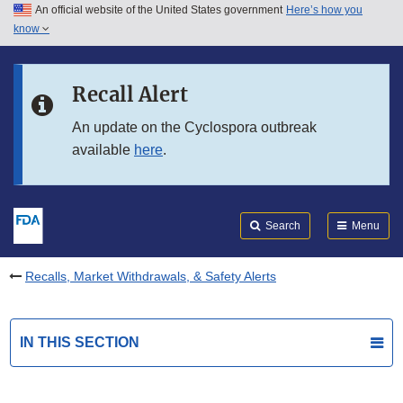
An official website of the United States government
Here’s how you
Skip to main content
know
Search
Submit
FDA
Skip to FDA Search
Recall Alert
Skip to in this section menu
An update on the Cyclospora outbreak
available
here
.
Skip to footer links
Search
Menu
Recalls, Market Withdrawals, & Safety Alerts
IN THIS SECTION