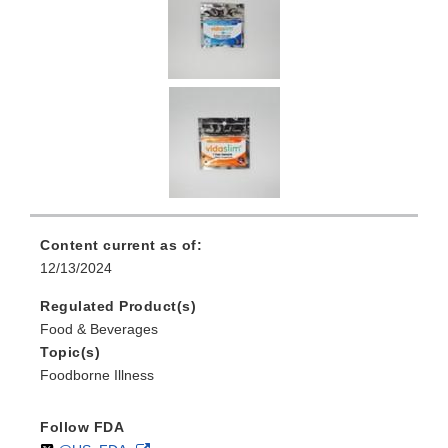
Content current as of:
12/13/2024
Regulated Product(s)
Food & Beverages
Topic(s)
Foodborne Illness
Follow FDA