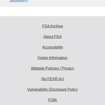
Touchpoints
FDA Archive
About FDA
Accessibility
Visitor Information
Website Policies / Privacy
No FEAR Act
Vulnerability Disclosure Policy
FOIA