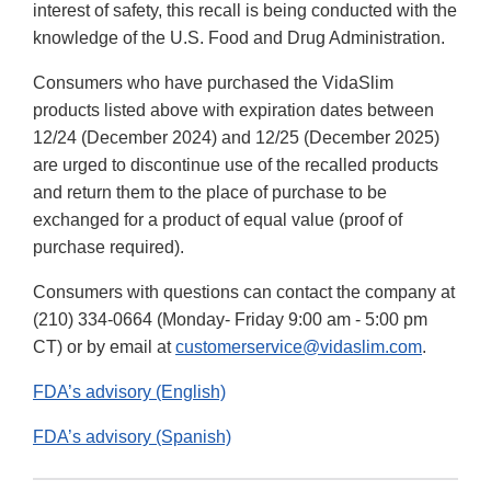
interest of safety, this recall is being conducted with the
knowledge of the U.S. Food and Drug Administration.
Consumers who have purchased the VidaSlim
products listed above with expiration dates between
12/24 (December 2024) and 12/25 (December 2025)
are urged to discontinue use of the recalled products
and return them to the place of purchase to be
exchanged for a product of equal value (proof of
purchase required).
Consumers with questions can contact the company at
(210) 334-0664 (Monday- Friday 9:00 am - 5:00 pm
CT) or by email at
customerservice@vidaslim.com
.
FDA’s advisory (English)
FDA’s advisory (Spanish)