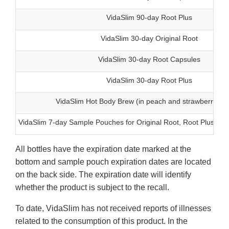
VidaSlim 90-day Root Plus
VidaSlim 30-day Original Root
VidaSlim 30-day Root Capsules
VidaSlim 30-day Root Plus
VidaSlim Hot Body Brew (in peach and strawberry fla
VidaSlim 7-day Sample Pouches for Original Root, Root Plus, a
All bottles have the expiration date marked at the
bottom and sample pouch expiration dates are located
on the back side. The expiration date will identify
whether the product is subject to the recall.
To date, VidaSlim has not received reports of illnesses
related to the consumption of this product. In the