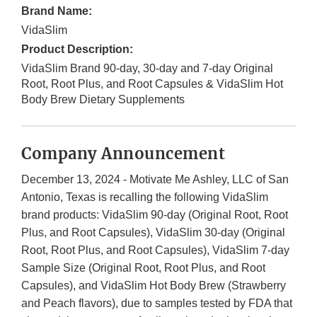
Brand Name:
VidaSlim
Product Description:
VidaSlim Brand 90-day, 30-day and 7-day Original
Root, Root Plus, and Root Capsules & VidaSlim Hot
Body Brew Dietary Supplements
Company Announcement
December 13, 2024 - Motivate Me Ashley, LLC of San
Antonio, Texas is recalling the following VidaSlim
brand products: VidaSlim 90-day (Original Root, Root
Plus, and Root Capsules), VidaSlim 30-day (Original
Root, Root Plus, and Root Capsules), VidaSlim 7-day
Sample Size (Original Root, Root Plus, and Root
Capsules), and VidaSlim Hot Body Brew (Strawberry
and Peach flavors), due to samples tested by FDA that