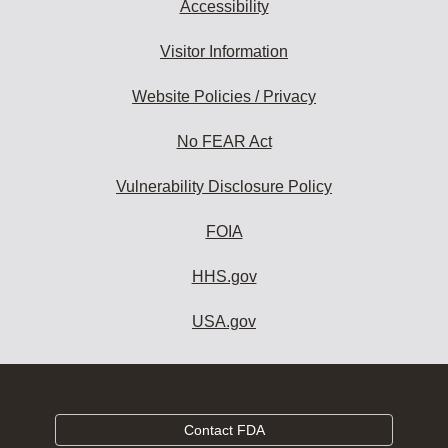
Accessibility
Visitor Information
Website Policies / Privacy
No FEAR Act
Vulnerability Disclosure Policy
FOIA
HHS.gov
USA.gov
Contact FDA