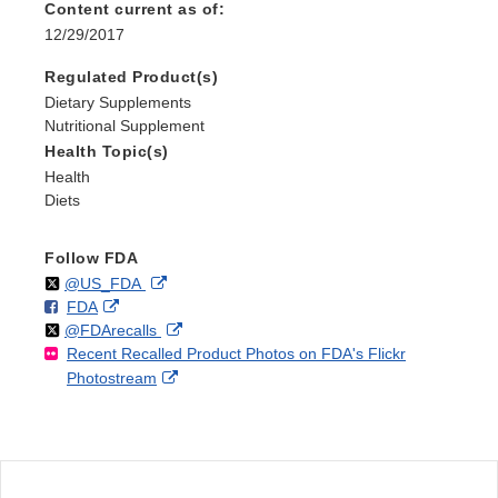
Content current as of:
12/29/2017
Regulated Product(s)
Dietary Supplements
Nutritional Supplement
Health Topic(s)
Health
Diets
Follow FDA
Follow
on
External
@US_FDA
F
o
External
FDA
X
Link
Follow
on
External
@FDArecalls
o
n
Link
Disclaimer
Recent Recalled Product Photos on FDA's Flickr
X
Link
l
F
Disclaimer
External
Photostream
Disclaimer
l
a
Link
o
c
Disclaimer
w
e
b
o