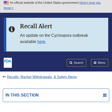
An official website of the United States government
Here’s how you
Skip to main content
know
Search
Submit
FDA
Skip to FDA Search
Recall Alert
Skip to in this section menu
An update on the Cyclospora outbreak
available
here
.
Skip to footer links
Search
Menu
Recalls, Market Withdrawals, & Safety Alerts
IN THIS SECTION