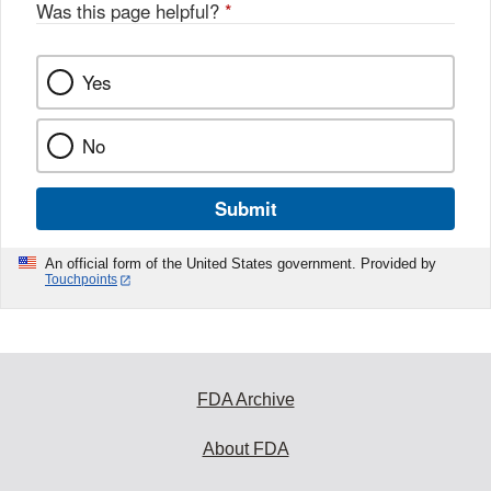
o
Was this page helpful?
*
k
Yes
No
Submit
An official form of the United States government. Provided by
Touchpoints
FDA Archive
About FDA