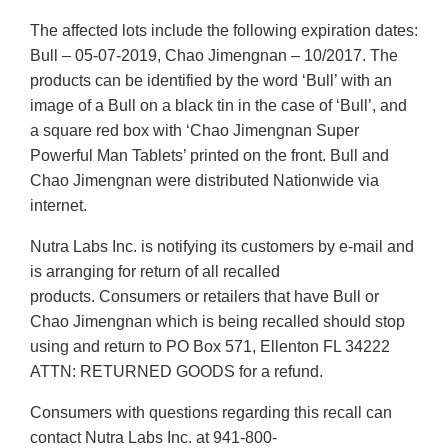
The affected lots include the following expiration dates:
Bull – 05-07-2019, Chao Jimengnan – 10/2017. The
products can be identified by the word ‘Bull’ with an
image of a Bull on a black tin in the case of ‘Bull’, and
a square red box with ‘Chao Jimengnan Super
Powerful Man Tablets’ printed on the front. Bull and
Chao Jimengnan were distributed Nationwide via
internet.
Nutra Labs Inc. is notifying its customers by e-mail and
is arranging for return of all recalled
products. Consumers or retailers that have Bull or
Chao Jimengnan which is being recalled should stop
using and return to PO Box 571, Ellenton FL 34222
ATTN: RETURNED GOODS for a refund.
Consumers with questions regarding this recall can
contact Nutra Labs Inc. at 941-800-