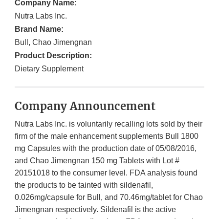
Company Name:
Nutra Labs Inc.
Brand Name:
Bull, Chao Jimengnan
Product Description:
Dietary Supplement
Company Announcement
Nutra Labs Inc. is voluntarily recalling lots sold by their
firm of the male enhancement supplements Bull 1800
mg Capsules with the production date of 05/08/2016,
and Chao Jimengnan 150 mg Tablets with Lot #
20151018 to the consumer level. FDA analysis found
the products to be tainted with sildenafil,
0.026mg/capsule for Bull, and 70.46mg/tablet for Chao
Jimengnan respectively. Sildenafil is the active