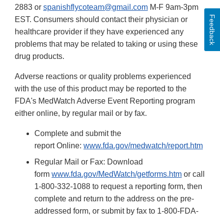
2883 or
spanishflycoteam@gmail.com
M-F 9am-3pm
Feedback
EST. Consumers should contact their physician or
healthcare provider if they have experienced any
problems that may be related to taking or using these
drug products.
Adverse reactions or quality problems experienced
with the use of this product may be reported to the
FDA's MedWatch Adverse Event Reporting program
either online, by regular mail or by fax.
Complete and submit the
report Online:
www.fda.gov/medwatch/report.htm
Regular Mail or Fax: Download
form
www.fda.gov/MedWatch/getforms.htm
or call
1-800-332-1088 to request a reporting form, then
complete and return to the address on the pre-
addressed form, or submit by fax to 1-800-FDA-