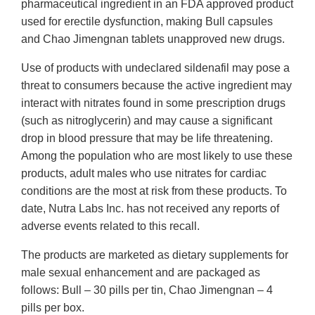
pharmaceutical ingredient in an FDA approved product
used for erectile dysfunction, making Bull capsules
and Chao Jimengnan tablets unapproved new drugs.
Use of products with undeclared sildenafil may pose a
threat to consumers because the active ingredient may
interact with nitrates found in some prescription drugs
(such as nitroglycerin) and may cause a significant
drop in blood pressure that may be life threatening.
Among the population who are most likely to use these
products, adult males who use nitrates for cardiac
conditions are the most at risk from these products. To
date, Nutra Labs Inc. has not received any reports of
adverse events related to this recall.
The products are marketed as dietary supplements for
male sexual enhancement and are packaged as
follows: Bull – 30 pills per tin, Chao Jimengnan – 4
pills per box.