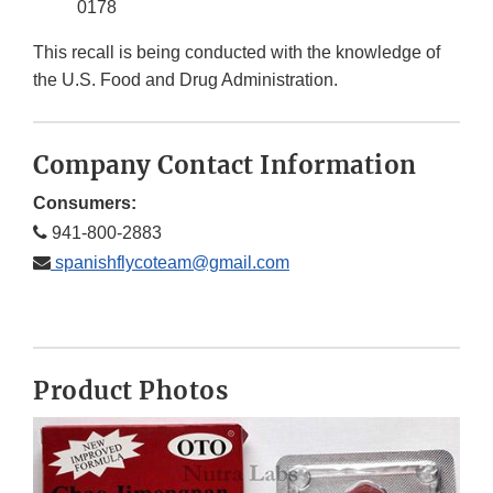
0178
This recall is being conducted with the knowledge of
the U.S. Food and Drug Administration.
Company Contact Information
Consumers:
941-800-2883
spanishflycoteam@gmail.com
Product Photos