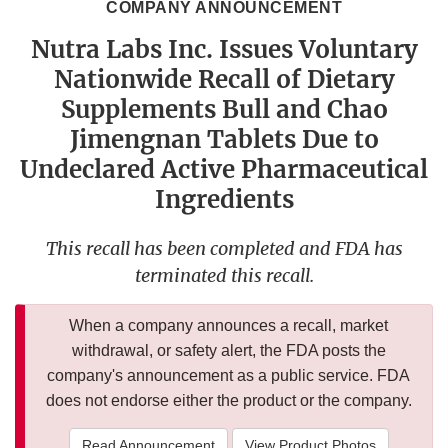
COMPANY ANNOUNCEMENT
Nutra Labs Inc. Issues Voluntary
Nationwide Recall of Dietary
Supplements Bull and Chao
Jimengnan Tablets Due to
Undeclared Active Pharmaceutical
Ingredients
This recall has been completed and FDA has
terminated this recall.
When a company announces a recall, market
withdrawal, or safety alert, the FDA posts the
company's announcement as a public service. FDA
does not endorse either the product or the company.
Read Announcement
View Product Photos