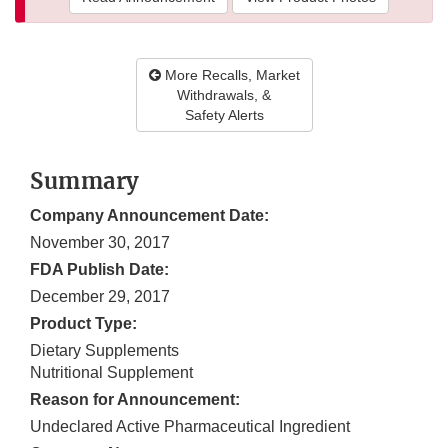
More Recalls, Market
Withdrawals, &
Safety Alerts
Summary
Company Announcement Date:
November 30, 2017
FDA Publish Date:
December 29, 2017
Product Type:
Dietary Supplements
Nutritional Supplement
Reason for Announcement:
Undeclared Active Pharmaceutical Ingredient