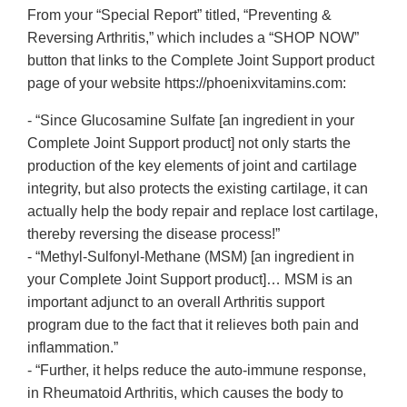
From your “Special Report” titled, “Preventing &
Reversing Arthritis,” which includes a “SHOP NOW”
button that links to the Complete Joint Support product
page of your website https://phoenixvitamins.com:
- “Since Glucosamine Sulfate [an ingredient in your
Complete Joint Support product] not only starts the
production of the key elements of joint and cartilage
integrity, but also protects the existing cartilage, it can
actually help the body repair and replace lost cartilage,
thereby reversing the disease process!”
- “Methyl-Sulfonyl-Methane (MSM) [an ingredient in
your Complete Joint Support product]… MSM is an
important adjunct to an overall Arthritis support
program due to the fact that it relieves both pain and
inflammation.”
- “Further, it helps reduce the auto-immune response,
in Rheumatoid Arthritis, which causes the body to