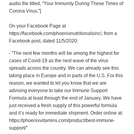
audio file titled, “Your Immunity During These Times of
Corona Virus.”]
On your Facebook Page at
https://facebook.com/phoenixnutritionalsinc/, from a
Facebook post, dated 11/5/2020:
- “The next few months will be among the highest for
cases of Covid-19 as the next wave of the virus
spreads across the country. We can already see this
taking place in Europe and in parts of the U.S. For this
reason, we wanted to let you know that we are
advising everyone to take our Immune Support
Formula at least through the end of January. We have
just received a fresh supply of this powerful formula
and it’s ready for immediate shipment. Order online at:
https://phoenixvitamins.com/product/best-immune-
support/”