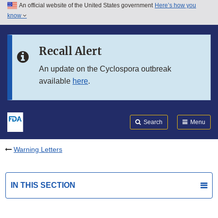
An official website of the United States government
Here’s how you
Skip to main content
know
Search
Submit
FDA
Skip to FDA Search
Recall Alert
Skip to in this section menu
An update on the Cyclospora outbreak
available
here
.
Skip to footer links
Search
Menu
Warning Letters
IN THIS SECTION