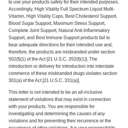
to use your products safely for their intended purposes.
Accordingly, High Vitality Full Spectrum Liquid Multi-
Vitamin, High Vitality Caps, Best Cholesterol Support,
Blood Sugar Support, Maximum Stress Support,
Complete Joint Support, Natural Anti-Inflammatory
Support, and Best Immune Support products fail to
bear adequate directions for their intended use and,
therefore, the products are misbranded under section
502(f)(1) of the Act [21 U.S.C. 352(f)(1)]. The
introduction or delivery for introduction into interstate
commerce of these misbranded drugs violates section
301(a) of the Act [21 U.S.C. 331(a)].
This letter is not intended to be an all-inclusive
statement of violations that may exist in connection
with your products. You are responsible for
investigating and determining the causes of any
violations and for preventing their recurrence or the
occurrence of other violations. It is your responsibility