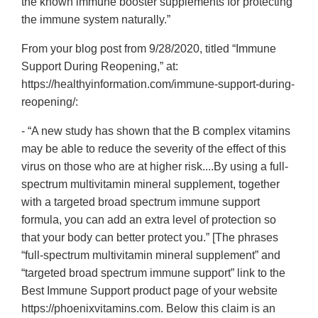
the known immune booster supplements for protecting
the immune system naturally.”
From your blog post from 9/28/2020, titled “Immune
Support During Reopening,” at:
https://healthyinformation.com/immune-support-during-
reopening/:
- “A new study has shown that the B complex vitamins
may be able to reduce the severity of the effect of this
virus on those who are at higher risk....By using a full-
spectrum multivitamin mineral supplement, together
with a targeted broad spectrum immune support
formula, you can add an extra level of protection so
that your body can better protect you.” [The phrases
“full-spectrum multivitamin mineral supplement” and
“targeted broad spectrum immune support” link to the
Best Immune Support product page of your website
https://phoenixvitamins.com. Below this claim is an