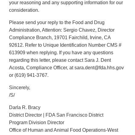
your reasoning and any supporting information for our
consideration.
Please send your reply to the Food and Drug
Administration, Attention: Sergio Chavez, Director
Compliance Branch, 19701 Fairchild, Irvine, CA
92612. Refer to Unique Identification Number CMS #
613909 when replying. If you have any questions
regarding this letter, please contact Sara J. Dent
Acosta, Compliance Officer, at sara.dent@fda.hhs.gov
or (619) 941-3767.
Sincerely,
/S/
Darla R. Bracy
District Director | FDA San Francisco District
Program Division Director
Office of Human and Animal Food Operations-West