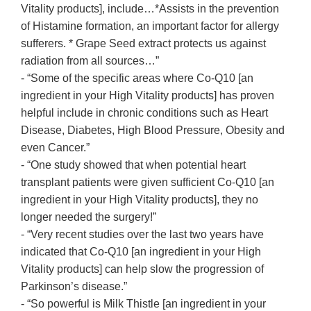
Vitality products], include…*Assists in the prevention
of Histamine formation, an important factor for allergy
sufferers. * Grape Seed extract protects us against
radiation from all sources…”
- “Some of the specific areas where Co-Q10 [an
ingredient in your High Vitality products] has proven
helpful include in chronic conditions such as Heart
Disease, Diabetes, High Blood Pressure, Obesity and
even Cancer.”
- “One study showed that when potential heart
transplant patients were given sufficient Co-Q10 [an
ingredient in your High Vitality products], they no
longer needed the surgery!”
- “Very recent studies over the last two years have
indicated that Co-Q10 [an ingredient in your High
Vitality products] can help slow the progression of
Parkinson’s disease.”
- “So powerful is Milk Thistle [an ingredient in your