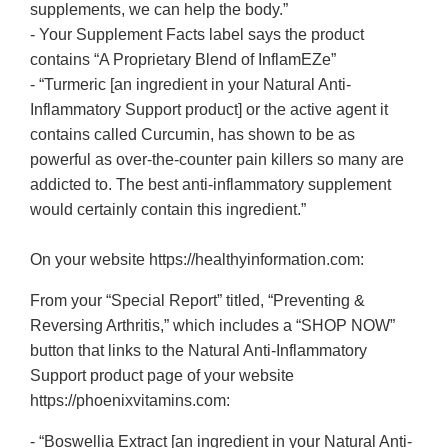
supplements, we can help the body.”
- Your Supplement Facts label says the product
contains “A Proprietary Blend of InflamEZe”
- “Turmeric [an ingredient in your Natural Anti-
Inflammatory Support product] or the active agent it
contains called Curcumin, has shown to be as
powerful as over-the-counter pain killers so many are
addicted to. The best anti-inflammatory supplement
would certainly contain this ingredient.”
On your website https://healthyinformation.com:
From your “Special Report” titled, “Preventing &
Reversing Arthritis,” which includes a “SHOP NOW”
button that links to the Natural Anti-Inflammatory
Support product page of your website
https://phoenixvitamins.com:
- “Boswellia Extract [an ingredient in your Natural Anti-