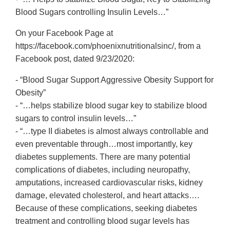
Blood Sugars controlling Insulin Levels…”
On your Facebook Page at
https://facebook.com/phoenixnutritionalsinc/, from a
Facebook post, dated 9/23/2020:
- “Blood Sugar Support Aggressive Obesity Support for
Obesity”
- “…helps stabilize blood sugar key to stabilize blood
sugars to control insulin levels…”
- “…type II diabetes is almost always controllable and
even preventable through…most importantly, key
diabetes supplements. There are many potential
complications of diabetes, including neuropathy,
amputations, increased cardiovascular risks, kidney
damage, elevated cholesterol, and heart attacks….
Because of these complications, seeking diabetes
treatment and controlling blood sugar levels has