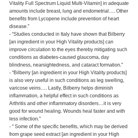
Vitality Full Spectrum Liquid Multi-Vitamin] in adequate
amounts include breast, lung and endometrial…. Other
benefits from Lycopene include prevention of heart
disease.”
- “Studies conducted in Italy have shown that Bilberry
[an ingredient in your High Vitality products] can
improve circulation to the eyes thereby mitigating such
conditions as diabetes-caused glaucoma, day
blindness, nearsightedness, and cataract formation.”
- “Bilberry [an ingredient in your High Vitality products]
is also very useful in such conditions as leg swelling,
varicose veins…. Lastly, Bilberry helps diminish
inflammation, a helpful effect in such conditions as
Arthritis and other inflammatory disorders…it is very
good for wound healing. Wounds heal faster and with
less infection.”
- “ Some of the specific benefits, which may be derived
from grape seed extract [an ingredient in your High