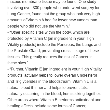
mucous membrane tissue may be found. One study
involving over 300 people who underwent surgery for
Lung Cancer, found that the group who took very high
amounts of Vitamin A had far fewer new tumors than
people who did not use the vitamin.”
- “Other specific sites within the body, which are
protected by Vitamin C [an ingredient in your High
Vitality products] include the Pancreas, the Lungs and
the Prostate Gland, preventing cross linkage of these
tissues. This greatly reduces the risk of Cancer in
these sites.”
- “Further, Vitamin E [an ingredient in your High Vitality
products] actually helps to lower overall Cholesterol
and Triglycerides in the bloodstream. Vitamin E is a
natural blood thinner and helps to prevent fats,
naturally occurring in the blood, from sticking together.
Other areas where Vitamin E performs antioxidant and
healing effects include some forms of Cancer,