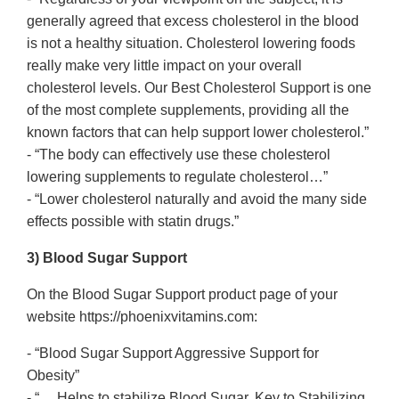
generally agreed that excess cholesterol in the blood
is not a healthy situation. Cholesterol lowering foods
really make very little impact on your overall
cholesterol levels. Our Best Cholesterol Support is one
of the most complete supplements, providing all the
known factors that can help support lower cholesterol.”
- “The body can effectively use these cholesterol
lowering supplements to regulate cholesterol…”
- “Lower cholesterol naturally and avoid the many side
effects possible with statin drugs.”
3) Blood Sugar Support
On the Blood Sugar Support product page of your
website https://phoenixvitamins.com:
- “Blood Sugar Support Aggressive Support for
Obesity”
- “… Helps to stabilize Blood Sugar, Key to Stabilizing