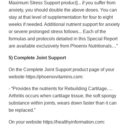
Maximum Stress Support product]... if you suffer from
anxiety, you should double the above doses. You can
stay at that level of supplementation for four to eight
weeks if needed. Additional nutrient support for anxiety
or severe prolonged stress follows... Each of the
formulas and protocols detailed in this Special Report
are available exclusively from Phoenix Nutritionals…”
5) Complete Joint Support
On the Complete Joint Support product page of your
website https://phoenixvitamins.com:
- “Provides the nutrients for Rebuilding Cartilage.…
Arthritis occurs when cartilage tissue, the soft spongy
substance within joints, wears down faster than it can
be replaced.”
On your website https://healthyinformation.com: