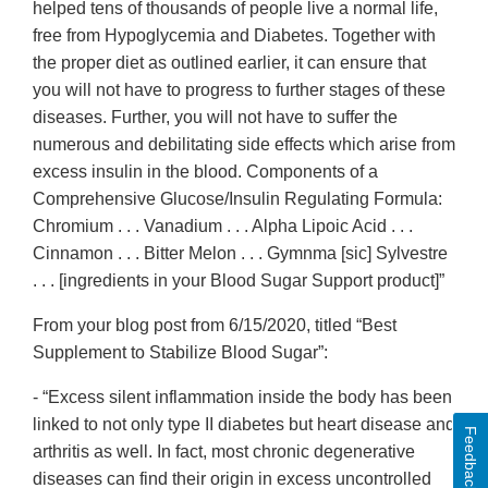
helped tens of thousands of people live a normal life,
free from Hypoglycemia and Diabetes. Together with
the proper diet as outlined earlier, it can ensure that
you will not have to progress to further stages of these
diseases. Further, you will not have to suffer the
numerous and debilitating side effects which arise from
excess insulin in the blood. Components of a
Comprehensive Glucose/Insulin Regulating Formula:
Chromium . . . Vanadium . . . Alpha Lipoic Acid . . .
Cinnamon . . . Bitter Melon . . . Gymnma [sic] Sylvestre
. . . [ingredients in your Blood Sugar Support product]”
From your blog post from 6/15/2020, titled “Best
Supplement to Stabilize Blood Sugar”:
- “Excess silent inflammation inside the body has been
linked to not only type II diabetes but heart disease and
Feedback
arthritis as well. In fact, most chronic degenerative
diseases can find their origin in excess uncontrolled