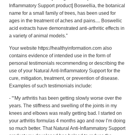
Inflammatory Support product] Boswellia, the botanical
name for a small family of trees, has been used for
ages in the treatment of aches and pains.... Boswellic
acid extracts have demonstrated anti-arthritic effects in
a variety of animal models.”
Your website https://healthyinformation.com also
contains evidence of intended use in the form of
personal testimonials recommending or describing the
use of your Natural Anti-Inflammatory Support for the
cure, mitigation, treatment, or prevention of disease.
Examples of such testimonials include:
- “‘My arthritis has been getting slowly worse over the
years. The stiffness and swelling of the joints in my
knees and elbows was really getting bad. I started on
your arthritis formulas 4 months ago and now I’m doing
so much better. That Natural Anti-Inflammatory Support