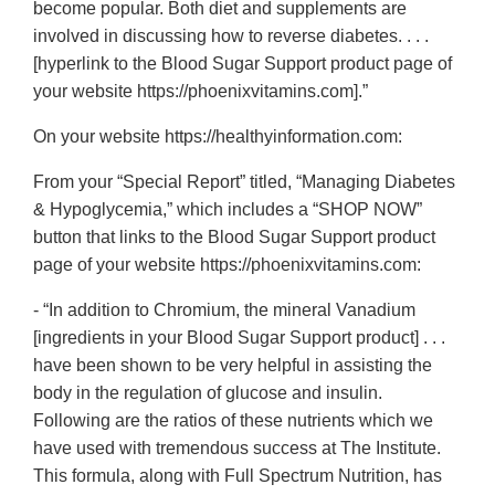
become popular. Both diet and supplements are
involved in discussing how to reverse diabetes. . . .
[hyperlink to the Blood Sugar Support product page of
your website https://phoenixvitamins.com].”
On your website https://healthyinformation.com:
From your “Special Report” titled, “Managing Diabetes
& Hypoglycemia,” which includes a “SHOP NOW”
button that links to the Blood Sugar Support product
page of your website https://phoenixvitamins.com:
- “In addition to Chromium, the mineral Vanadium
[ingredients in your Blood Sugar Support product] . . .
have been shown to be very helpful in assisting the
body in the regulation of glucose and insulin.
Following are the ratios of these nutrients which we
have used with tremendous success at The Institute.
This formula, along with Full Spectrum Nutrition, has