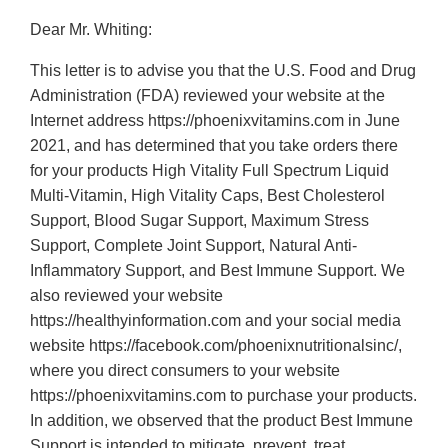
Dear Mr. Whiting:
This letter is to advise you that the U.S. Food and Drug
Administration (FDA) reviewed your website at the
Internet address https://phoenixvitamins.com in June
2021, and has determined that you take orders there
for your products High Vitality Full Spectrum Liquid
Multi-Vitamin, High Vitality Caps, Best Cholesterol
Support, Blood Sugar Support, Maximum Stress
Support, Complete Joint Support, Natural Anti-
Inflammatory Support, and Best Immune Support. We
also reviewed your website
https://healthyinformation.com and your social media
website https://facebook.com/phoenixnutritionalsinc/,
where you direct consumers to your website
https://phoenixvitamins.com to purchase your products.
In addition, we observed that the product Best Immune
Support is intended to mitigate, prevent, treat,