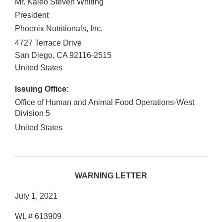
Mr. Kaleo Steven Whiting
President
Phoenix Nutritionals, Inc.
4727 Terrace Drive
San Diego
,
CA
92116-2515
United States
Issuing Office:
Office of Human and Animal Food Operations-West
Division 5
United States
WARNING LETTER
July 1, 2021
WL # 613909