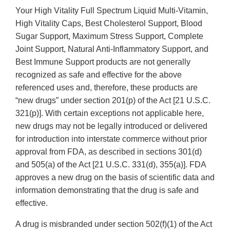
Your High Vitality Full Spectrum Liquid Multi-Vitamin,
High Vitality Caps, Best Cholesterol Support, Blood
Sugar Support, Maximum Stress Support, Complete
Joint Support, Natural Anti-Inflammatory Support, and
Best Immune Support products are not generally
recognized as safe and effective for the above
referenced uses and, therefore, these products are
“new drugs” under section 201(p) of the Act [21 U.S.C.
321(p)]. With certain exceptions not applicable here,
new drugs may not be legally introduced or delivered
for introduction into interstate commerce without prior
approval from FDA, as described in sections 301(d)
and 505(a) of the Act [21 U.S.C. 331(d), 355(a)]. FDA
approves a new drug on the basis of scientific data and
information demonstrating that the drug is safe and
effective.
A drug is misbranded under section 502(f)(1) of the Act