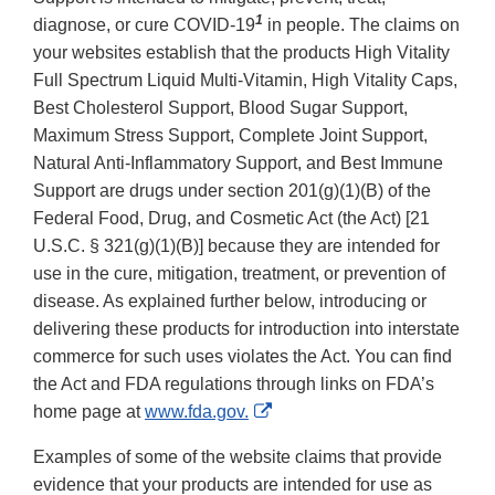
1
diagnose, or cure COVID-19
in people. The claims on
your websites establish that the products High Vitality
Full Spectrum Liquid Multi-Vitamin, High Vitality Caps,
Best Cholesterol Support, Blood Sugar Support,
Maximum Stress Support, Complete Joint Support,
Natural Anti-Inflammatory Support, and Best Immune
Support are drugs under section 201(g)(1)(B) of the
Federal Food, Drug, and Cosmetic Act (the Act) [21
U.S.C. § 321(g)(1)(B)] because they are intended for
use in the cure, mitigation, treatment, or prevention of
disease. As explained further below, introducing or
delivering these products for introduction into interstate
commerce for such uses violates the Act. You can find
the Act and FDA regulations through links on FDA’s
External
home page at
www.fda.gov.
Link
Examples of some of the website claims that provide
Disclaimer
evidence that your products are intended for use as