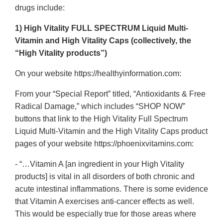
drugs include:
1) High Vitality FULL SPECTRUM Liquid Multi-
Vitamin and High Vitality Caps (collectively, the
“High Vitality products”)
On your website https://healthyinformation.com:
From your “Special Report” titled, “Antioxidants & Free
Radical Damage,” which includes “SHOP NOW”
buttons that link to the High Vitality Full Spectrum
Liquid Multi-Vitamin and the High Vitality Caps product
pages of your website https://phoenixvitamins.com:
- “…Vitamin A [an ingredient in your High Vitality
products] is vital in all disorders of both chronic and
acute intestinal inflammations. There is some evidence
that Vitamin A exercises anti-cancer effects as well.
This would be especially true for those areas where