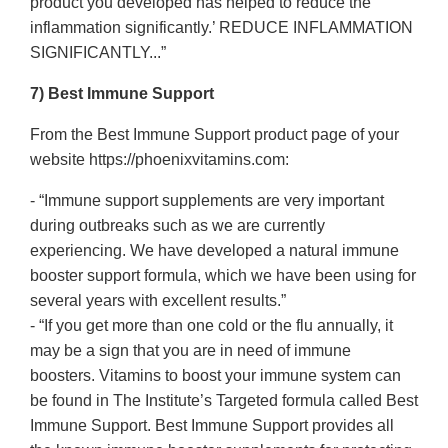
product you developed has helped to reduce the
inflammation significantly.’ REDUCE INFLAMMATION
SIGNIFICANTLY...”
7) Best Immune Support
From the Best Immune Support product page of your
website https://phoenixvitamins.com:
- “Immune support supplements are very important
during outbreaks such as we are currently
experiencing. We have developed a natural immune
booster support formula, which we have been using for
several years with excellent results.”
- “If you get more than one cold or the flu annually, it
may be a sign that you are in need of immune
boosters. Vitamins to boost your immune system can
be found in The Institute’s Targeted formula called Best
Immune Support. Best Immune Support provides all