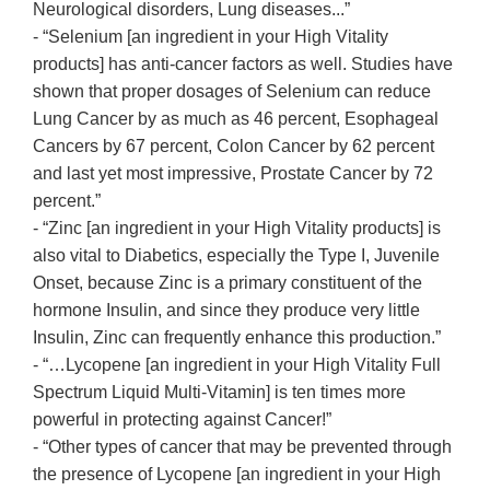
Neurological disorders, Lung diseases...”
- “Selenium [an ingredient in your High Vitality
products] has anti-cancer factors as well. Studies have
shown that proper dosages of Selenium can reduce
Lung Cancer by as much as 46 percent, Esophageal
Cancers by 67 percent, Colon Cancer by 62 percent
and last yet most impressive, Prostate Cancer by 72
percent.”
- “Zinc [an ingredient in your High Vitality products] is
also vital to Diabetics, especially the Type I, Juvenile
Onset, because Zinc is a primary constituent of the
hormone Insulin, and since they produce very little
Insulin, Zinc can frequently enhance this production.”
- “…Lycopene [an ingredient in your High Vitality Full
Spectrum Liquid Multi-Vitamin] is ten times more
powerful in protecting against Cancer!”
- “Other types of cancer that may be prevented through
the presence of Lycopene [an ingredient in your High