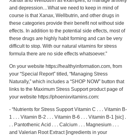
Xanax and Wellbutrin as examples, to manage anxiety
and depression…What we need to keep in mind of
course is that Xanax, Wellbutrin, and other drugs in
these categories provide their benefit not without side
effects. In addition to the potential side effects, most of
these drugs are highly habit forming and can be very
difficult to stop. With our natural vitamins for stress
formula there are no side effects whatsoever.”
On your website https://healthyinformation.com, from
your “Special Report” titled, “Managing Stress
Naturally,” which includes a “SHOP NOW” button that
links to the Maximum Stress Support product page of
your website https://phoenixvitamins.com:
- “Nutrients for Stress Support Vitamin C . . . Vitamin B-
1 . . . Vitamin B-2 . . . Vitamin B-6 . . . Vitamin B-1 [sic] .
. . Pantothenic Acid . . . Calcium . . . Magnesium . . .
and Valerian Root Extract [ingredients in your