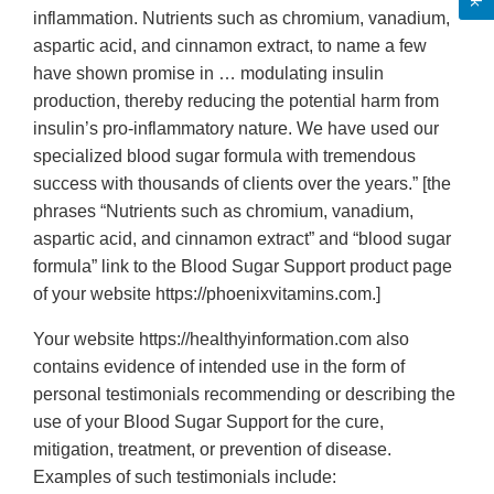
inflammation. Nutrients such as chromium, vanadium,
aspartic acid, and cinnamon extract, to name a few
have shown promise in … modulating insulin
production, thereby reducing the potential harm from
insulin’s pro-inflammatory nature. We have used our
specialized blood sugar formula with tremendous
success with thousands of clients over the years.” [the
phrases “Nutrients such as chromium, vanadium,
aspartic acid, and cinnamon extract” and “blood sugar
formula” link to the Blood Sugar Support product page
of your website https://phoenixvitamins.com.]
Your website https://healthyinformation.com also
contains evidence of intended use in the form of
personal testimonials recommending or describing the
use of your Blood Sugar Support for the cure,
mitigation, treatment, or prevention of disease.
Examples of such testimonials include: