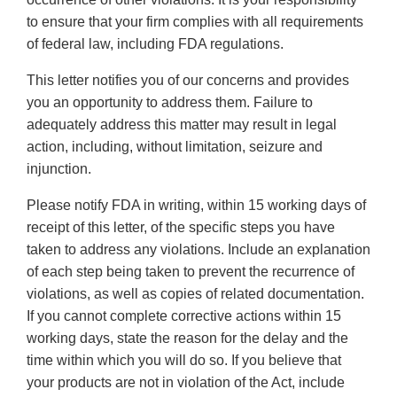
to ensure that your firm complies with all requirements
of federal law, including FDA regulations.
This letter notifies you of our concerns and provides
you an opportunity to address them. Failure to
adequately address this matter may result in legal
action, including, without limitation, seizure and
injunction.
Please notify FDA in writing, within 15 working days of
receipt of this letter, of the specific steps you have
taken to address any violations. Include an explanation
of each step being taken to prevent the recurrence of
violations, as well as copies of related documentation.
If you cannot complete corrective actions within 15
working days, state the reason for the delay and the
time within which you will do so. If you believe that
your products are not in violation of the Act, include