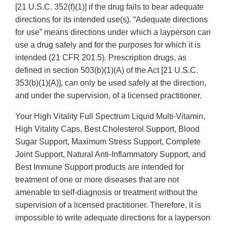
[21 U.S.C. 352(f)(1)] if the drug fails to bear adequate
directions for its intended use(s). “Adequate directions
for use” means directions under which a layperson can
use a drug safely and for the purposes for which it is
intended (21 CFR 201.5). Prescription drugs, as
defined in section 503(b)(1)(A) of the Act [21 U.S.C.
353(b)(1)(A)], can only be used safely at the direction,
and under the supervision, of a licensed practitioner.
Your High Vitality Full Spectrum Liquid Multi-Vitamin,
High Vitality Caps, Best Cholesterol Support, Blood
Sugar Support, Maximum Stress Support, Complete
Joint Support, Natural Anti-Inflammatory Support, and
Best Immune Support products are intended for
treatment of one or more diseases that are not
amenable to self-diagnosis or treatment without the
supervision of a licensed practitioner. Therefore, it is
impossible to write adequate directions for a layperson