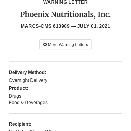
WARNING LETTER
Phoenix Nutritionals, Inc.
MARCS-CMS 613909 —
JULY 01, 2021
More Warning Letters
Delivery Method:
Overnight Delivery
Product:
Drugs
Food & Beverages
Recipient: