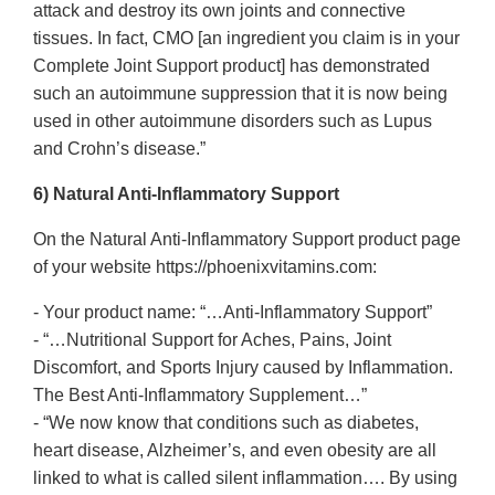
attack and destroy its own joints and connective
tissues. In fact, CMO [an ingredient you claim is in your
Complete Joint Support product] has demonstrated
such an autoimmune suppression that it is now being
used in other autoimmune disorders such as Lupus
and Crohn’s disease.”
6) Natural Anti-Inflammatory Support
On the Natural Anti-Inflammatory Support product page
of your website https://phoenixvitamins.com:
- Your product name: “…Anti-Inflammatory Support”
- “…Nutritional Support for Aches, Pains, Joint
Discomfort, and Sports Injury caused by Inflammation.
The Best Anti-Inflammatory Supplement…”
- “We now know that conditions such as diabetes,
heart disease, Alzheimer’s, and even obesity are all
linked to what is called silent inflammation…. By using