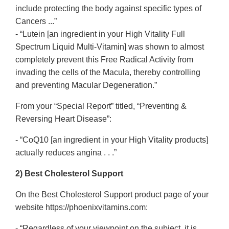
include protecting the body against specific types of
Cancers ...”
- “Lutein [an ingredient in your High Vitality Full
Spectrum Liquid Multi-Vitamin] was shown to almost
completely prevent this Free Radical Activity from
invading the cells of the Macula, thereby controlling
and preventing Macular Degeneration.”
From your “Special Report” titled, “Preventing &
Reversing Heart Disease”:
- “CoQ10 [an ingredient in your High Vitality products]
actually reduces angina . . .”
2) Best Cholesterol Support
On the Best Cholesterol Support product page of your
website https://phoenixvitamins.com:
- “Regardless of your viewpoint on the subject, it is