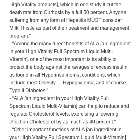
High Vitality products], which in one study it cut the
death rate from Cirrhosis by a full 50 percent. Anyone
suffering from any form of Hepatitis MUST consider
Milk Thistle as part of their treatment and management
program.”
- “Among the many direct benefits of ALA [an ingredient
in your High Vitality Full Spectrum Liquid Multi-
Vitamin], one of the most important is its ability to
protect the body against the ravages of excess insulin
as found in all Hyperinsulinemia conditions, which
include most Obesity, …Hypoglycemia and of course,
Type II Diabetes.”
- “ALA [an ingredient in your High Vitality Full
Spectrum Liquid Multi-Vitamin] can help to reduce and
regulate Cholesterol levels, exercising a lowering
effect on Cholesterol by as much as 40 percent.”
- “Other important functions of ALA [an ingredient in
your High Vitality Full Spectrum Liquid Multi-Vitamin]