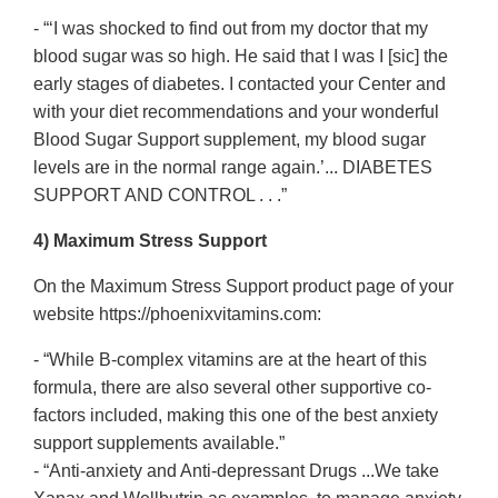
- “‘I was shocked to find out from my doctor that my
blood sugar was so high. He said that I was I [sic] the
early stages of diabetes. I contacted your Center and
with your diet recommendations and your wonderful
Blood Sugar Support supplement, my blood sugar
levels are in the normal range again.’... DIABETES
SUPPORT AND CONTROL . . .”
4) Maximum Stress Support
On the Maximum Stress Support product page of your
website https://phoenixvitamins.com:
- “While B-complex vitamins are at the heart of this
formula, there are also several other supportive co-
factors included, making this one of the best anxiety
support supplements available.”
- “Anti-anxiety and Anti-depressant Drugs ...We take