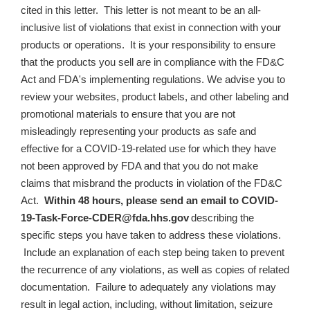
cited in this letter. This letter is not meant to be an all-
inclusive list of violations that exist in connection with your
products or operations. It is your responsibility to ensure
that the products you sell are in compliance with the FD&C
Act and FDA's implementing regulations. We advise you to
review your websites, product labels, and other labeling and
promotional materials to ensure that
you are not
misleadingly representing your products as safe and
effective for a COVID-19-related use for which they have
not been approved by FDA and that you do not make
claims that misbrand the products in violation of the FD&C
Act
.
Within 48 hours, please send an email to
COVID-
19-Task-Force-CDER@fda.hhs.gov
describing the
specific steps you have taken to address these violations.
Include an explanation of each step being taken to prevent
the recurrence of any violations, as well as copies of related
documentation.
Failure to adequately any violations may
result in legal action, including, without limitation, seizure