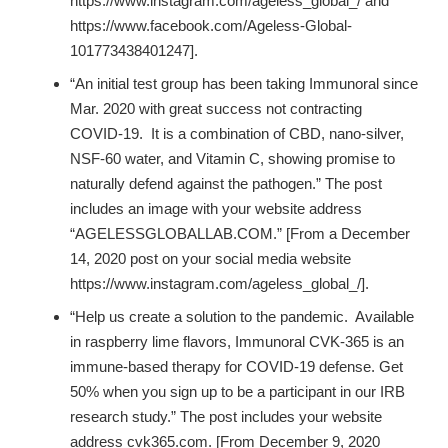
https://www.instagram.com/ageless_global_/ and
https://www.facebook.com/Ageless-Global-
101773438401247].
“An initial test group has been taking Immunoral since
Mar. 2020 with great success not contracting
COVID-19. It is a combination of CBD, nano-silver,
NSF-60 water, and Vitamin C, showing promise to
naturally defend against the pathogen.” The post
includes an image with your website address
“AGELESSGLOBALLAB.COM.” [From a December
14, 2020 post on your social media website
https://www.instagram.com/ageless_global_/
].
“Help us create a solution to the pandemic. Available
in raspberry lime flavors, Immunoral CVK-365 is an
immune-based therapy for COVID-19 defense. Get
50% when you sign up to be a participant in our IRB
research study.” The post includes your website
address cvk365.com. [From December 9, 2020