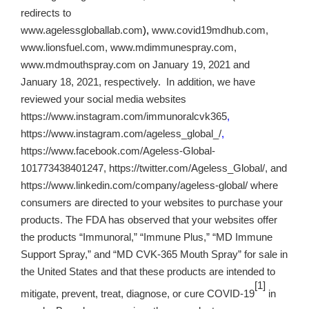
redirects to
www.agelessgloballab.com
),
www.covid19mdhub.com,
www.lionsfuel.com, www.mdimmunespray.com,
www.mdmouthspray.com on January 19, 2021 and
January 18, 2021, respectively. In addition, we have
reviewed your social media websites
https://www.instagram.com/immunoralcvk365
,
https://www.instagram.com/ageless_global_/
,
https://www.facebook.com/Ageless-Global-
101773438401247, https://twitter.com/Ageless_Global/, and
https://www.linkedin.com/company/ageless-global/ where
consumers are directed to your websites to purchase your
products. The FDA has observed that your websites offer
the products “Immunoral,” “Immune Plus,” “MD Immune
Support Spray,” and “MD CVK-365 Mouth Spray” for sale in
the United States and that these products are intended to
[1]
mitigate, prevent, treat, diagnose, or cure COVID-19
in