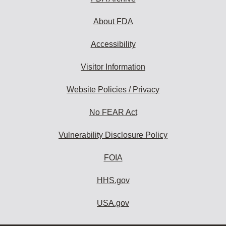
About FDA
Accessibility
Visitor Information
Website Policies / Privacy
No FEAR Act
Vulnerability Disclosure Policy
FOIA
HHS.gov
USA.gov