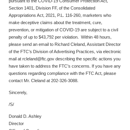
pursuant to the COVID-19 Consumer Protection Act,
Section 1401, Division FF, of the Consolidated
Appropriations Act, 2021, P.L. 116-260, marketers who
make deceptive claims about the treatment, cure,
prevention, or mitigation of COVID-19 are subject to a civil
penalty of up to $43,792 per violation. Within 48 hours,
please send an email to Richard Cleland, Assistant Director
of the FTC’s Division of Advertising Practices, via electronic
mail at rcleland@ftc.gov describing the specific actions you
have taken to address the FTC’s concerns. If you have any
questions regarding compliance with the FTC Act, please
contact Mr. Cleland at
202-326-3088
.
Sincerely,
/S/
Donald D. Ashley
Director