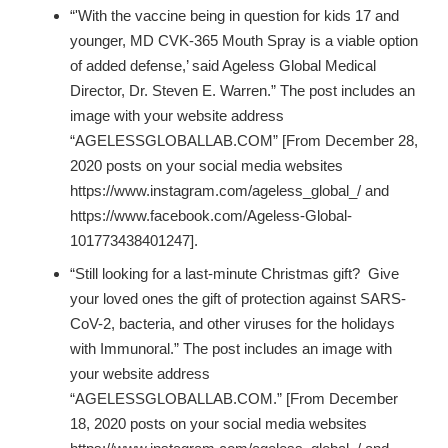
“'With the vaccine being in question for kids 17 and
younger, MD CVK-365 Mouth Spray is a viable option
of added defense,’ said Ageless Global Medical
Director, Dr. Steven E. Warren.” The post includes an
image with your website address
“AGELESSGLOBALLAB.COM” [From December 28,
2020 posts on your social media websites
https://www.instagram.com/ageless_global_/ and
https://www.facebook.com/Ageless-Global-
101773438401247].
“Still looking for a last-minute Christmas gift? Give
your loved ones the gift of protection against SARS-
CoV-2, bacteria, and other viruses for the holidays
with Immunoral.” The post includes an image with
your website address
“AGELESSGLOBALLAB.COM.” [From December
18, 2020 posts on your social media websites