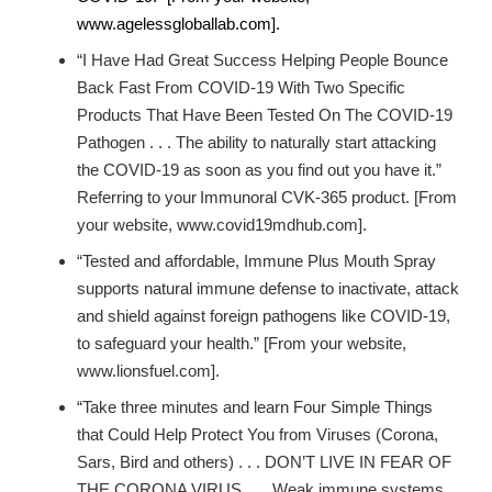
www.agelessgloballab.com].
“I Have Had Great Success Helping People Bounce
Back Fast From COVID-19 With Two Specific
Products That Have Been Tested On The COVID-19
Pathogen . . . The ability to naturally start attacking
the COVID-19 as soon as you find out you have it.”
Referring to your
Immunoral CVK-365 product. [From
your website, www.covid19mdhub.com].
“Tested and affordable, Immune Plus Mouth Spray
supports natural immune defense to inactivate, attack
and shield against foreign pathogens like COVID-19,
to safeguard your health.” [From your website,
www.lionsfuel.com].
“Take three minutes and learn Four Simple Things
that Could Help Protect You from Viruses (Corona,
Sars, Bird and others) . . . DON’T LIVE IN FEAR OF
THE CORONA VIRUS . . . Weak immune systems