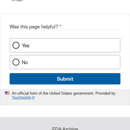
Was this page helpful?
*
Yes
No
Submit
An official form of the United States government. Provided by
Touchpoints
FDA Archive