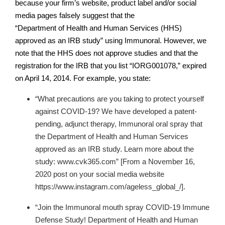
because your firm’s website, product label and/or social
media pages falsely suggest that the
“Department of Health and Human Services (HHS)
approved as an IRB study” using Immunoral. However, we
note that the HHS does not approve studies and that the
registration for the IRB that you list “IORG001078,” expired
on April 14, 2014. For example, you state:
“What precautions are you taking to protect yourself
against COVID-19? We have developed a patent-
pending, adjunct therapy, Immunoral oral spray that
the Department of Health and Human Services
approved as an IRB study. Learn more about the
study: www.cvk365.com”
[From a November 16,
2020 post on your social media website
https://www.instagram.com/ageless_global_/].
“Join the Immunoral mouth spray COVID-19 Immune
Defense Study! Department of Health and Human