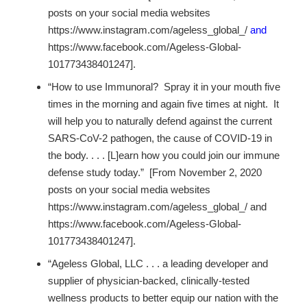
posts on your social media websites
https://www.instagram.com/ageless_global_/
and
https://www.facebook.com/Ageless-Global-
101773438401247].
“How to use Immunoral? Spray it in your mouth five
times in the morning and again five times at night. It
will help you to naturally defend against the current
SARS-CoV-2 pathogen, the cause of COVID-19 in
the body. . . . [L]earn how you could join our immune
defense study today.” [From November 2, 2020
posts on your social media websites
https://www.instagram.com/ageless_global_/ and
https://www.facebook.com/Ageless-Global-
101773438401247].
“Ageless Global, LLC . . . a leading developer and
supplier of physician-backed, clinically-tested
wellness products to better equip our nation with the