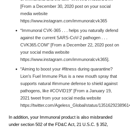
[From a December 30, 2020 post on your social
media website
https://www.instagram.com/immunoralcvk365
“Immunoral CVK-365 . . . helps you naturally defend
against the current SARS-CoV-2 pathogen . . .
CVK365.COM” [From a December 22, 2020 post on
your social media website
https://www.instagram.com/immunoralcvk365].
“Aiming to boost your #fitness during quarantine?
Lion’s Fuel Immune Plus is a new mouth spray that
supports natural #immune defense to shield against
pathogens, like #COVID19” [From a January 19,
2021 tweet from your social media website
https://twitter.com/Ageless_Global/status/1351629238961
In addition, your Immunoral product is also misbranded
under section 502 of the FD&C Act, 21 U.S.C. § 352,