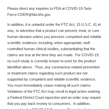
Please direct any inquiries to FDA at COVID-19-Task-
Force-CDER@fda.hhs.gov.
In addition, it is unlawful under the FTC Act, 15 U.S.C. 41 et
seq., to advertise that a product can prevent, treat, or cure
human disease unless you possess competent and reliable
scientific evidence, including, when appropriate, well-
controlled human clinical studies, substantiating that the
claims are true at the time they are made. For COVID-19,
no such study is currently known to exist for the product
identified above. Thus, any coronavirus-related prevention
or treatment claims regarding such product are not
supported by competent and reliable scientific evidence.
You must immediately cease making all such claims.
Violations of the FTC Act may result in legal action seeking
a Federal District Court injunction and an order may require
that you pay back money to consumers. In addition,