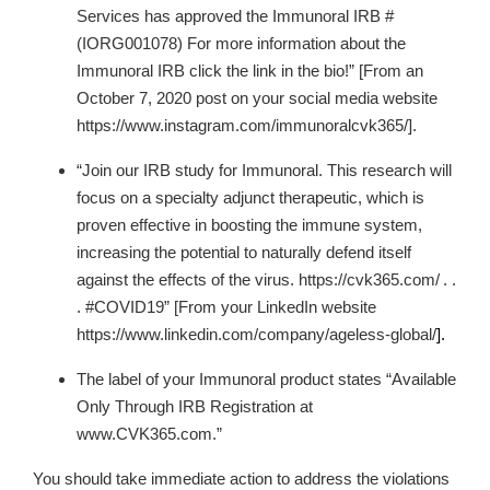
Services has approved the Immunoral IRB #
(IORG001078) For more information about the
Immunoral IRB click the link in the bio!” [From an
October 7, 2020 post on your social media website
https://www.instagram.com/immunoralcvk365/].
“Join our IRB study for Immunoral. This research will
focus on a specialty adjunct therapeutic, which is
proven effective in boosting the immune system,
increasing the potential to naturally defend itself
against the effects of the virus. https://cvk365.com/
. .
. #COVID19” [From your LinkedIn website
https://www.linkedin.com/company/ageless-global/
].
The label of your Immunoral product states “Available
Only Through IRB Registration at
www.CVK365.com.”
You should take immediate action to address the violations