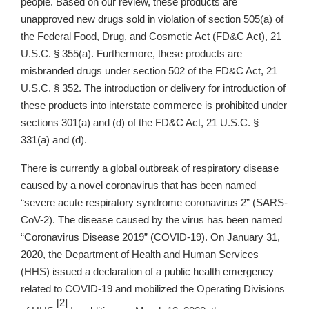
people. Based on our review, these products are
unapproved new drugs sold in violation of section 505(a) of
the Federal Food, Drug, and Cosmetic Act (FD&C Act), 21
U.S.C. § 355(a). Furthermore, these products are
misbranded drugs under section 502 of the FD&C Act, 21
U.S.C. § 352. The introduction or delivery for introduction of
these products into interstate commerce is prohibited under
sections 301(a) and (d) of the FD&C Act, 21 U.S.C. §
331(a) and (d).
There is currently a global outbreak of respiratory disease
caused by a novel coronavirus that has been named
“severe acute respiratory syndrome coronavirus 2” (SARS-
CoV-2). The disease caused by the virus has been named
“Coronavirus Disease 2019” (COVID-19). On January 31,
2020, the Department of Health and Human Services
(HHS) issued a declaration of a public health emergency
related to COVID-19 and mobilized the Operating Divisions
[2]