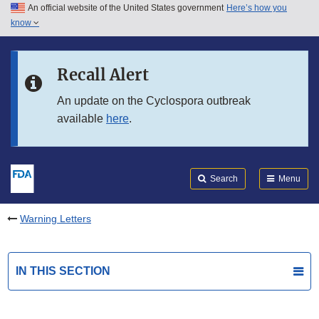
An official website of the United States government
Here’s how you
Skip to main content
know
Search
Submit
FDA
Skip to FDA Search
Recall Alert
Skip to in this section menu
An update on the Cyclospora outbreak
available
here
.
Skip to footer links
Search
Menu
Warning Letters
IN THIS SECTION