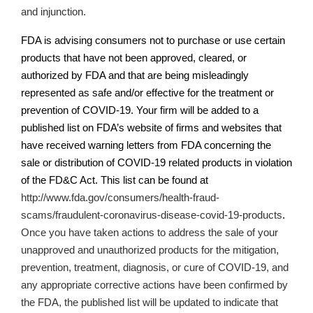
and injunction.
FDA is advising consumers not to purchase or use certain
products that have not been approved, cleared, or
authorized by FDA and that are being misleadingly
represented as safe and/or effective for the treatment or
prevention of COVID-19. Your firm will be added to a
published list on
FDA’s
website of firms and websites that
have received warning letters from FDA concerning the
sale or distribution of COVID-19 related products in violation
of the FD&C Act. This list can be found at
http://www.fda.gov/consumers/health-fraud-
scams/fraudulent-coronavirus-disease-covid-19-products
.
Once you have taken actions
to address the sale of your
unapproved and unauthorized products for the mitigation,
prevention, treatment, diagnosis, or cure of COVID-19,
and
any appropriate corrective actions have been confirmed by
the FDA, the published list will be updated to indicate that