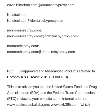
covid19mdhub.com@domainsbyproxy.com
lionsfuel.com:
lionsfuel.com@domainsbyproxy.com
mdimmunespray.com:
mdimmunespray.com@domainsbyproxy.com
mdmouthspray.com:
mdmouthspray.com@domainsbyproxy.com
RE: Unapproved and Misbranded Products Related to
Coronavirus Disease 2019 (COVID-19)
This is to advise you that the United States Food and Drug
Administration (FDA) and the Federal Trade Commission
(FTC) reviewed your website at the Internet address
www.agelessgloballab.com, www.cvk365.com (which