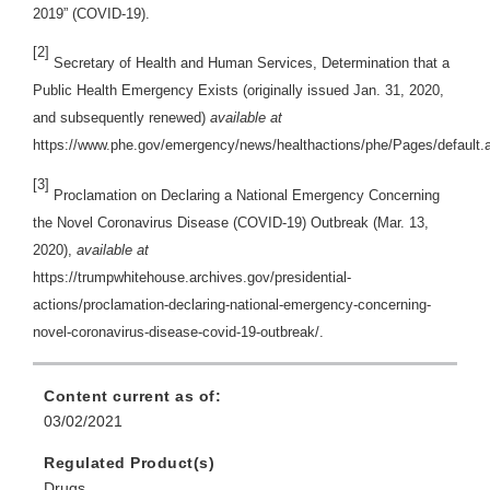
2019” (COVID-19).
[2]
Secretary of Health and Human Services, Determination that a
Public Health Emergency Exists (originally issued Jan. 31, 2020,
and subsequently renewed)
available at
https://www.phe.gov/emergency/news/healthactions/phe/Pages/default.
[3]
Proclamation on Declaring a National Emergency Concerning
the Novel Coronavirus Disease (COVID-19) Outbreak (Mar. 13,
2020),
available at
https://trumpwhitehouse.archives.gov/presidential-
actions/proclamation-declaring-national-emergency-concerning-
novel-coronavirus-disease-covid-19-outbreak/.
Content current as of:
03/02/2021
Regulated Product(s)
Drugs