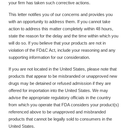
your firm has taken such corrective actions.
This letter notifies you of our concerns and provides you
with an opportunity to address them. If you cannot take
action to address this matter completely within 48 hours,
state the reason for the delay and the time within which you
will do so. If you believe that your products are not in
violation of the FD&C Act, include your reasoning and any
supporting information for our consideration.
If you are not located in the United States, please note that
products that appear to be misbranded or unapproved new
drugs may be detained or refused admission if they are
offered for importation into the United States. We may
advise the appropriate regulatory officials in the country
from which you operate that FDA considers your product(s)
referenced above to be unapproved and misbranded
products that cannot be legally sold to consumers in the
United States.