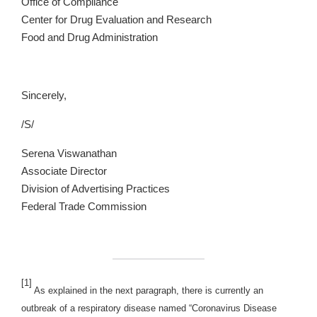
Office of Compliance
Center for Drug Evaluation and Research
Food and Drug Administration
Sincerely,
/S/
Serena Viswanathan
Associate Director
Division of Advertising Practices
Federal Trade Commission
[1]
As explained in the next paragraph, there is currently an
outbreak of a respiratory disease named “Coronavirus Disease