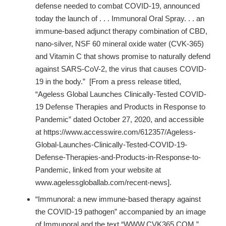
defense needed to combat COVID-19, announced
today the launch of . . . Immunoral Oral Spray. . . an
immune-based adjunct therapy combination of CBD,
nano-silver, NSF 60 mineral oxide water (CVK-365)
and Vitamin C that shows promise to naturally defend
against SARS-CoV-2, the virus that causes COVID-
19 in the body.” [From a press release titled,
“Ageless Global Launches Clinically-Tested COVID-
19 Defense Therapies and Products in Response to
Pandemic” dated October 27, 2020, and accessible
at https://www.accesswire.com/612357/Ageless-
Global-Launches-Clinically-Tested-COVID-19-
Defense-Therapies-and-Products-in-Response-to-
Pandemic, linked from your website at
www.agelessgloballab.com/recent-news].
“Immunoral: a new immune-based therapy against
the COVID-19 pathogen” accompanied by an image
of Immunoral and the text “WWW.CVK365.COM.”