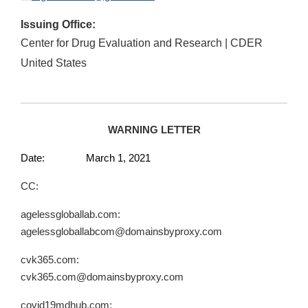
Issuing Office:
Center for Drug Evaluation and Research | CDER
United States
WARNING LETTER
Date: March 1, 2021
CC:
agelessgloballab.com:
agelessgloballabcom@domainsbyproxy.com
cvk365.com:
cvk365.com@domainsbyproxy.com
covid19mdhub.com: