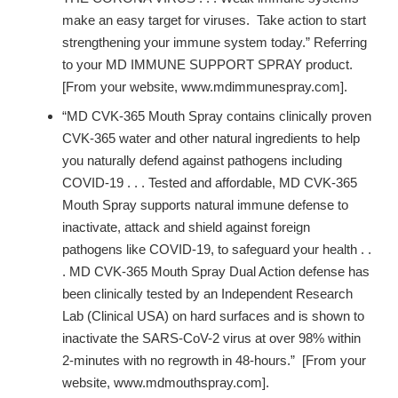
make an easy target for viruses. Take action to start
strengthening your immune system today.” Referring
to your MD IMMUNE SUPPORT SPRAY product.
[From your website, www.mdimmunespray.com].
“MD CVK-365 Mouth Spray contains clinically proven
CVK-365 water and other natural ingredients to help
you naturally defend against pathogens including
COVID-19 . . . Tested and affordable, MD CVK-365
Mouth Spray supports natural immune defense to
inactivate, attack and shield against foreign
pathogens like COVID-19, to safeguard your health . .
. MD CVK-365 Mouth Spray Dual Action defense has
been clinically tested by an Independent Research
Lab (Clinical USA) on hard surfaces and is shown to
inactivate the SARS-CoV-2 virus at over 98% within
2-minutes with no regrowth in 48-hours.” [From your
website, www.mdmouthspray.com].