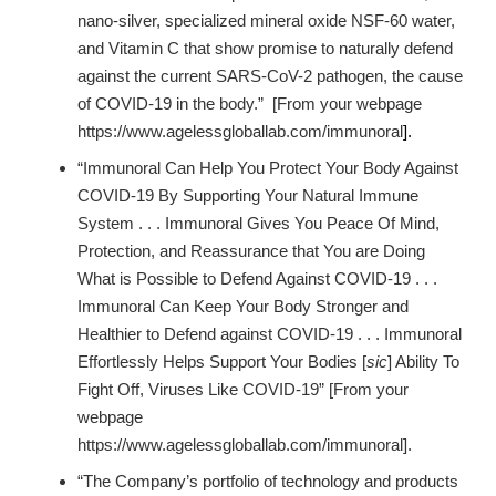
nano-silver, specialized mineral oxide NSF-60 water,
and Vitamin C that show promise to naturally defend
against the current SARS-CoV-2 pathogen, the cause
of COVID-19 in the body.” [From your webpage
https://www.agelessgloballab.com/immunoral
].
“Immunoral Can Help You Protect Your Body Against
COVID-19 By Supporting Your Natural Immune
System . . . Immunoral Gives You Peace Of Mind,
Protection, and Reassurance that You are Doing
What is Possible to Defend Against COVID-19 . . .
Immunoral Can Keep Your Body Stronger and
Healthier to Defend against COVID-19 . . . Immunoral
Effortlessly Helps Support Your Bodies [
sic
] Ability To
Fight Off, Viruses Like COVID-19” [From your
webpage
https://www.agelessgloballab.com/immunoral].
“The Company’s portfolio of technology and products