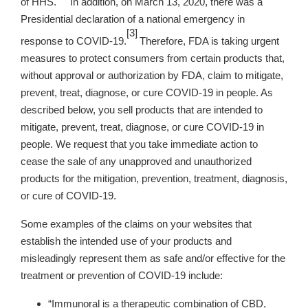
of HHS.
In addition, on March 13, 2020, there was a
Presidential declaration of a national emergency in
[3]
response to COVID-19.
Therefore, FDA is taking urgent
measures to protect consumers from certain products that,
without approval or authorization by FDA, claim to mitigate,
prevent, treat, diagnose, or cure COVID-19 in people. As
described below, you sell products that are intended to
mitigate, prevent, treat, diagnose, or cure COVID-19 in
people. We request that you take immediate action to
cease the sale of any unapproved and unauthorized
products for the mitigation, prevention, treatment, diagnosis,
or cure of COVID-19.
Some examples of the claims on your websites
that
establish the intended use of your products and
misleadingly represent them as safe and/or effective for the
treatment or prevention of COVID-19 include:
“Immunoral is a therapeutic combination of CBD,