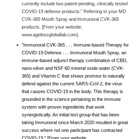
currently include two patent-pending, clinically tested
COVID-19 defense products.” Referring to your MD
CVK-365 Mouth Spray and
Immunoral CVK-365
products. [From your website,
www.agelessgloballab.com].
"
Immunoral CVK-365 . . . Immune-based Therapy for
COVID-19 Defense . . . Immunoral Mouth Spray, an
immune-based adjunct therapy combination of CBD,
nano-silver and NSF 60 mineral oxide water (CVK-
365) and Vitamin C that shows promise to naturally
defend against the current SARS-CoV-2, the virus
that causes COVID-19 in the body. This therapy is
grounded in the science pertaining to the immune
system with proven ingredients that work
synergistically. An initial test group that has been
taking Immunoral since March 2020 resulted in great
success where not one participant has contracted
COVID-19.” [From your website,