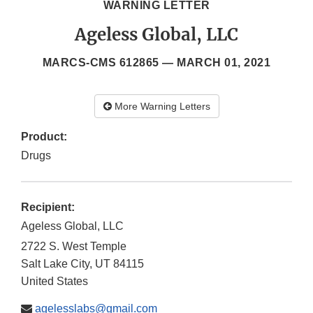
WARNING LETTER
Ageless Global, LLC
MARCS-CMS 612865 —
MARCH 01, 2021
More Warning Letters
Product:
Drugs
Recipient:
Ageless Global, LLC
2722 S. West Temple
Salt Lake City
,
UT
84115
United States
agelesslabs@gmail.com