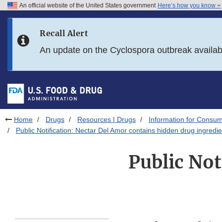
An official website of the United States government
Here’s how you know
Skip to main content
Recall Alert
Skip to FDA Search
An update on the Cyclospora outbreak availa
Skip to in this section menu
Skip to footer links
Home
Drugs
Resources | Drugs
Information for Consum
Public Notification: Nectar Del Amor contains hidden drug ingredie
Public Not