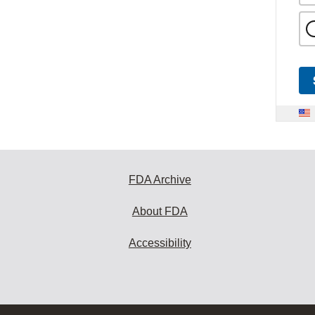
FDA Archive
About FDA
Accessibility