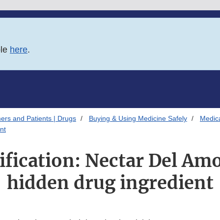
ble
here
.
ers and Patients | Drugs
Buying & Using Medicine Safely
Medica
nt
ification: Nectar Del Am
hidden drug ingredient