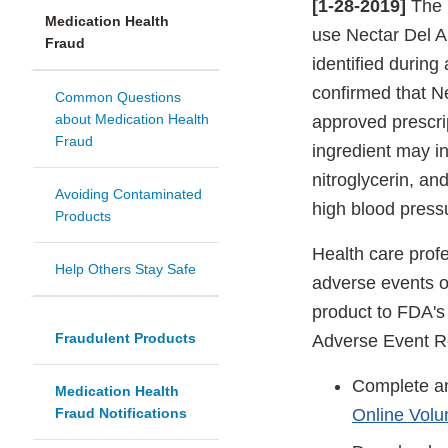
[1-28-2019]
The 
Medication Health
use Nectar Del A
Fraud
identified during
confirmed that Ne
Common Questions
about Medication Health
approved prescrip
Fraud
ingredient may in
nitroglycerin, a
Avoiding Contaminated
high blood pressu
Products
Health care profe
Help Others Stay Safe
adverse events or
product to FDA'
Fraudulent Products
Adverse Event R
Complete an
Medication Health
Fraud Notifications
Online Volu