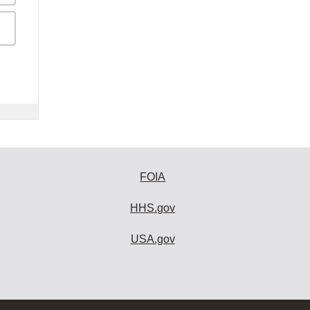
FOIA
HHS.gov
USA.gov