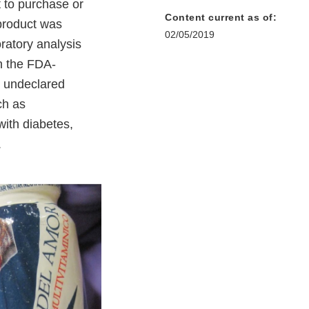
 to purchase or
Content current as of:
product was
02/05/2019
ratory analysis
in the FDA-
s undeclared
ch as
with diabetes,
.