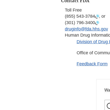
Contact FDA
Toll Free
(855) 543-3784
, or
(301) 796-3400
druginfo@fda.hhs.gov
Human Drug Informati
Division of Drug
Office of Commu
Feedback Form
Wa