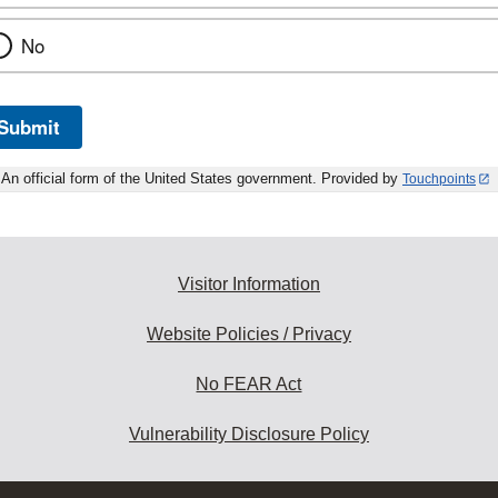
No
Submit
An official form of the United States government. Provided by
Touchpoints
Visitor Information
Website Policies / Privacy
No FEAR Act
Vulnerability Disclosure Policy