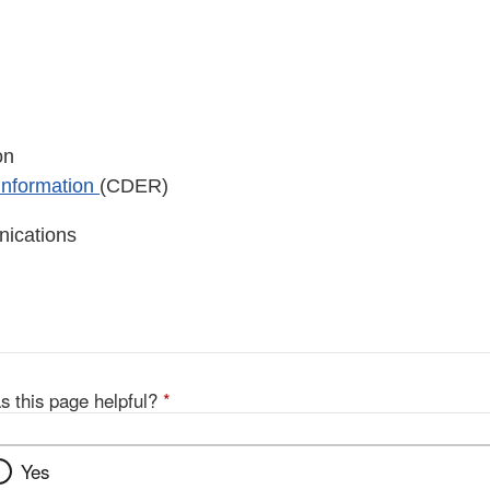
on
 Information
(CDER)
nications
s this page helpful?
*
Yes