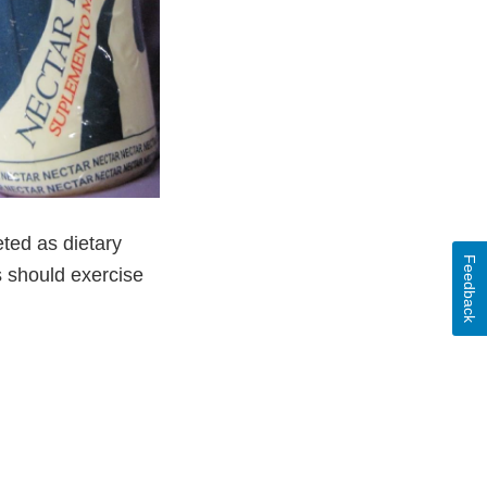
eted as dietary
Feedback
s should exercise