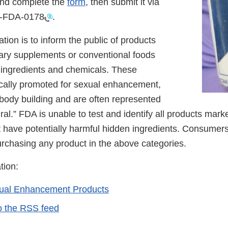
nd complete the
form
, then submit it via
0-FDA-0178
.
ation is to inform the public of products
ary supplements or conventional foods
 ingredients and chemicals. These
ically promoted for sexual enhancement,
 body building and are often represented
ural.” FDA is unable to test and identify all products mark
 have potentially harmful hidden ingredients. Consumer
urchasing any product in the above categories.
tion:
xual Enhancement Products
o the RSS feed