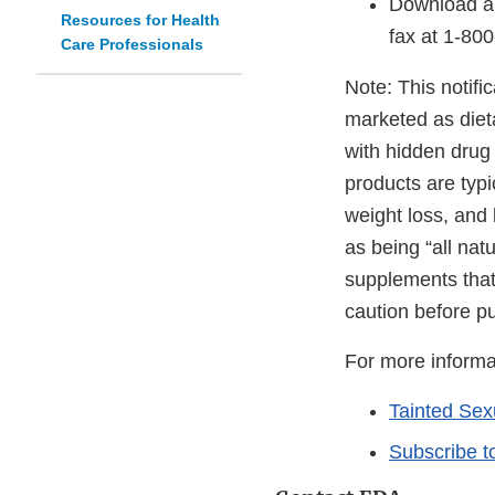
Download a
Resources for Health
fax at
1-80
Care Professionals
Note: This notific
marketed as diet
with hidden drug
products are typ
weight loss, and
as being “all nat
supplements that
caution before p
For more informa
Tainted Se
Subscribe t