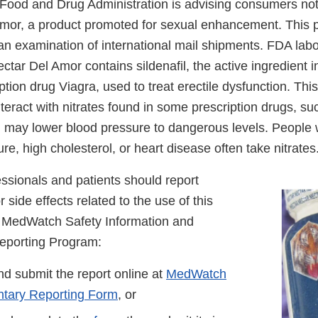
Food and Drug Administration is advising consumers not
mor, a product promoted for sexual enhancement. This 
 an examination of international mail shipments. FDA labo
ctar Del Amor contains sildenafil, the active ingredient 
tion drug Viagra, used to treat erectile dysfunction. Thi
teract with nitrates found in some prescription drugs, su
nd may lower blood pressure to dangerous levels. People 
re, high cholesterol, or heart disease often take nitrates
ssionals and patients should report
 side effects related to the use of this
s MedWatch Safety Information and
eporting Program:
d submit the report online at
MedWatch
ntary Reporting Form
, or