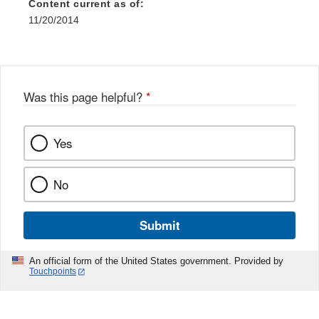
Content current as of:
11/20/2014
Was this page helpful?
*
Yes
No
Submit
An official form of the United States government. Provided by
Touchpoints