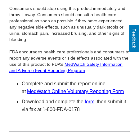
Consumers should stop using this product immediately and
throw it away. Consumers should consult a health care
professional as soon as possible if they have experienced
any negative side effects, such as unusually dark stools or
Feedback
urine, stomach pain, increased bruising, and other signs of
bleeding.
FDA encourages health care professionals and consumers to
report any adverse events or side effects associated with the
use of this product to FDA’s
MedWatch Safety Information
and Adverse Event Reporting Program
:
Complete and submit the report online
at
MedWatch Online Voluntary Reporting Form
Download and complete the
form
, then submit it
via fax at 1-800-FDA-0178