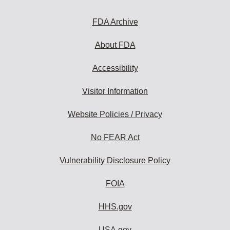
FDA Archive
About FDA
Accessibility
Visitor Information
Website Policies / Privacy
No FEAR Act
Vulnerability Disclosure Policy
FOIA
HHS.gov
USA.gov