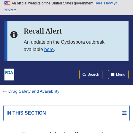
An official website of the United States government
Here’s how you
Skip to main content
know
Search
Submit
FDA
Skip to FDA Search
Recall Alert
Skip to in this section menu
An update on the Cyclospora outbreak
available
here
.
Skip to footer links
Search
Menu
Drug Safety and Availability
IN THIS SECTION