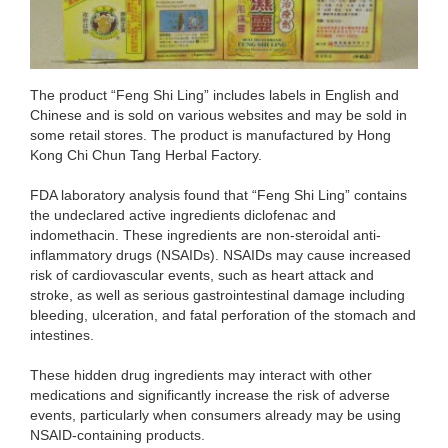
The product “Feng Shi Ling” includes labels in English and
Chinese and is sold on various websites and may be sold in
some retail stores. The product is manufactured by Hong
Kong Chi Chun Tang Herbal Factory.
FDA laboratory analysis found that “Feng Shi Ling” contains
the undeclared active ingredients diclofenac and
indomethacin. These ingredients are non-steroidal anti-
inflammatory drugs (NSAIDs). NSAIDs may cause increased
risk of cardiovascular events, such as heart attack and
stroke, as well as serious gastrointestinal damage including
bleeding, ulceration, and fatal perforation of the stomach and
intestines.
These hidden drug ingredients may interact with other
medications and significantly increase the risk of adverse
events, particularly when consumers already may be using
NSAID-containing products.