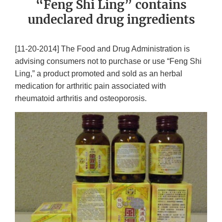
“Feng Shi Ling” contains
undeclared drug ingredients
[11-20-2014] The Food and Drug Administration is
advising consumers not to purchase or use “Feng Shi
Ling,” a product promoted and sold as an herbal
medication for arthritic pain associated with
rheumatoid arthritis and osteoporosis.