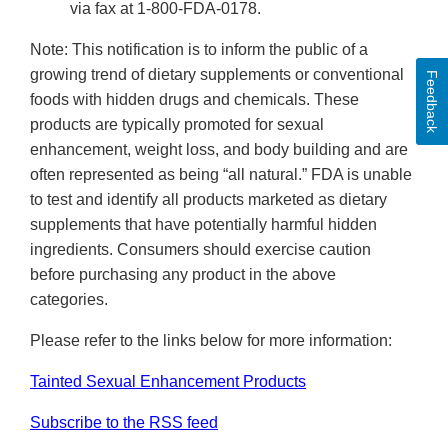
via fax at 1-800-FDA-0178.
Note: This notification is to inform the public of a
growing trend of dietary supplements or conventional
Feedback
foods with hidden drugs and chemicals. These
products are typically promoted for sexual
enhancement, weight loss, and body building and are
often represented as being “all natural.” FDA is unable
to test and identify all products marketed as dietary
supplements that have potentially harmful hidden
ingredients. Consumers should exercise caution
before purchasing any product in the above
categories.
Please refer to the links below for more information:
Tainted Sexual Enhancement Products
Subscribe to the RSS feed