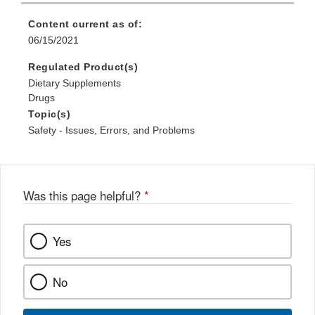
Content current as of:
06/15/2021
Regulated Product(s)
Dietary Supplements
Drugs
Topic(s)
Safety - Issues, Errors, and Problems
Was this page helpful?
*
Yes
No