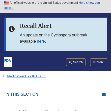
An official website of the United States government
Here’s how you
Skip to main content
know
Search
Submit
FDA
Skip to FDA Search
Recall Alert
Skip to in this section menu
An update on the Cyclospora outbreak
available
here
.
Skip to footer links
Search
Menu
Medication Health Fraud
IN THIS SECTION