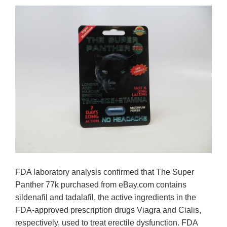
FDA laboratory analysis confirmed that The Super
Panther 77k purchased from eBay.com contains
sildenafil and tadalafil, the active ingredients in the
FDA-approved prescription drugs Viagra and Cialis,
respectively, used to treat erectile dysfunction. FDA