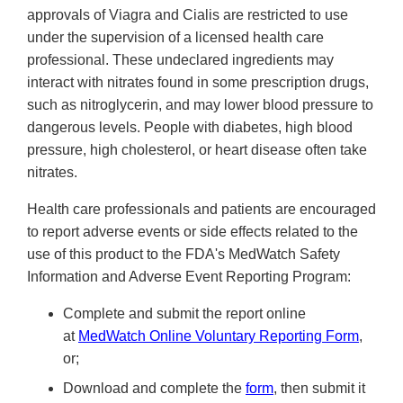
approvals of Viagra and Cialis are restricted to use
under the supervision of a licensed health care
professional. These undeclared ingredients may
interact with nitrates found in some prescription drugs,
such as nitroglycerin, and may lower blood pressure to
dangerous levels. People with diabetes, high blood
pressure, high cholesterol, or heart disease often take
nitrates.
Health care professionals and patients are encouraged
to report adverse events or side effects related to the
use of this product to the FDA's MedWatch Safety
Information and Adverse Event Reporting Program:
Complete and submit the report online
at
MedWatch Online Voluntary Reporting Form
,
or;
Download and complete the
form
, then submit it