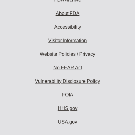
About FDA
Accessibility
Visitor Information
Website Policies / Privacy
No FEAR Act
Vulnerability Disclosure Policy
FOIA
HHS.gov
USA.gov