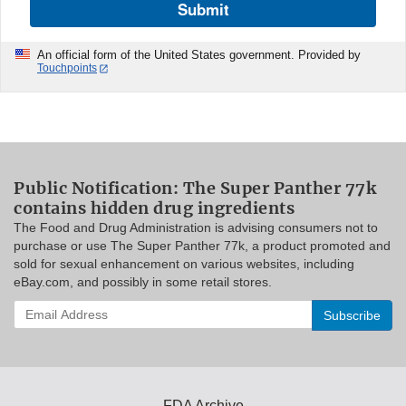
Submit
An official form of the United States government. Provided by
Touchpoints
Public Notification: The Super Panther 77k
contains hidden drug ingredients
The Food and Drug Administration is advising consumers not to
purchase or use The Super Panther 77k, a product promoted and
sold for sexual enhancement on various websites, including
eBay.com, and possibly in some retail stores.
Enter
your
email
address
to
subscribe:
FDA Archive