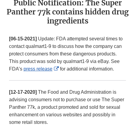
Public Notification: The Super
Panther 77k contains hidden drug
ingredients
[06-15-2021]
Update: FDA attempted several times to
contact qualmart1-9 to discuss how the company can
protect consumers from these dangerous products.
This product was sold by qualmart1-9 via eBay. See
External
FDA’s
press release
for additional information.
Link
Disclaimer
[12-17-2020]
The Food and Drug Administration is
advising consumers not to purchase or use The Super
Panther 77k, a product promoted and sold for sexual
enhancement on various websites and possibly in
some retail stores.