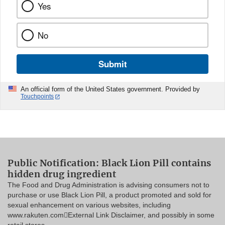
Yes
No
Submit
An official form of the United States government. Provided by
Touchpoints
Public Notification: Black Lion Pill contains
hidden drug ingredient
The Food and Drug Administration is advising consumers not to
purchase or use Black Lion Pill, a product promoted and sold for
sexual enhancement on various websites, including
www.rakuten.comExternal Link Disclaimer, and possibly in some
retail stores.