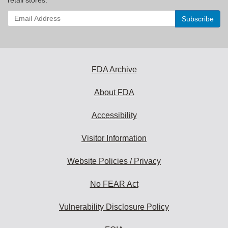
Enter
your
email
address
to
subscribe:
FDA Archive
About FDA
Accessibility
Visitor Information
Website Policies / Privacy
No FEAR Act
Vulnerability Disclosure Policy