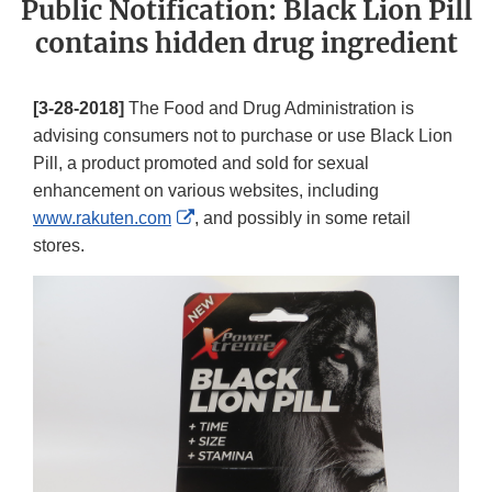
Public Notification: Black Lion Pill
contains hidden drug ingredient
[3-28-2018]
The Food and Drug Administration is
advising consumers not to purchase or use Black Lion
Pill, a product promoted and sold for sexual
enhancement on various websites, including
External
www.rakuten.com
, and possibly in some retail
Link
stores.
Disclaimer