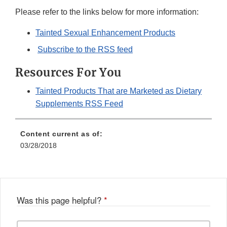
Please refer to the links below for more information:
Tainted Sexual Enhancement Products
Subscribe to the RSS feed
Resources For You
Tainted Products That are Marketed as Dietary
Supplements RSS Feed
Content current as of:
03/28/2018
Was this page helpful?
*