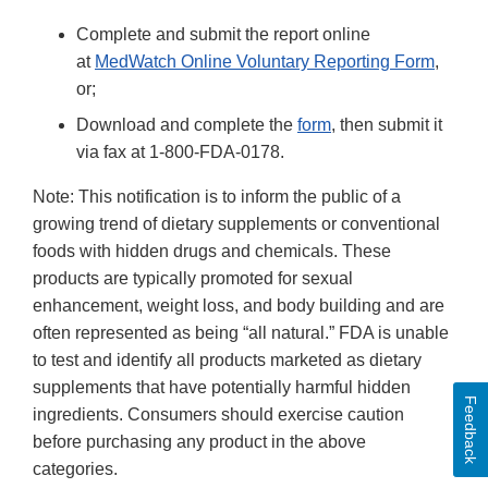
Complete and submit the report online
at
MedWatch Online Voluntary Reporting Form
,
or;
Download and complete the
form
, then submit it
via fax at 1-800-FDA-0178.
Note: This notification is to inform the public of a
growing trend of dietary supplements or conventional
foods with hidden drugs and chemicals. These
products are typically promoted for sexual
enhancement, weight loss, and body building and are
often represented as being “all natural.” FDA is unable
to test and identify all products marketed as dietary
supplements that have potentially harmful hidden
Feedback
ingredients. Consumers should exercise caution
before purchasing any product in the above
categories.