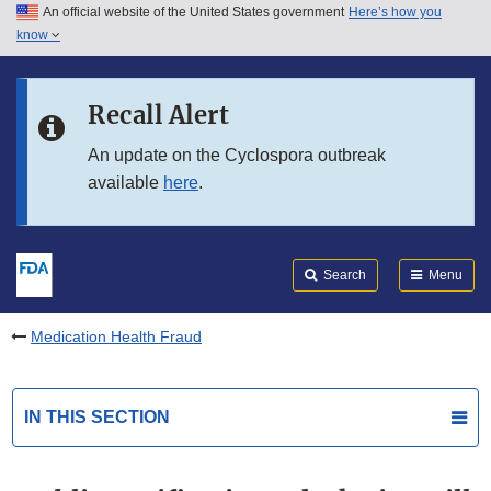
An official website of the United States government
Here’s how you
Skip to main content
know
Search
Submit
FDA
Skip to FDA Search
Recall Alert
Skip to in this section menu
An update on the Cyclospora outbreak
available
here
.
Skip to footer links
Search
Menu
Medication Health Fraud
IN THIS SECTION