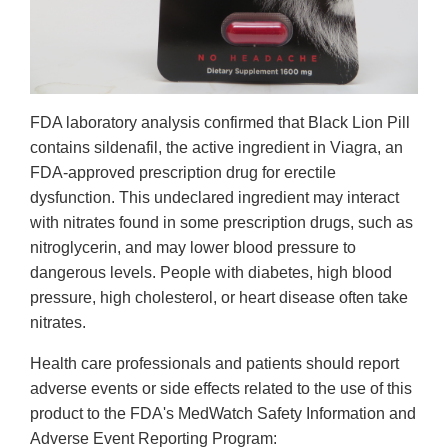
FDA laboratory analysis confirmed that Black Lion Pill
contains sildenafil, the active ingredient in Viagra, an
FDA-approved prescription drug for erectile
dysfunction. This undeclared ingredient may interact
with nitrates found in some prescription drugs, such as
nitroglycerin, and may lower blood pressure to
dangerous levels. People with diabetes, high blood
pressure, high cholesterol, or heart disease often take
nitrates.
Health care professionals and patients should report
adverse events or side effects related to the use of this
product to the FDA's MedWatch Safety Information and
Adverse Event Reporting Program: