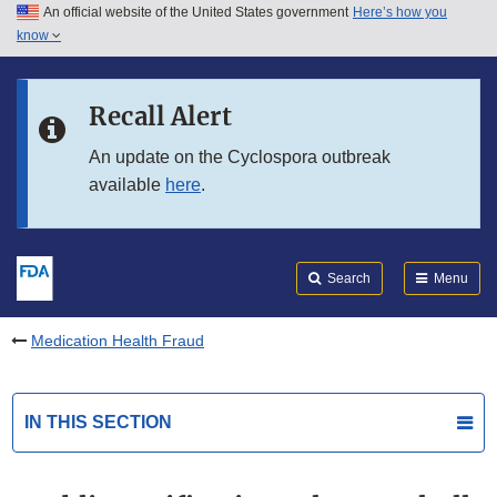
An official website of the United States government
Here’s how you
Skip to main content
know
Search
Submit
FDA
Skip to FDA Search
Recall Alert
Skip to in this section menu
An update on the Cyclospora outbreak
available
here
.
Skip to footer links
Search
Menu
Medication Health Fraud
IN THIS SECTION