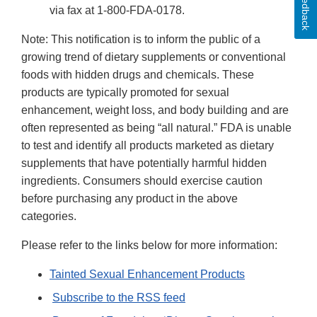
Feedback
via fax at 1-800-FDA-0178.
Note: This notification is to inform the public of a
growing trend of dietary supplements or conventional
foods with hidden drugs and chemicals. These
products are typically promoted for sexual
enhancement, weight loss, and body building and are
often represented as being “all natural.” FDA is unable
to test and identify all products marketed as dietary
supplements that have potentially harmful hidden
ingredients. Consumers should exercise caution
before purchasing any product in the above
categories.
Please refer to the links below for more information:
Tainted Sexual Enhancement Products
Subscribe to the RSS feed