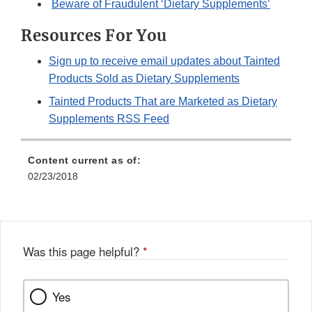
Beware of Fraudulent ‘Dietary Supplements’
Resources For You
Sign up to receive email updates about Tainted
Products Sold as Dietary Supplements
Tainted Products That are Marketed as Dietary
Supplements RSS Feed
Content current as of:
02/23/2018
Was this page helpful?
*
Yes