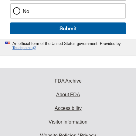
No
Submit
An official form of the United States government. Provided by
Touchpoints
FDA Archive
About FDA
Accessibility
Visitor Information
Website Policies / Privacy