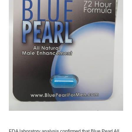
FDA laboratory analysis confirmed that Blue Pearl All