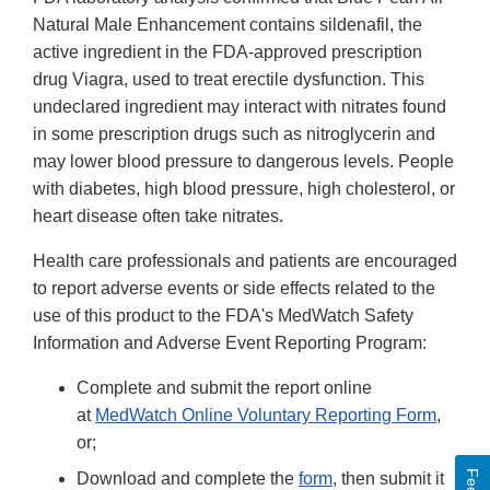
Natural Male Enhancement contains sildenafil, the
active ingredient in the FDA-approved prescription
drug Viagra, used to treat erectile dysfunction. This
undeclared ingredient may interact with nitrates found
in some prescription drugs such as nitroglycerin and
may lower blood pressure to dangerous levels. People
with diabetes, high blood pressure, high cholesterol, or
heart disease often take nitrates.
Health care professionals and patients are encouraged
to report adverse events or side effects related to the
use of this product to the FDA's MedWatch Safety
Information and Adverse Event Reporting Program:
Complete and submit the report online
at
MedWatch Online Voluntary Reporting Form
,
or;
Download and complete the
form
, then submit it