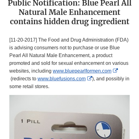
Public Notification: Blue Pearl All
Natural Male Enhancement
contains hidden drug ingredient
[11-20-2017] The Food and Drug Administration (FDA)
is advising consumers not to purchase or use Blue
Pearl All Natural Male Enhancement, a product
promoted and sold for sexual enhancement on various
websites, including
www.bluepearlformen.com
External
External
(redirects to
www.bluefusions.com
), and possibly in
Link
Link
some retail stores.
Disclaimer
Disclaimer