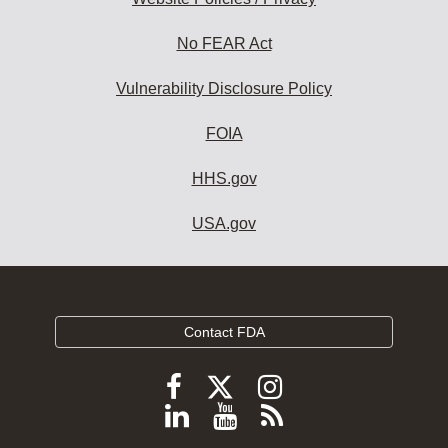
No FEAR Act
Vulnerability Disclosure Policy
FOIA
HHS.gov
USA.gov
Contact FDA
Follow
Follow
Follow
FDA
FDA
FDA
Follow
View
Subscribe
on
on
on
FDA
FDA
to
X