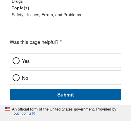
Drugs
Topic(s)
Safety - Issues, Errors, and Problems
Was this page helpful?
*
Yes
No
Submit
An official form of the United States government. Provided by
Touchpoints