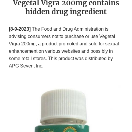
Vegetal Vigra 200mg contains
hidden drug ingredient
[8-9-2023]
The Food and Drug Administration is
advising consumers not to purchase or use Vegetal
Vigra 200mg, a product promoted and sold for sexual
enhancement on various websites and possibly in
some retail stores. This product was distributed by
APG Seven, Inc.