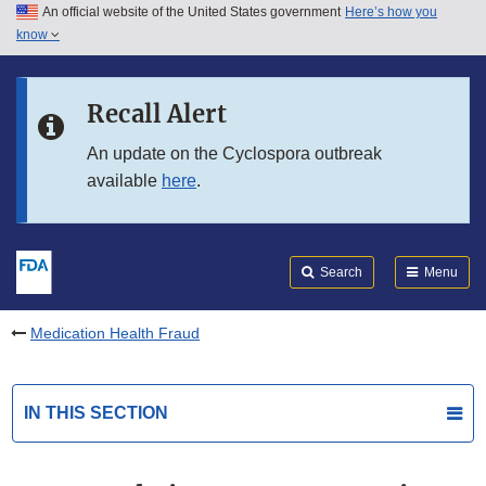
An official website of the United States government
Here’s how you
Skip to main content
know
Search
Submit
FDA
Skip to FDA Search
Recall Alert
Skip to in this section menu
An update on the Cyclospora outbreak
available
here
.
Skip to footer links
Search
Menu
Medication Health Fraud
IN THIS SECTION