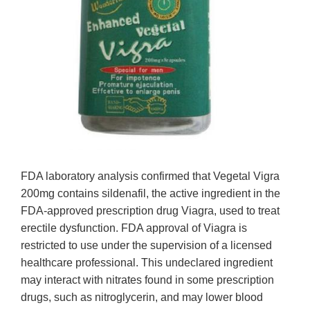
FDA laboratory analysis confirmed that Vegetal Vigra
200mg contains sildenafil, the active ingredient in the
FDA-approved prescription drug Viagra, used to treat
erectile dysfunction. FDA approval of Viagra is
restricted to use under the supervision of a licensed
healthcare professional. This undeclared ingredient
may interact with nitrates found in some prescription
drugs, such as nitroglycerin, and may lower blood