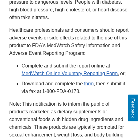
pressure to dangerous levels. People with diabetes,
high blood pressure, high cholesterol, or heart disease
often take nitrates.
Healthcare professionals and consumers should report
adverse events or side effects related to the use of this
product to FDA's MedWatch Safety Information and
Adverse Event Reporting Program:
Complete and submit the report online at
MedWatch Online Voluntary Reporting Form
, or;
Download and complete the
form
, then submit it
via fax at 1-800-FDA-0178.
Feedback
Note: This notification is to inform the public of
products marketed as dietary supplements or
conventional foods with hidden drug ingredients and
chemicals. These products are typically promoted for
sexual enhancement, weight loss, and body building