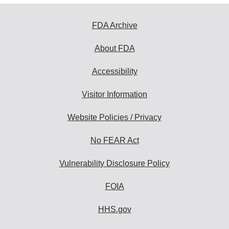
FDA Archive
About FDA
Accessibility
Visitor Information
Website Policies / Privacy
No FEAR Act
Vulnerability Disclosure Policy
FOIA
HHS.gov