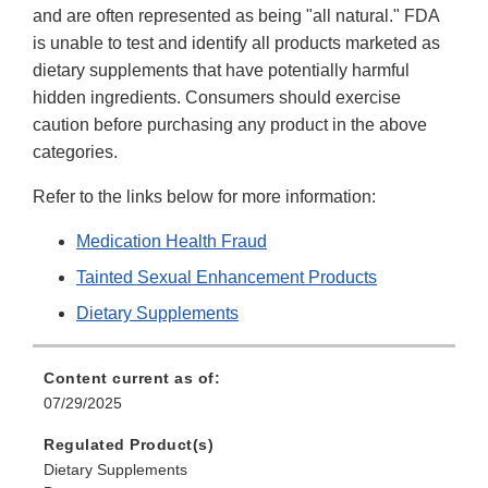
and are often represented as being "all natural." FDA
is unable to test and identify all products marketed as
dietary supplements that have potentially harmful
hidden ingredients. Consumers should exercise
caution before purchasing any product in the above
categories.
Refer to the links below for more information:
Medication Health Fraud
Tainted Sexual Enhancement Products
Dietary Supplements
Content current as of:
07/29/2025
Regulated Product(s)
Dietary Supplements