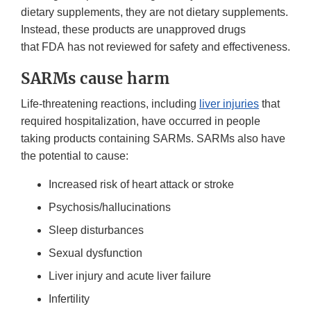
dietary supplements, they are not dietary supplements.
Instead, these products are unapproved drugs
that FDA has not reviewed for safety and effectiveness.
SARMs cause harm
Life-threatening reactions, including
liver injuries
that
required hospitalization, have occurred in people
taking products containing SARMs. SARMs also have
the potential to cause:
Increased risk of heart attack or stroke
Psychosis/hallucinations
Sleep disturbances
Sexual dysfunction
Liver injury and acute liver failure
Infertility