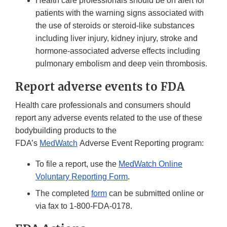
Health care professionals should be on alert for
patients with the warning signs associated with
the use of steroids or steroid-like substances
including liver injury, kidney injury, stroke and
hormone-associated adverse effects including
pulmonary embolism and deep vein thrombosis.
Report adverse events to FDA
Health care professionals and consumers should
report any adverse events related to the use of these
bodybuilding products to the
FDA’s
MedWatch
Adverse Event Reporting program:
To file a report, use the
MedWatch Online
Voluntary Reporting Form
.
The completed
form
can be submitted online or
via fax to 1-800-FDA-0178.