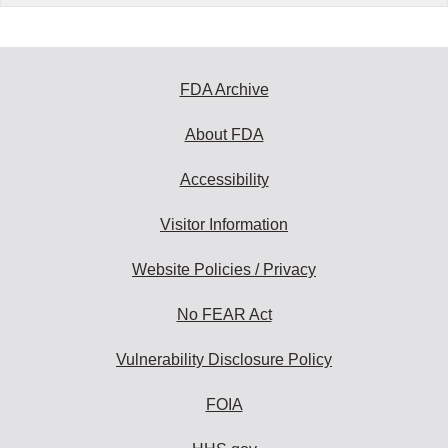
FDA Archive
About FDA
Accessibility
Visitor Information
Website Policies / Privacy
No FEAR Act
Vulnerability Disclosure Policy
FOIA