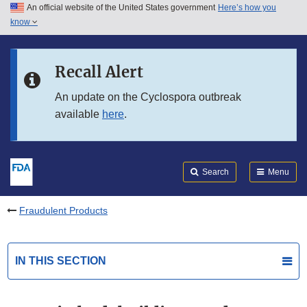
An official website of the United States government
Here’s how you
Skip to main content
know
Search
Submit
FDA
Skip to FDA Search
Recall Alert
Skip to in this section menu
An update on the Cyclospora outbreak
available
here
.
Skip to footer links
Search
Menu
Fraudulent Products
IN THIS SECTION