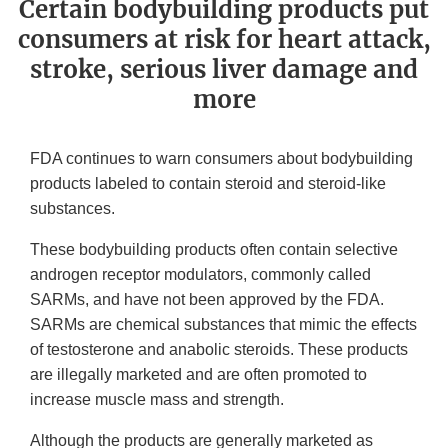
Certain bodybuilding products put
consumers at risk for heart attack,
stroke, serious liver damage and
more
FDA continues to warn consumers about bodybuilding
products labeled to contain steroid and steroid-like
substances.
These bodybuilding products often contain selective
androgen receptor modulators, commonly called
SARMs, and have not been approved by the FDA.
SARMs are chemical substances that mimic the effects
of testosterone and anabolic steroids. These products
are illegally marketed and are often promoted to
increase muscle mass and strength.
Although the products are generally marketed as