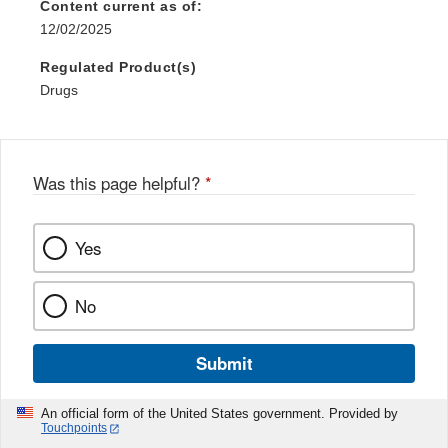
Content current as of:
12/02/2025
Regulated Product(s)
Drugs
Was this page helpful?
*
Yes
No
Submit
An official form of the United States government. Provided by
Touchpoints