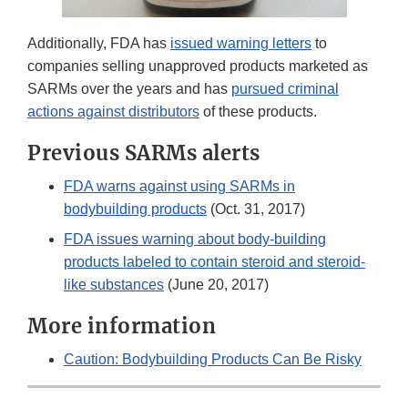
Additionally, FDA has
issued warning letters
to
companies selling unapproved products marketed as
SARMs over the years and has
pursued criminal
actions against distributors
of these products.
Previous SARMs alerts
FDA warns against using SARMs in
bodybuilding products
(Oct. 31, 2017)
FDA issues warning about body-building
products labeled to contain steroid and steroid-
like substances
(June 20, 2017)
More information
Caution: Bodybuilding Products Can Be Risky