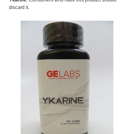
discard it.