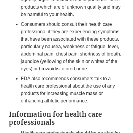
products which are of unknown quality and may
be harmful to your health.
Consumers should consult their health care
professional if they are experiencing symptoms
that have been associated with these products,
particularly nausea, weakness or fatigue, fever,
abdominal pain, chest pain, shortness of breath,
jaundice (yellowing of the skin or whites of the
eyes) or brown/discolored urine.
FDA also recommends consumers talk to a
health care professional about the use of any
products for increasing muscle mass or
enhancing athletic performance.
Information for health care
professionals