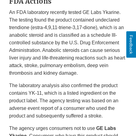
FDA Actions
An FDA laboratory recently tested GE Labs Ykarine.
The testing found the product contained undeclared
trendione (estra-4,9,11-triene-3,17-dione), which is an
anabolic steroid and is classified as a schedule III-
Feedback
controlled substance by the U.S. Drug Enforcement
Administration. Anabolic steroids can cause serious
liver injury and life-threatening reactions such as heart
attack, stroke, pulmonary embolism, deep vein
thrombosis and kidney damage.
The laboratory analysis also confirmed the product
contains YK-11, which is a listed ingredient on the
product label. The agency testing was based on an
adverse event report of a consumer who used the
product and subsequently suffered a stroke.
The agency urges consumers not to use
GE Labs
Ykarine
. Consumers who have this product should