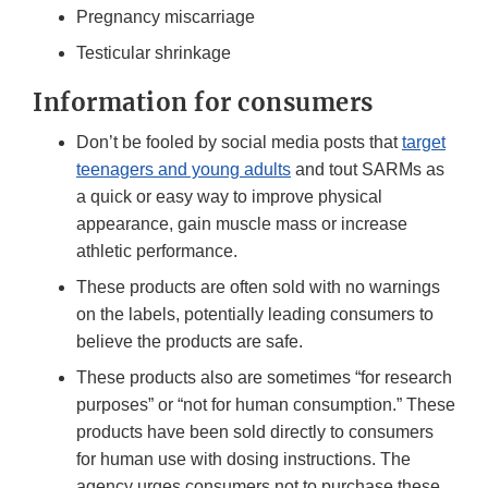
Pregnancy miscarriage
Testicular shrinkage
Information for consumers
Don’t be fooled by social media posts that
target
teenagers and young adults
and tout SARMs as
a quick or easy way to improve physical
appearance, gain muscle mass or increase
athletic performance.
These products are often sold with no warnings
on the labels, potentially leading consumers to
believe the products are safe.
These products also are sometimes “for research
purposes” or “not for human consumption.” These
products have been sold directly to consumers
for human use with dosing instructions. The
agency urges consumers not to purchase these