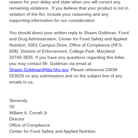
reason for your delay and state when you will correct any
remaining violations.
If you believe that your product is not in
violation of the Act, include your reasoning and any
supporting information for our consideration.
You should direct your written reply to Shawn Goldman, Food
and Drug Administration, Center for Food Safety and Applied
Nutrition, 5001 Campus Drive, Office of Compliance (HFS-
608), Division of Enforcement, College Park, Maryland
20740-3835. If you have any questions regarding this letter,
you may contact Mr. Goldman via email at
Shawn.Goldman@fda.hhs.gov
. Please reference CMS#
553626 on any submissions and on the subject line of any
emails to us.
Sincerely,
/S/
William A. Correll Jr.
Director
Office of Compliance
Center for Food Safety and Applied Nutrition