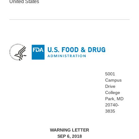
United States
5001
Campus
Drive
College
Park, MD
20740-
3835
WARNING LETTER
SEP 6, 2018