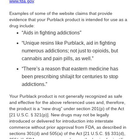
www.fda.gov
.
Examples of some of the website claims that provide
evidence that your Purblack
product is intended for use as a
drug include:
“Aids in fighting addictions”
“Unique resins like Purblack, aid in fighting
numerous addictions; not just to opioids, but
cannabis and pain pills, as well.”
“There’s a reason that eastern medicine has
been prescribing shilajit for centuries to stop
addictions.”
Your Purblack product is not generally recognized as safe
and effective for the above referenced uses and, therefore,
the product is a “new drug” under section 201(p) of the Act
[21 U.S.C.
321(p)]. New drugs may not be legally
§
introduced or delivered for introduction into interstate
commerce without prior approval from FDA, as described in
sections 301(d) and 505(a) of the Act [21 U.S.C. §§ 331(d),