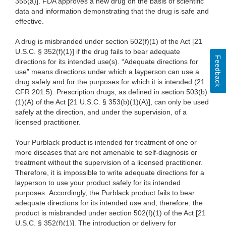
355(a)]. FDA approves a new drug on the basis of scientific
data and information demonstrating that the drug is safe and
effective.
A drug is misbranded under section 502(f)(1) of the Act [21
U.S.C. § 352(f)(1)] if the drug fails to bear adequate
Feedback
directions for its intended use(s). “Adequate directions for
use” means directions under which a layperson can use a
drug safely and for the purposes for which it is intended (21
CFR 201.5). Prescription drugs, as defined in section 503(b)
(1)(A) of the Act [21 U.S.C. § 353(b)(1)(A)], can only be used
safely at the direction, and under the supervision, of a
licensed practitioner.
Your
Purblack product is intended for treatment of one or
more diseases that are not amenable to self-diagnosis or
treatment without the supervision of a licensed practitioner.
Therefore, it is impossible to write adequate directions for a
layperson to use your product safely for its intended
purposes. Accordingly, the Purblack product fails to bear
adequate directions for its intended use and, therefore, the
product is misbranded under section 502(f)(1) of the Act [21
U.S.C. § 352(f)(1)]. The introduction or delivery for