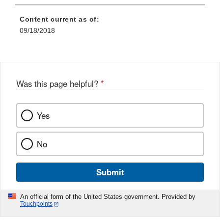
Content current as of:
09/18/2018
Was this page helpful?
*
Yes
No
Submit
An official form of the United States government. Provided by
Touchpoints