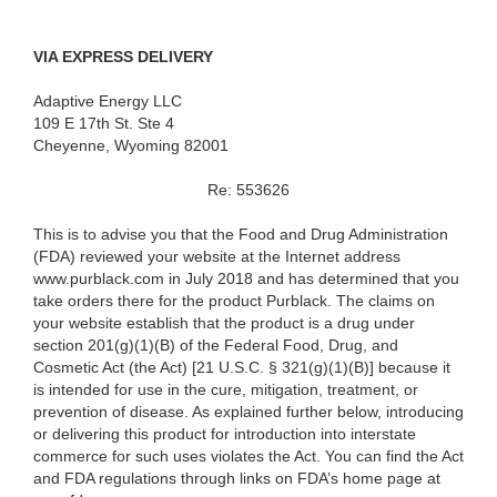
VIA EXPRESS DELIVERY
Adaptive Energy LLC
109 E 17th St. Ste 4
Cheyenne, Wyoming 82001
Re: 553626
This is to advise you that the Food and Drug Administration
(FDA) reviewed your website at the Internet address
www.purblack.com in July 2018 and has determined that you
take orders there for the product Purblack. The claims on
your website establish that the product is a drug under
section 201(g)(1)(B) of the Federal Food, Drug, and
Cosmetic Act (the Act) [21 U.S.C. § 321(g)(1)(B)] because it
is intended for use in the cure, mitigation, treatment, or
prevention of disease. As explained further below, introducing
or delivering this product for introduction into interstate
commerce for such uses violates the Act. You can find the Act
and FDA regulations through links on FDA’s home page at