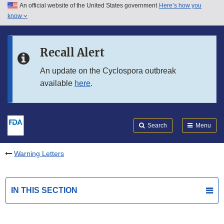
An official website of the United States government
Here’s how you
Skip to main content
know
Search
Submit
FDA
Skip to FDA Search
Recall Alert
Skip to in this section menu
An update on the Cyclospora outbreak
available
here
.
Skip to footer links
Search
Menu
Warning Letters
IN THIS SECTION