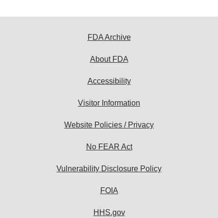
FDA Archive
About FDA
Accessibility
Visitor Information
Website Policies / Privacy
No FEAR Act
Vulnerability Disclosure Policy
FOIA
HHS.gov