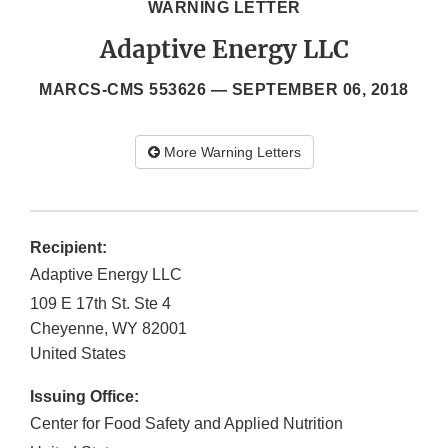
WARNING LETTER
Adaptive Energy LLC
MARCS-CMS 553626 —
SEPTEMBER 06, 2018
More Warning Letters
Recipient:
Adaptive Energy LLC
109 E 17th St. Ste 4
Cheyenne
,
WY
82001
United States
Issuing Office:
Center for Food Safety and Applied Nutrition