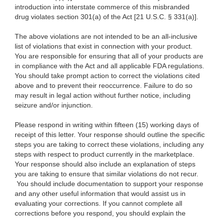
introduction into interstate commerce of this misbranded
drug violates section 301(a) of the Act [21 U.S.C. § 331(a)].
The above violations are not intended to be an all-inclusive
list of violations that exist in connection with your product.
You are responsible for ensuring that all of your products are
in compliance with the Act and all applicable FDA regulations.
You should take prompt action to correct the violations cited
above and to prevent their reoccurrence. Failure to do so
may result in legal action without further notice, including
seizure and/or injunction.
Please respond in writing within fifteen (15) working days of
receipt of this letter. Your response should outline the specific
steps you are taking to correct these violations, including any
steps with respect to product currently in the marketplace.
Your response should also include an explanation of steps
you are taking to ensure that similar violations do not recur.
You should include documentation to support your response
and any other useful information that would assist us in
evaluating your corrections. If you cannot complete all
corrections before you respond, you should explain the