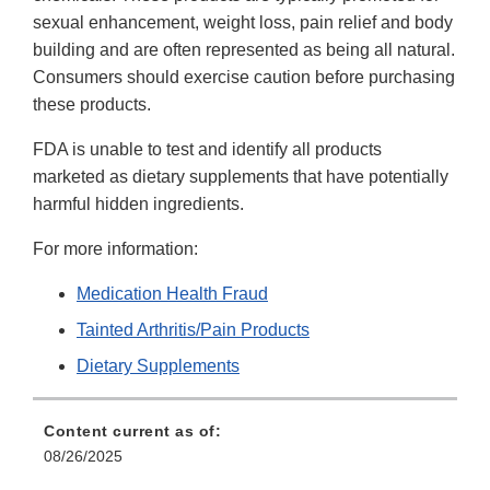
sexual enhancement, weight loss, pain relief and body
building and are often represented as being all natural.
Consumers should exercise caution before purchasing
these products.
FDA is unable to test and identify all products
marketed as dietary supplements that have potentially
harmful hidden ingredients.
For more information:
Medication Health Fraud
Tainted Arthritis/Pain Products
Dietary Supplements
Content current as of:
08/26/2025