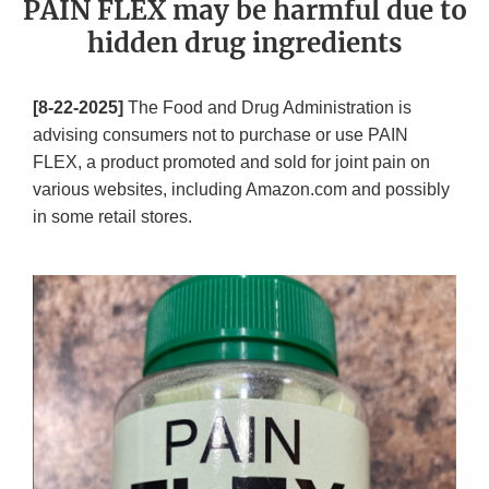
PAIN FLEX may be harmful due to
hidden drug ingredients
[8-22-2025]
The Food and Drug Administration is
advising consumers not to purchase or use PAIN
FLEX, a product promoted and sold for joint pain on
various websites, including Amazon.com and possibly
in some retail stores.