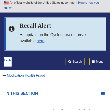
An official website of the United States government
Here’s how you
Skip to main content
know
Search
Submit
FDA
Skip to FDA Search
Recall Alert
Skip to in this section menu
An update on the Cyclospora outbreak
available
here
.
Skip to footer links
Search
Menu
Medication Health Fraud
IN THIS SECTION