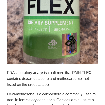
FDA laboratory analysis confirmed that PAIN FLEX
contains dexamethasone and methocarbamol not
listed on the product label.
Dexamethasone is a corticosteroid commonly used to
treat inflammatory conditions. Corticosteroid use can