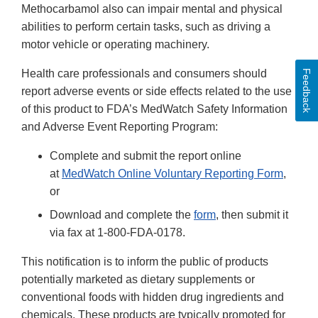
Methocarbamol also can impair mental and physical
abilities to perform certain tasks, such as driving a
motor vehicle or operating machinery.
Health care professionals and consumers should
Feedback
report adverse events or side effects related to the use
of this product to FDA’s MedWatch Safety Information
and Adverse Event Reporting Program:
Complete and submit the report online
at
MedWatch Online Voluntary Reporting Form
,
or
Download and complete the
form
, then submit it
via fax at 1-800-FDA-0178.
This notification is to inform the public of products
potentially marketed as dietary supplements or
conventional foods with hidden drug ingredients and
chemicals. These products are typically promoted for