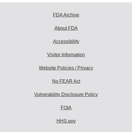
FDA Archive
About FDA
Accessibility
Visitor Information
Website Policies / Privacy
No FEAR Act
Vulnerability Disclosure Policy
FOIA
HHS.gov