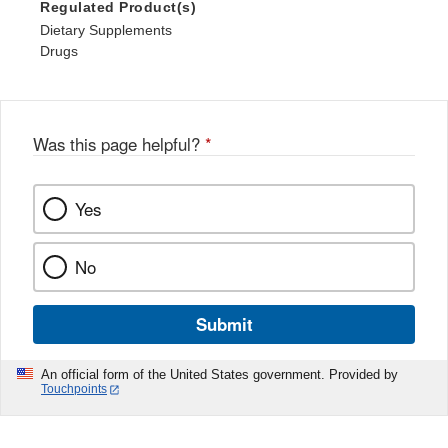
Regulated Product(s)
Dietary Supplements
Drugs
Was this page helpful?
*
Yes
No
Submit
An official form of the United States government. Provided by
Touchpoints