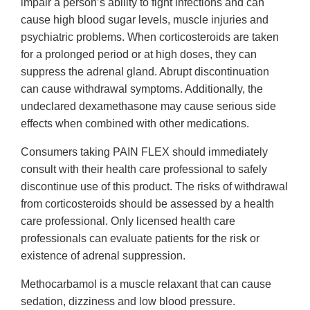
impair a person’s ability to fight infections and can
cause high blood sugar levels, muscle injuries and
psychiatric problems. When corticosteroids are taken
for a prolonged period or at high doses, they can
suppress the adrenal gland. Abrupt discontinuation
can cause withdrawal symptoms. Additionally, the
undeclared dexamethasone may cause serious side
effects when combined with other medications.
Consumers taking PAIN FLEX should immediately
consult with their health care professional to safely
discontinue use of this product. The risks of withdrawal
from corticosteroids should be assessed by a health
care professional. Only licensed health care
professionals can evaluate patients for the risk or
existence of adrenal suppression.
Methocarbamol is a muscle relaxant that can cause
sedation, dizziness and low blood pressure.