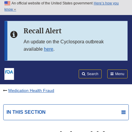
An official website of the United States government
Here’s how you
Skip to main content
know
Search
Submit
FDA
Skip to FDA Search
Recall Alert
Skip to in this section menu
An update on the Cyclospora outbreak
available
here
.
Skip to footer links
Search
Menu
Medication Health Fraud
IN THIS SECTION