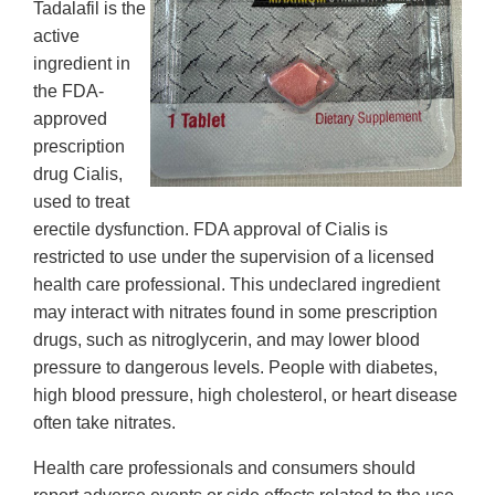
Tadalafil is the
active
ingredient in
the FDA-
approved
prescription
drug Cialis,
used to treat
erectile dysfunction. FDA approval of Cialis is
restricted to use under the supervision of a licensed
health care professional. This undeclared ingredient
may interact with nitrates found in some prescription
drugs, such as nitroglycerin, and may lower blood
pressure to dangerous levels. People with diabetes,
high blood pressure, high cholesterol, or heart disease
often take nitrates.
Health care professionals and consumers should