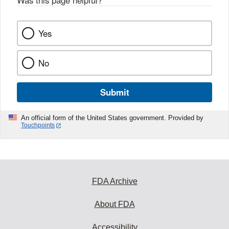
Was this page helpful?
*
Yes
No
Submit
An official form of the United States government. Provided by
Touchpoints
FDA Archive
About FDA
Accessibility