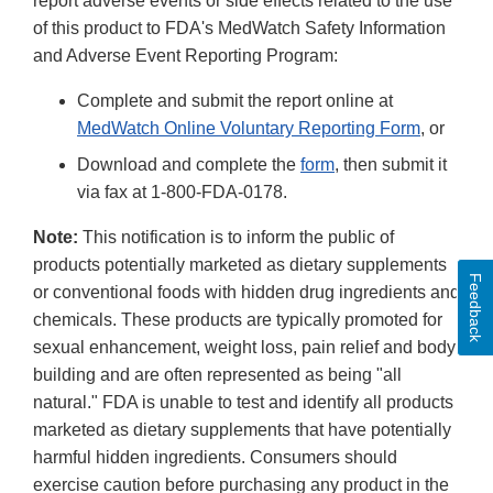
report adverse events or side effects related to the use
of this product to FDA's MedWatch Safety Information
and Adverse Event Reporting Program:
Complete and submit the report online at
MedWatch Online Voluntary Reporting Form
, or
Download and complete the
form
, then submit it
via fax at 1-800-FDA-0178.
Note:
This notification is to inform the public of
products potentially marketed as dietary supplements
Feedback
or conventional foods with hidden drug ingredients and
chemicals. These products are typically promoted for
sexual enhancement, weight loss, pain relief and body
building and are often represented as being "all
natural." FDA is unable to test and identify all products
marketed as dietary supplements that have potentially
harmful hidden ingredients. Consumers should
exercise caution before purchasing any product in the