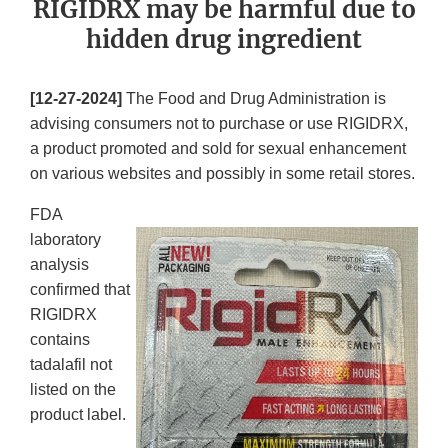
RIGIDRX may be harmful due to
hidden drug ingredient
[12-27-2024]
The Food and Drug Administration is
advising consumers not to purchase or use RIGIDRX,
a product promoted and sold for sexual enhancement
on various websites and possibly in some retail stores.
FDA
laboratory
analysis
confirmed that
RIGIDRX
contains
tadalafil not
listed on the
product label.