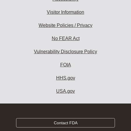
Visitor Information
Website Policies / Privacy
No FEAR Act
Vulnerability Disclosure Policy
FOIA
HHS.gov
USA.gov
Contact FDA