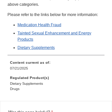
above categories.
Please refer to the links below for more information:
Medication Health Fraud
Tainted Sexual Enhancement and Energy
Products
Dietary Supplements
Content current as of:
07/21/2025
Regulated Product(s)
Dietary Supplements
Drugs