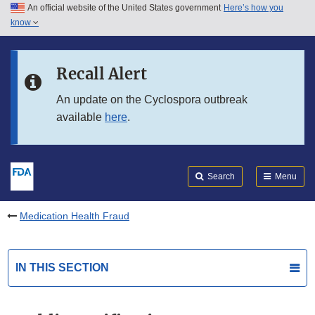
An official website of the United States government
Here’s how you
Skip to main content
know
Search
Submit
FDA
Skip to FDA Search
Recall Alert
Skip to in this section menu
An update on the Cyclospora outbreak
available
here
.
Skip to footer links
Search
Menu
Medication Health Fraud
IN THIS SECTION