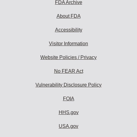
FDA Archive
About FDA
Accessibility
Visitor Information
Website Policies / Privacy
No FEAR Act
Vulnerability Disclosure Policy
FOIA
HHS.gov
USA.gov