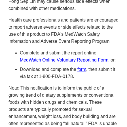
Fong Sep Lin may cause serious side effects when
combined with other medications.
Health care professionals and patients are encouraged
to report adverse events or side effects related to the
use of this product to FDA's MedWatch Safety
Information and Adverse Event Reporting Program:
Complete and submit the report online
MedWatch Online Voluntary Reporting Form
, or:
Download and complete the
form
, then submit it
via fax at 1-800-FDA-0178.
Note: This notification is to inform the public of a
growing trend of dietary supplements or conventional
foods with hidden drugs and chemicals. These
products are typically promoted for sexual
enhancement, weight loss, and body building and are
often represented as being “all natural.” FDA is unable