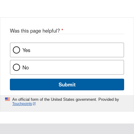
Was this page helpful?
*
Yes
No
Submit
An official form of the United States government. Provided by
Touchpoints