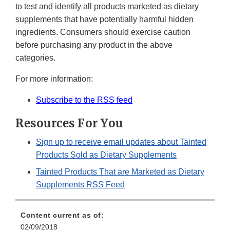
to test and identify all products marketed as dietary
supplements that have potentially harmful hidden
ingredients. Consumers should exercise caution
before purchasing any product in the above
categories.
For more information:
Subscribe to the RSS feed
Resources For You
Sign up to receive email updates about Tainted
Products Sold as Dietary Supplements
Tainted Products That are Marketed as Dietary
Supplements RSS Feed
Content current as of:
02/09/2018