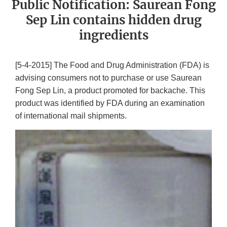
Public Notification: Saurean Fong
Sep Lin contains hidden drug
ingredients
[5-4-2015] The Food and Drug Administration (FDA) is
advising consumers not to purchase or use Saurean
Fong Sep Lin, a product promoted for backache. This
product was identified by FDA during an examination
of international mail shipments.