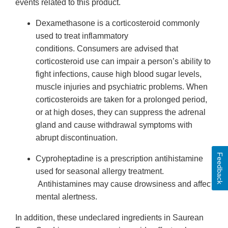
events related to this product.
Dexamethasone is a corticosteroid commonly
used to treat inflammatory
conditions. Consumers are advised that
corticosteroid use can impair a person’s ability to
fight infections, cause high blood sugar levels,
muscle injuries and psychiatric problems. When
corticosteroids are taken for a prolonged period,
or at high doses, they can suppress the adrenal
gland and cause withdrawal symptoms with
abrupt discontinuation.
Feedback
Cyproheptadine is a prescription antihistamine
used for seasonal allergy treatment.
Antihistamines may cause drowsiness and affect
mental alertness.
In addition, these undeclared ingredients in Saurean