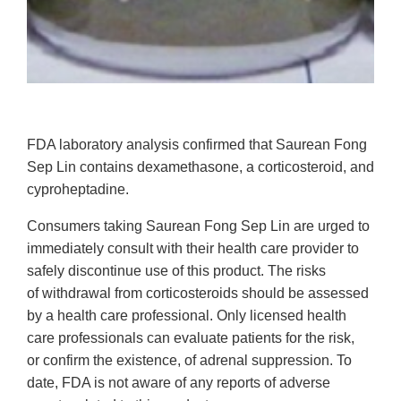
FDA laboratory analysis confirmed that Saurean Fong
Sep Lin contains dexamethasone, a corticosteroid, and
cyproheptadine.
Consumers taking Saurean Fong Sep Lin are urged to
immediately consult with
their health care provider to
safely discontinue use of this product. The risks
of withdrawal from corticosteroids should be assessed
by a health care professional. Only licensed health
care professionals can evaluate patients for the risk,
or confirm the existence, of adrenal suppression. To
date, FDA is not aware of any reports of adverse