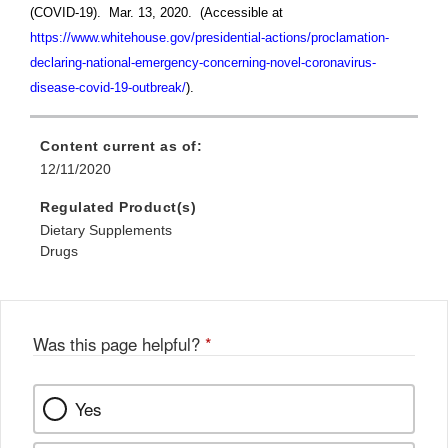
(COVID-19). Mar. 13, 2020. (Accessible at
https://www.whitehouse.gov/presidential-actions/proclamation-
declaring-national-emergency-concerning-novel-coronavirus-
disease-covid-19-outbreak/
).
Content current as of:
12/11/2020
Regulated Product(s)
Dietary Supplements
Drugs
Was this page helpful?
*
Yes