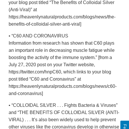
your blog post titled “The Benefits of Colloidal Silver
(Anti-Viral)” at
https://heavenlynaturalproducts.com/blogs/news/the-
benefits-of-colloidal-silver-anti-viral]
• “C60 AND CORONAVIRUS
Information from research has shown that C60 plays
an important role in decreasing muscle fatigue while
boosting the activity of the immune system.” [from a
July 27, 2020 post on your Twitter website,
https://twitter.com/hnpC60, which links to your blog
post titled “C60 and Coronavirus” at
https://heavenlynaturalproducts.com/blogs/news/c60-
and-coronavirus]
• “COLLOIDAL SILVER . . . Fights Bacteria & Viruses”
and “THE BENEFITS OF COLLOIDAL SILVER (ANTI-
VIRAL) . . . It’s also been widely used to help prevent
other viruses like the coronavirus develop in otherwise