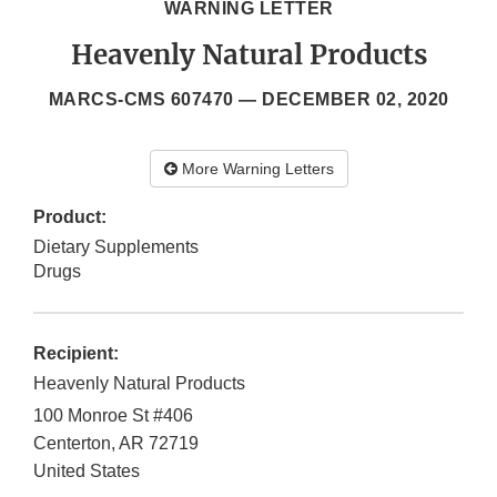
WARNING LETTER
Heavenly Natural Products
MARCS-CMS 607470 —
DECEMBER 02, 2020
More Warning Letters
Product:
Dietary Supplements
Drugs
Recipient:
Heavenly Natural Products
100 Monroe St #406
Centerton
,
AR
72719
United States