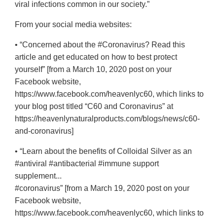
viral infections common in our society.”
From your social media websites:
• “Concerned about the #Coronavirus? Read this
article and get educated on how to best protect
yourself” [from a March 10, 2020 post on your
Facebook website,
https://www.facebook.com/heavenlyc60, which links to
your blog post titled “C60 and Coronavirus” at
https://heavenlynaturalproducts.com/blogs/news/c60-
and-coronavirus]
• “Learn about the benefits of Colloidal Silver as an
#antiviral #antibacterial #immune support
supplement...
#coronavirus” [from a March 19, 2020 post on your
Facebook website,
https://www.facebook.com/heavenlyc60, which links to