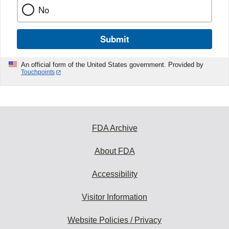
No
Submit
An official form of the United States government. Provided by
Touchpoints
FDA Archive
About FDA
Accessibility
Visitor Information
Website Policies / Privacy