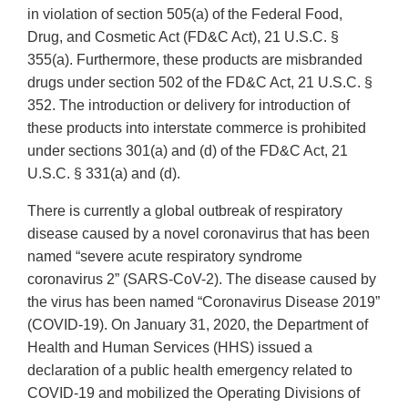
in violation of section 505(a) of the Federal Food,
Drug, and Cosmetic Act (FD&C Act), 21 U.S.C. §
355(a). Furthermore, these products are misbranded
drugs under section 502 of the FD&C Act, 21 U.S.C. §
352. The introduction or delivery for introduction of
these products into interstate commerce is prohibited
under sections 301(a) and (d) of the FD&C Act, 21
U.S.C. § 331(a) and (d).
There is currently a global outbreak of respiratory
disease caused by a novel coronavirus that has been
named “severe acute respiratory syndrome
coronavirus 2” (SARS-CoV-2). The disease caused by
the virus has been named “Coronavirus Disease 2019”
(COVID-19). On January 31, 2020, the Department of
Health and Human Services (HHS) issued a
declaration of a public health emergency related to
COVID-19 and mobilized the Operating Divisions of