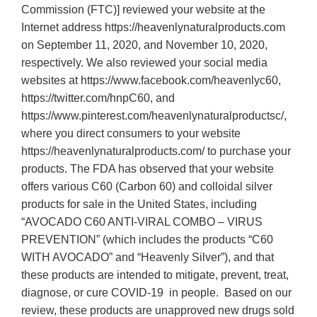
Commission (FTC)] reviewed your website at the
Internet address https://heavenlynaturalproducts.com
on September 11, 2020, and November 10, 2020,
respectively. We also reviewed your social media
websites at https://www.facebook.com/heavenlyc60,
https://twitter.com/hnpC60, and
https://www.pinterest.com/heavenlynaturalproductsc/,
where you direct consumers to your website
https://heavenlynaturalproducts.com/ to purchase your
products. The FDA has observed that your website
offers various C60 (Carbon 60) and colloidal silver
products for sale in the United States, including
“AVOCADO C60 ANTI-VIRAL COMBO – VIRUS
PREVENTION” (which includes the products “C60
WITH AVOCADO” and “Heavenly Silver”), and that
these products are intended to mitigate, prevent, treat,
diagnose, or cure COVID-19 in people. Based on our
review, these products are unapproved new drugs sold