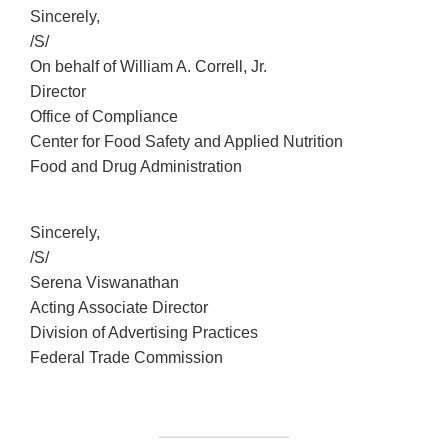
Sincerely,
/S/
On behalf of William A. Correll, Jr.
Director
Office of Compliance
Center for Food Safety and Applied Nutrition
Food and Drug Administration
Sincerely,
/S/
Serena Viswanathan
Acting Associate Director
Division of Advertising Practices
Federal Trade Commission