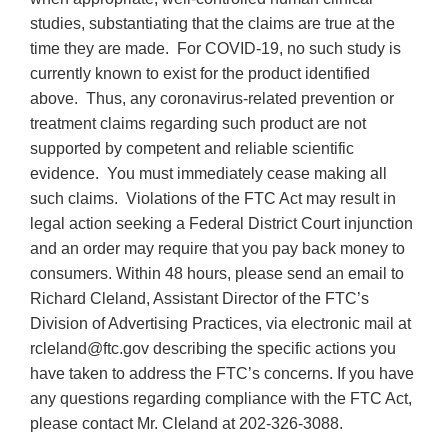
studies, substantiating that the claims are true at the
time they are made. For COVID-19, no such study is
currently known to exist for the product identified
above. Thus, any coronavirus-related prevention or
treatment claims regarding such product are not
supported by competent and reliable scientific
evidence. You must immediately cease making all
such claims. Violations of the FTC Act may result in
legal action seeking a Federal District Court injunction
and an order may require that you pay back money to
consumers. Within 48 hours, please send an email to
Richard Cleland, Assistant Director of the FTC’s
Division of Advertising Practices, via electronic mail at
rcleland@ftc.gov describing the specific actions you
have taken to address the FTC’s concerns. If you have
any questions regarding compliance with the FTC Act,
please contact Mr. Cleland at
202-326-3088
.