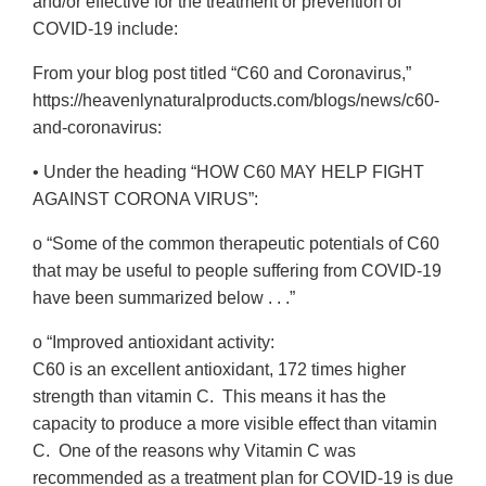
and/or effective for the treatment or prevention of
COVID-19 include:
From your blog post titled “C60 and Coronavirus,”
https://heavenlynaturalproducts.com/blogs/news/c60-
and-coronavirus:
• Under the heading “HOW C60 MAY HELP FIGHT
AGAINST CORONA VIRUS”:
o “Some of the common therapeutic potentials of C60
that may be useful to people suffering from COVID-19
have been summarized below . . .”
o “Improved antioxidant activity:
C60 is an excellent antioxidant, 172 times higher
strength than vitamin C. This means it has the
capacity to produce a more visible effect than vitamin
C. One of the reasons why Vitamin C was
recommended as a treatment plan for COVID-19 is due