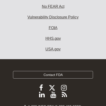
No FEAR Act
Vulnerability Disclosure Policy
FOIA
HHS.gov
USA.gov
Contact FDA
Follow
Follow
Follow
FDA
FDA
FDA
Follow
View
Subscribe
on
on
on
FDA
FDA
to
X