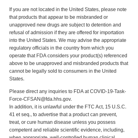
If you are not located in the United States, please note
that products that appear to be misbranded or
unapproved new drugs are subject to detention and
refusal of admission if they are offered for importation
into the United States. We may advise the appropriate
regulatory officials in the country from which you
operate that FDA considers your product(s) referenced
above to be unapproved and misbranded products that
cannot be legally sold to consumers in the United
States.
Please direct any inquiries to FDA at COVID-19-Task-
Force-CFSAN@fda.hhs.gov.
In addition, it is unlawful under the FTC Act, 15 U.S.C.
41 et seq., to advertise that a product can prevent,
treat, or cure human disease unless you possess
competent and reliable scientific evidence, including,
when appropriate, well-controlled human clinical