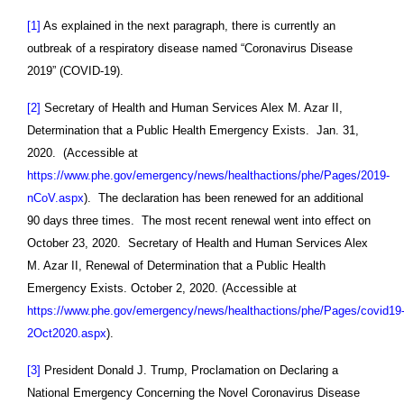
[1]
As explained in the next paragraph, there is currently an
outbreak of a respiratory disease named “Coronavirus Disease
2019” (COVID-19).
[2]
Secretary of Health and Human Services Alex M. Azar II,
Determination that a Public Health Emergency Exists. Jan. 31,
2020. (Accessible at
https://www.phe.gov/emergency/news/healthactions/phe/Pages/2019-
nCoV.aspx
). The declaration has been renewed for an additional
90 days three times. The most recent renewal went into effect on
October 23, 2020. Secretary of Health and Human Services Alex
M. Azar II, Renewal of Determination that a Public Health
Emergency Exists. October 2, 2020. (Accessible at
https://www.phe.gov/emergency/news/healthactions/phe/Pages/covid19
2Oct2020.aspx
).
[3]
President Donald J. Trump, Proclamation on Declaring a
National Emergency Concerning the Novel Coronavirus Disease