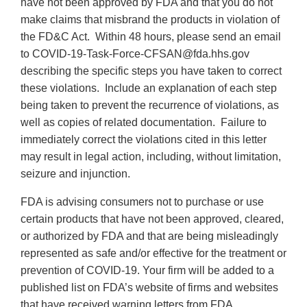
have not been approved by FDA and that you do not
make claims that misbrand the products in violation of
the FD&C Act. Within 48 hours, please send an email
to COVID-19-Task-Force-CFSAN@fda.hhs.gov
describing the specific steps you have taken to correct
these violations. Include an explanation of each step
being taken to prevent the recurrence of violations, as
well as copies of related documentation. Failure to
immediately correct the violations cited in this letter
may result in legal action, including, without limitation,
seizure and injunction.
FDA is advising consumers not to purchase or use
certain products that have not been approved, cleared,
or authorized by FDA and that are being misleadingly
represented as safe and/or effective for the treatment or
prevention of COVID-19. Your firm will be added to a
published list on FDA’s website of firms and websites
that have received warning letters from FDA