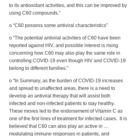
to its antioxidant activities, and this can be improved by
using C60 compounds.”
o “C60 possess some antiviral characteristics”
o “The potential antiviral activities of C60 have been
reported against HIV, and possible interest is rising
concerning how C60 may also play the same role in
controlling COVID-19 even though HIV and COVID-19
belong to different families.”
o “In Summary, as the burden of COVID-19 increases
and spread to unaffected areas, there is a need to
develop an antiviral therapy that will assist both
infected and non-infected patients to stay healthy.
These moves led to the endorsement of Vitamin C as
one of the first lines of treatment for infected cases. It is
believed that C60 can also play an active in …
modulating immune responses in patients, and