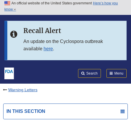
An official website of the United States government
Here’s how you
Skip to main content
know
Search
Submit
FDA
Skip to FDA Search
Recall Alert
Skip to in this section menu
An update on the Cyclospora outbreak
available
here
.
Skip to footer links
Search
Menu
Warning Letters
IN THIS SECTION