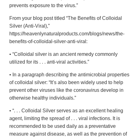
prevents exposure to the virus.”
From your blog post titled “The Benefits of Colloidal
Silver (Anti-Viral),”
https://heavenlynaturalproducts.com/blogs/news/the-
benefits-of-colloidal-silver-anti-viral:
• “Colloidal silver is an ancient remedy commonly
utilized for its . . . anti-viral activities.”
• In a paragraph describing the antimicrobial properties
of colloidal silver: “It’s also been widely used to help
prevent other viruses like the coronavirus develop in
otherwise healthy individuals.”
• “. . . Colloidal Silver serves as an excellent healing
agent, limiting the spread of . . . viral infections. It is
recommended to be used daily as a preventative
measure against disease, as well as the prevention of