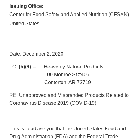
Issuing Office:
Center for Food Safety and Applied Nutrition (CFSAN)
United States
Date: December 2, 2020
TO:
(b)(6)
– Heavenly Natural Products
100 Monroe St #406
Centerton, AR 72719
RE: Unapproved and Misbranded Products Related to
Coronavirus Disease 2019 (COVID-19)
This is to advise you that the United States Food and
Drug Administration (FDA) and the Federal Trade