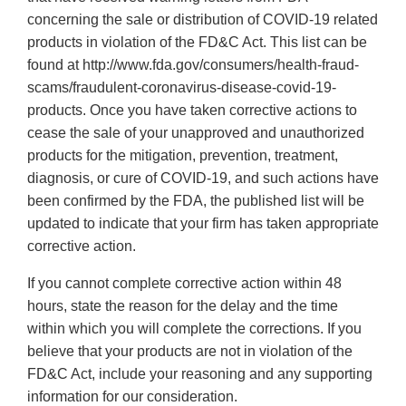
concerning the sale or distribution of COVID-19 related
products in violation of the FD&C Act. This list can be
found at http://www.fda.gov/consumers/health-fraud-
scams/fraudulent-coronavirus-disease-covid-19-
products. Once you have taken corrective actions to
cease the sale of your unapproved and unauthorized
products for the mitigation, prevention, treatment,
diagnosis, or cure of COVID-19, and such actions have
been confirmed by the FDA, the published list will be
updated to indicate that your firm has taken appropriate
corrective action.
If you cannot complete corrective action within 48
hours, state the reason for the delay and the time
within which you will complete the corrections. If you
believe that your products are not in violation of the
FD&C Act, include your reasoning and any supporting
information for our consideration.