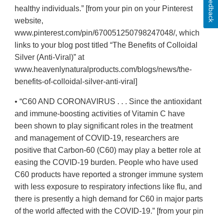
Feedback
healthy individuals.” [from your pin on your Pinterest
website,
www.pinterest.com/pin/670051250798247048/, which
links to your blog post titled “The Benefits of Colloidal
Silver (Anti-Viral)” at
www.heavenlynaturalproducts.com/blogs/news/the-
benefits-of-colloidal-silver-anti-viral]
• “C60 AND CORONAVIRUS . . . Since the antioxidant
and immune-boosting activities of Vitamin C have
been shown to play significant roles in the treatment
and management of COVID-19, researchers are
positive that Carbon-60 (C60) may play a better role at
easing the COVID-19 burden. People who have used
C60 products have reported a stronger immune system
with less exposure to respiratory infections like flu, and
there is presently a high demand for C60 in major parts
of the world affected with the COVID-19.” [from your pin