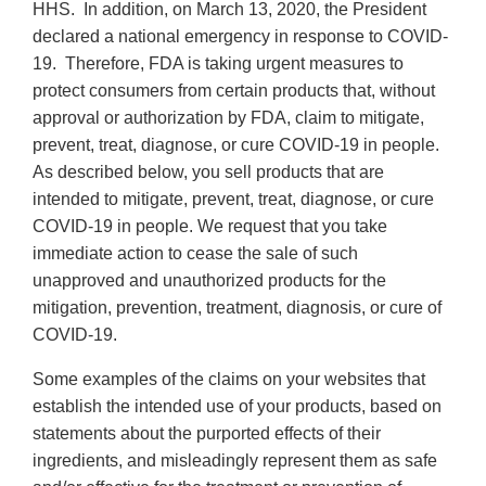
HHS. In addition, on March 13, 2020, the President
declared a national emergency in response to COVID-
19. Therefore, FDA is taking urgent measures to
protect consumers from certain products that, without
approval or authorization by FDA, claim to mitigate,
prevent, treat, diagnose, or cure COVID-19 in people.
As described below, you sell products that are
intended to mitigate, prevent, treat, diagnose, or cure
COVID-19 in people. We request that you take
immediate action to cease the sale of such
unapproved and unauthorized products for the
mitigation, prevention, treatment, diagnosis, or cure of
COVID-19.
Some examples of the claims on your websites that
establish the intended use of your products, based on
statements about the purported effects of their
ingredients, and misleadingly represent them as safe