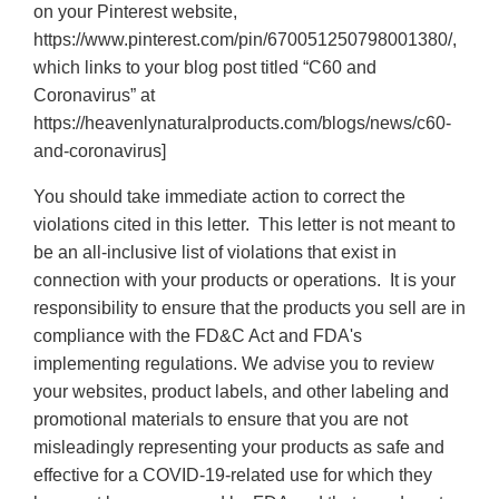
on your Pinterest website,
https://www.pinterest.com/pin/670051250798001380/,
which links to your blog post titled “C60 and
Coronavirus” at
https://heavenlynaturalproducts.com/blogs/news/c60-
and-coronavirus]
You should take immediate action to correct the
violations cited in this letter. This letter is not meant to
be an all-inclusive list of violations that exist in
connection with your products or operations. It is your
responsibility to ensure that the products you sell are in
compliance with the FD&C Act and FDA's
implementing regulations. We advise you to review
your websites, product labels, and other labeling and
promotional materials to ensure that you are not
misleadingly representing your products as safe and
effective for a COVID-19-related use for which they