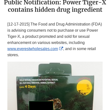
Public Notification: Power Tiger-X
contains hidden drug ingredient
[12-17-2015] The Food and Drug Administration (FDA)
is advising consumers not to purchase or use Power
Tiger-X, a product promoted and sold for sexual
enhancement on various websites, including
External
www.everestwholesales.com
, and in some retail
Link
stores.
Disclaimer