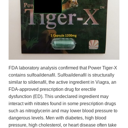
FDA laboratory analysis confirmed that Power Tiger-X
contains sulfoaildenafil. Sulfoaildenafil is structurally
similar to sildenafil, the active ingredient in Viagra, an
FDA-approved prescription drug for erectile
dysfunction (ED). This undeclared ingredient may
interact with nitrates found in some prescription drugs
such as nitroglycerin and may lower blood pressure to
dangerous levels. Men with diabetes, high blood
pressure, high cholesterol, or heart disease often take