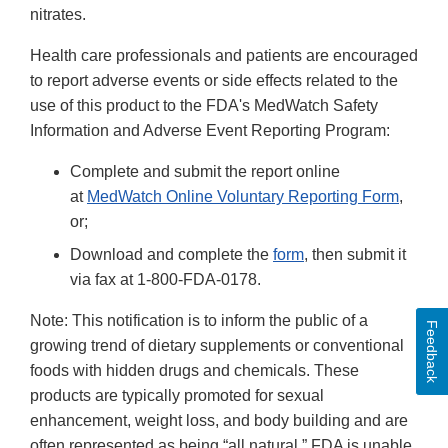
nitrates.
Health care professionals and patients are encouraged
to report adverse events or side effects related to the
use of this product to the FDA's MedWatch Safety
Information and Adverse Event Reporting Program:
Complete and submit the report online
at
MedWatch Online Voluntary Reporting Form
,
or;
Download and complete the
form
, then submit it
via fax at 1-800-FDA-0178.
Note: This notification is to inform the public of a
Feedback
growing trend of dietary supplements or conventional
foods with hidden drugs and chemicals. These
products are typically promoted for sexual
enhancement, weight loss, and body building and are
often represented as being “all natural.” FDA is unable