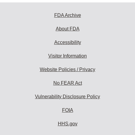
FDA Archive
About FDA
Accessibility
Visitor Information
Website Policies / Privacy
No FEAR Act
Vulnerability Disclosure Policy
FOIA
HHS.gov