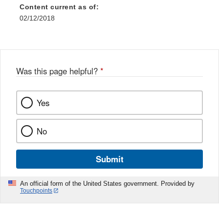
Content current as of:
02/12/2018
Was this page helpful?
*
Yes
No
Submit
An official form of the United States government. Provided by
Touchpoints