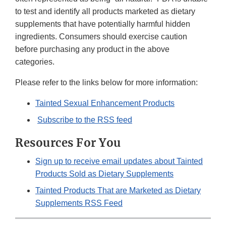
to test and identify all products marketed as dietary
supplements that have potentially harmful hidden
ingredients. Consumers should exercise caution
before purchasing any product in the above
categories.
Please refer to the links below for more information:
Tainted Sexual Enhancement Products
Subscribe to the RSS feed
Resources For You
Sign up to receive email updates about Tainted
Products Sold as Dietary Supplements
Tainted Products That are Marketed as Dietary
Supplements RSS Feed