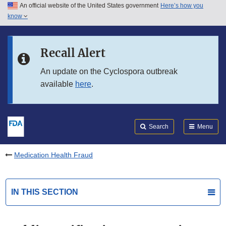
An official website of the United States government
Here’s how you
Skip to main content
know
Search
Submit
FDA
Skip to FDA Search
Recall Alert
Skip to in this section menu
An update on the Cyclospora outbreak
available
here
.
Skip to footer links
Search
Menu
Medication Health Fraud
IN THIS SECTION