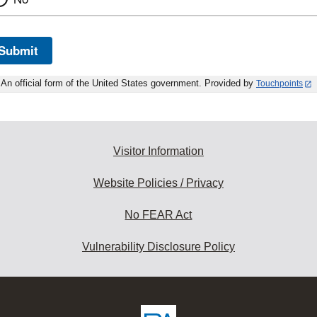
Submit
An official form of the United States government. Provided by
Touchpoints
Visitor Information
Website Policies / Privacy
No FEAR Act
Vulnerability Disclosure Policy