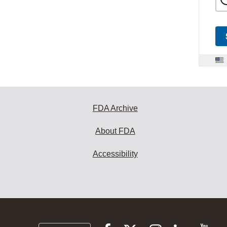
FDA Archive
About FDA
Accessibility