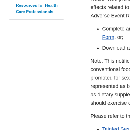
Resources for Health
effects related t
Care Professionals
Adverse Event R
Complete an
Form
, or;
Download a
Note: This notifi
conventional foo
promoted for sex
represented as be
as dietary suppl
should exercise 
Please refer to t
Tainted Se