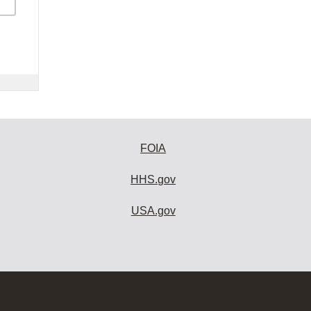
FOIA
HHS.gov
USA.gov