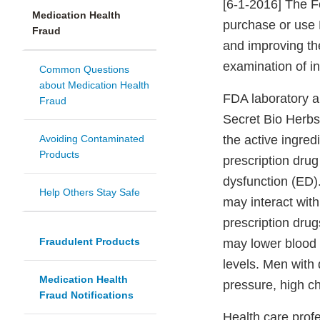
[6-1-2016] The F
Medication Health
purchase or use 
Fraud
and improving th
examination of in
Common Questions
about Medication Health
FDA laboratory a
Fraud
Secret Bio Herbs 
Avoiding Contaminated
the active ingre
Products
prescription drug 
dysfunction (ED)
Help Others Stay Safe
may interact with
prescription drug
Fraudulent Products
may lower blood
levels. Men with 
Medication Health
pressure, high ch
Fraud Notifications
Health care prof