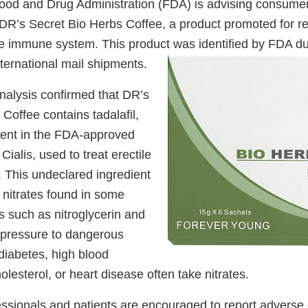
ood and Drug Administration (FDA) is advising consumer
DR’s Secret Bio Herbs Coffee, a product promoted for re
e immune system. This product was identified by FDA du
ternational mail shipments.
nalysis confirmed that DR’s
Coffee contains tadalafil,
dient in the FDA-approved
Cialis, used to treat erectile
. This undeclared ingredient
 nitrates found in some
s such as nitroglycerin and
 pressure to dangerous
diabetes, high blood
olesterol, or heart disease often take nitrates.
essionals and patients are encouraged to report adverse 