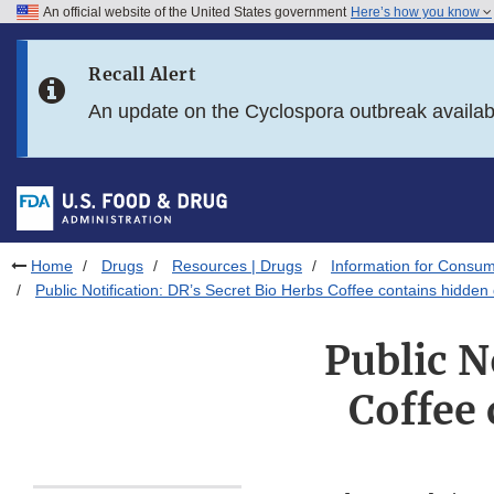
An official website of the United States government
Here’s how you know
Skip to main content
Recall Alert
Skip to FDA Search
An update on the Cyclospora outbreak availa
Skip to in this section menu
Skip to footer links
Home
Drugs
Resources | Drugs
Information for Consum
Public Notification: DR’s Secret Bio Herbs Coffee contains hidden
Public N
Coffee 