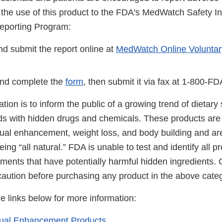
o the use of this product to the FDA's MedWatch Safety I
eporting Program:
d submit the report online at
MedWatch Online Voluntar
nd complete the
form
, then submit it via fax at 1-800-F
cation is to inform the public of a growing trend of dietar
ds with hidden drugs and chemicals. These products are 
ual enhancement, weight loss, and body building and ar
ing “all natural.” FDA is unable to test and identify all 
ements that have potentially harmful hidden ingredients
caution before purchasing any product in the above cate
he links below for more information:
xual Enhancement Products