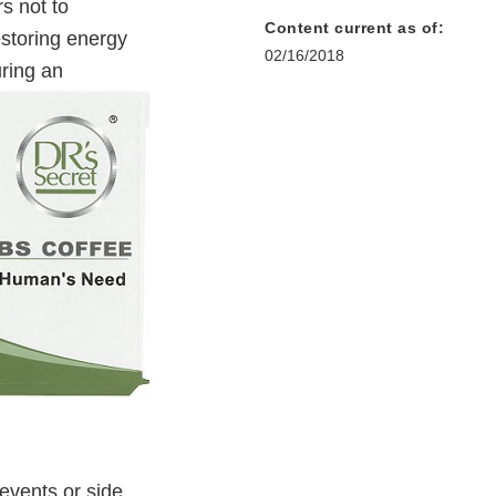
s not to
Content current as of:
storing energy
02/16/2018
ring an
events or side