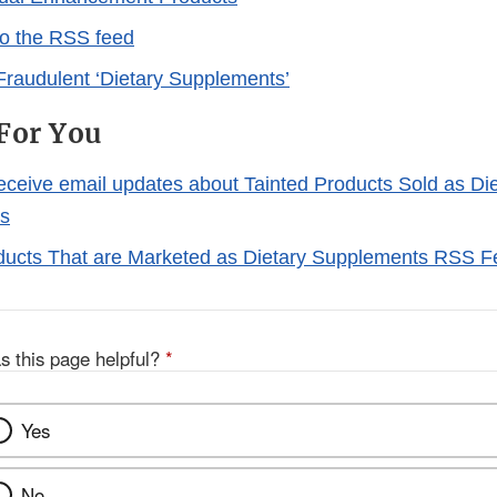
to the RSS feed
Fraudulent ‘Dietary Supplements’
For You
receive email updates about Tainted Products Sold as Di
s
ducts That are Marketed as Dietary Supplements RSS 
s this page helpful?
*
Yes
No