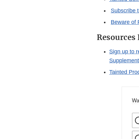
Subscribe 
Beware of 
Resources 
Sign up to 
Supplement
Tainted Pro
Wa