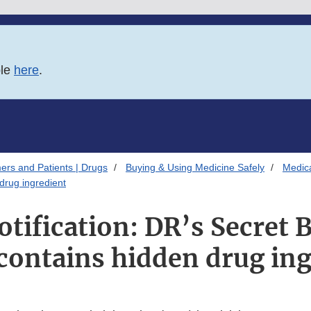
ble
here
.
ers and Patients | Drugs
Buying & Using Medicine Safely
Medica
 drug ingredient
otification: DR’s Secret 
contains hidden drug in