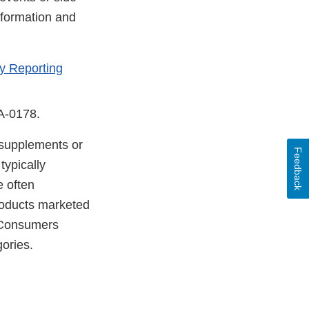
nformation and
y Reporting
DA-0178.
y supplements or
Feedback
typically
e often
products marketed
. Consumers
gories.