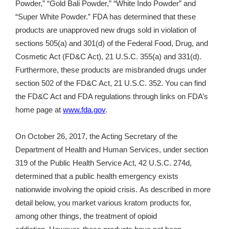
Powder,” “Gold Bali Powder,” “White Indo Powder” and
“
Super White Powder.”
FDA has determined that these
products are unapproved new drugs sold in violation of
sections 505(a) and 301(d) of the Federal Food, Drug, and
Cosmetic Act (FD&C Act), 21 U.S.C. 355(a) and 331(d).
Furthermore, these products are misbranded drugs under
section 502 of the FD&C Act, 21 U.S.C. 352.
You can find
the FD&C Act and FDA regulations through links on FDA’s
home page at
www.fda.gov
.
On October 26, 2017, the Acting Secretary of the
Department of Health and Human Services, under section
319 of the Public Health Service Act, 42 U.S.C. 274d,
determined that a public health emergency exists
nationwide involving the opioid crisis. As described in more
detail below, you market various kratom products for,
among other things, the treatment of opioid