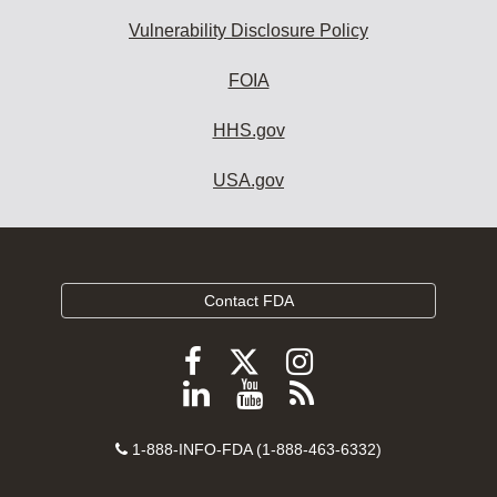
Vulnerability Disclosure Policy
FOIA
HHS.gov
USA.gov
Contact FDA
Follow
Follow
Follow
FDA
FDA
FDA
Follow
View
Subscribe
on
on
on
FDA
FDA
to
X
Facebook
Instagram
Contact
on
videos
FDA
1-888-INFO-FDA (1-888-463-6332)
Number
LinkedIn
on
RSS