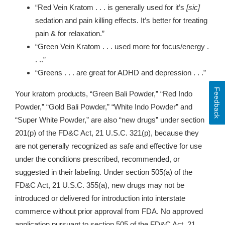
“Red Vein Kratom . . . is generally used for it’s
[sic]
sedation and pain killing effects. It’s better for treating
pain & for relaxation.”
“Green Vein Kratom . . . used more for focus/energy .
. ..”
“Greens . . . are great for ADHD and depression . . .”
Feedback
Your kratom products, “Green Bali Powder,” “Red Indo
Powder,” “Gold Bali Powder,” “White Indo Powder” and
“
Super White Powder,”
are also “new drugs” under section
201(p) of the FD&C Act, 21 U.S.C. 321(p), because they
are not generally recognized as safe and effective for use
under the conditions prescribed, recommended, or
suggested in their labeling. Under section 505(a) of the
FD&C Act, 21 U.S.C. 355(a), new drugs may not be
introduced or delivered for introduction into interstate
commerce without prior approval from FDA. No approved
application pursuant to section 505 of the FD&C Act, 21