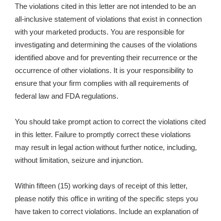
The violations cited in this letter are not intended to be an
all-inclusive statement of violations that exist in connection
with your marketed products. You are responsible for
investigating and determining the causes of the violations
identified above and for preventing their recurrence or the
occurrence of other violations. It is your responsibility to
ensure that your firm complies with all requirements of
federal law and FDA regulations.
You should take prompt action to correct the violations cited
in this letter. Failure to promptly correct these violations
may result in legal action without further notice, including,
without limitation, seizure and injunction.
Within fifteen (15) working days of receipt of this letter,
please notify this office in writing of the specific steps you
have taken to correct violations. Include an explanation of