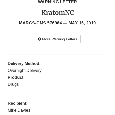
WARNING LETTER
KratomNC
MARCS-CMS 576964 —
MAY 16, 2019
More Warning Letters
Delivery Method:
Overnight Delivery
Product:
Drugs
Recipient:
Mike Davies