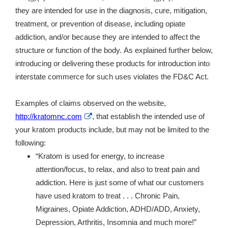
they are intended for use in the diagnosis, cure, mitigation,
treatment, or prevention of disease, including opiate
addiction, and/or because they are intended to affect the
structure or function of the body. As explained further below,
introducing or delivering these products for introduction into
interstate commerce for such uses violates the FD&C Act.
Examples of claims observed on the website,
External
http://kratomnc.com
, that establish the intended use of
Link
your kratom products include, but may not be limited to the
Disclaimer
following:
“Kratom is used for energy, to increase
attention/focus, to relax, and also to treat pain and
addiction. Here is just some of what our customers
have used kratom to treat . . . Chronic Pain,
Migraines, Opiate Addiction, ADHD/ADD, Anxiety,
Depression, Arthritis, Insomnia and much more!”