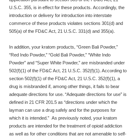
U.S.C. 355, is in effect for these products. Accordingly, the
introduction or delivery for introduction into interstate
commerce of these products violates sections 301(d) and
505(a) of the FD&C Act, 21 U.S.C. 331(d) and 355(a).
In addition, your kratom products, “Green Bali Powder,”
“Red Indo Powder,” “Gold Bali Powder,” “White Indo
Powder” and “
Super White Powder,”
are misbranded under
502(f)(1) of the FD&C Act, 21 U.S.C. 352(f)(1). According to
section 502(f)(1) of the FD&C Act, 21 U.S.C. 352(f)(1), a
drug is misbranded if, among other things, it fails to bear
adequate directions for use. “Adequate directions for use” is
defined in 21 CFR 201.5 as “directions under which the
layman can use a drug safely and for the purposes for
which it is intended.” As previously noted, your kratom
products are intended for the treatment of opioid addiction
as well as for other conditions that are not amenable to self-