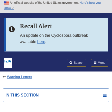
An official website of the United States government
Here’s how you
Skip to main content
know
Search
Submit
FDA
Skip to FDA Search
Recall Alert
Skip to in this section menu
An update on the Cyclospora outbreak
available
here
.
Skip to footer links
Search
Menu
Warning Letters
IN THIS SECTION