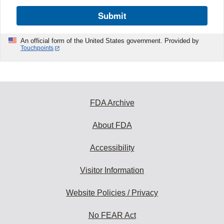
Submit
An official form of the United States government. Provided by
Touchpoints
FDA Archive
About FDA
Accessibility
Visitor Information
Website Policies / Privacy
No FEAR Act