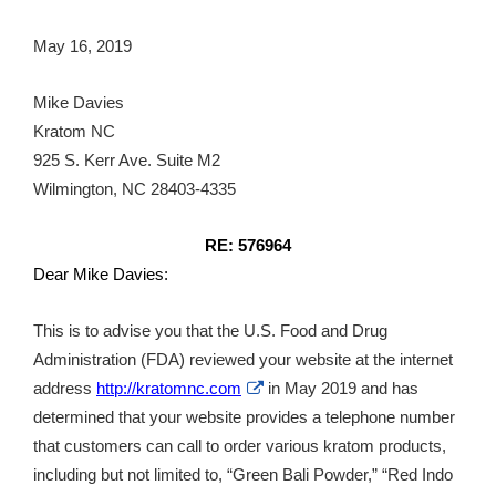
May 16, 2019
Mike Davies
Kratom NC
925 S. Kerr Ave. Suite M2
Wilmington, NC 28403-4335
RE: 576964
Dear Mike Davies:
This is to advise you that the U.S. Food and Drug
Administration (FDA) reviewed your website at the internet
External
address
http://kratomnc.com
in May 2019 and has
Link
determined that your website provides a telephone number
Disclaimer
that customers can call to order various kratom products,
including but not limited to, “Green Bali Powder,” “Red Indo