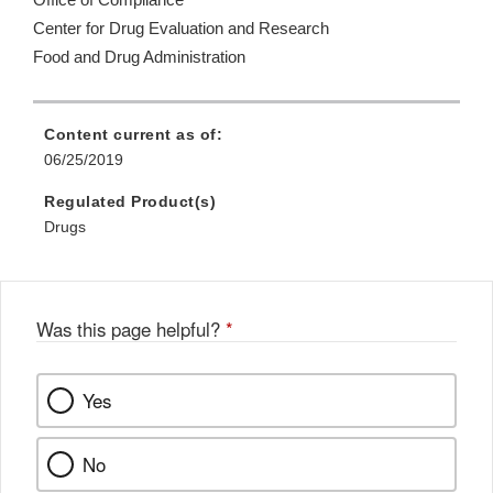
Office of Compliance
Center for Drug Evaluation and Research
Food and Drug Administration
Content current as of:
06/25/2019
Regulated Product(s)
Drugs
Was this page helpful?
*
Yes
No