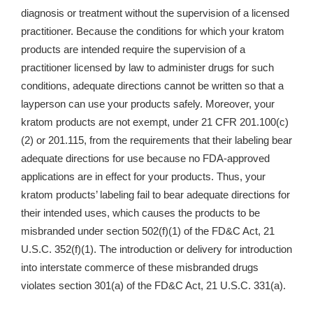
diagnosis or treatment without the supervision of a licensed
practitioner. Because the conditions for which your kratom
products are intended require the supervision of a
practitioner licensed by law to administer drugs for such
conditions, adequate directions cannot be written so that a
layperson can use your products safely. Moreover, your
kratom products are not exempt, under 21 CFR 201.100(c)
(2) or 201.115, from the requirements that their labeling bear
adequate directions for use because no FDA-approved
applications are in effect for your products. Thus, your
kratom products’ labeling fail to bear adequate directions for
their intended uses, which causes the products to be
misbranded under section 502(f)(1) of the FD&C Act, 21
U.S.C. 352(f)(1). The introduction or delivery for introduction
into interstate commerce of these misbranded drugs
violates section 301(a) of the FD&C Act, 21 U.S.C. 331(a).