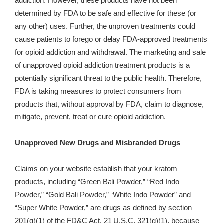
addiction. However, these products have not been
determined by FDA to be safe and effective for these (or
any other) uses. Further, the unproven treatments could
cause patients to forego or delay FDA-approved treatments
for opioid addiction and withdrawal. The marketing and sale
of unapproved opioid addiction treatment products is a
potentially significant threat to the public health. Therefore,
FDA is taking measures to protect consumers from
products that, without approval by FDA, claim to diagnose,
mitigate, prevent, treat or cure opioid addiction.
Unapproved New Drugs and Misbranded Drugs
Claims on your website establish that your kratom
products, including “Green Bali Powder,” “Red Indo
Powder,” “Gold Bali Powder,” “White Indo Powder” and
“
Super White Powder,” are
drugs as defined by section
201(g)(1) of the FD&C Act, 21 U.S.C. 321(g)(1), because