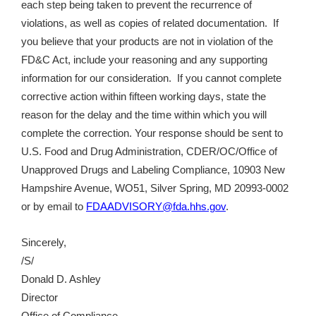
each step being taken to prevent the recurrence of
violations, as well as copies of related documentation. If
you believe that your products are not in violation of the
FD&C Act, include your reasoning and any supporting
information for our consideration. If you cannot complete
corrective action within fifteen working days, state the
reason for the delay and the time within which you will
complete the correction. Your response should be sent to
U.S. Food and Drug Administration, CDER/OC/Office of
Unapproved Drugs and Labeling Compliance, 10903 New
Hampshire Avenue, WO51, Silver Spring, MD 20993-0002
or by email to
FDAADVISORY@fda.hhs.gov
.
Sincerely,
/S/
Donald D. Ashley
Director