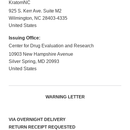
KratomNC
925 S. Kerr Ave. Suite M2
Wilmington
,
NC
28403-4335
United States
Issuing Office:
Center for Drug Evaluation and Research
10903 New Hampshire Avenue
Silver Spring
,
MD
20993
United States
WARNING LETTER
VIA OVERNIGHT DELIVERY
RETURN RECEIPT REQUESTED